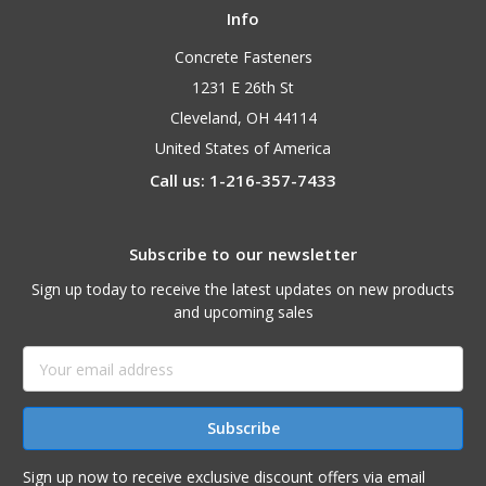
Info
Concrete Fasteners
1231 E 26th St
Cleveland, OH 44114
United States of America
Call us: 1-216-357-7433
Subscribe to our newsletter
Sign up today to receive the latest updates on new products
and upcoming sales
Email
Address
Sign up now to receive exclusive discount offers via email