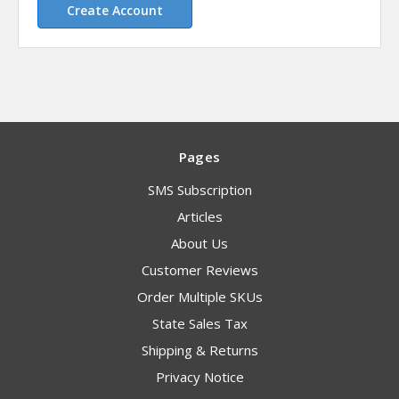
Create Account
Pages
SMS Subscription
Articles
About Us
Customer Reviews
Order Multiple SKUs
State Sales Tax
Shipping & Returns
Privacy Notice