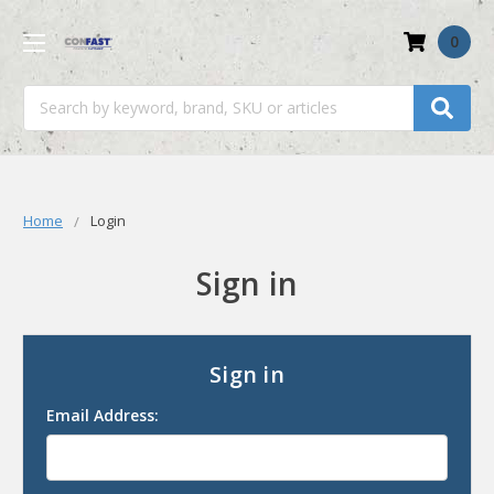
0
Search
Home
Login
Sign in
Sign in
Email Address: