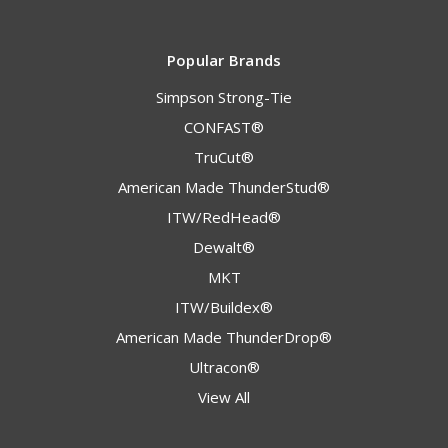
Popular Brands
Simpson Strong-Tie
CONFAST®
TruCut®
American Made ThunderStud®
ITW/RedHead®
Dewalt®
MKT
ITW/Buildex®
American Made ThunderDrop®
Ultracon®
View All