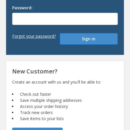
Password:
Forgot your password?
New Customer?
Create an account with us and you'll be able to:
Check out faster
Save multiple shipping addresses
Access your order history
Track new orders
Save items to your lists