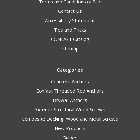
Terms and Conditions of Sale
Contact Us
Accessibility Statement
Tips and Tricks
CONFAST Catalog
Sitemap
Categories
Concrete Anchors
Confast Threaded Rod Anchors
Drywall Anchors
Exterior Structural Wood Screws
Composite Decking, Wood and Metal Screws
New Products
Guides