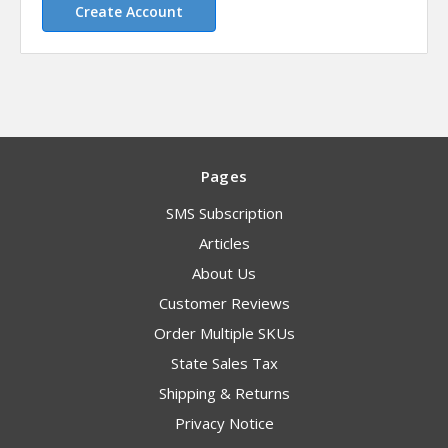
Create Account
Pages
SMS Subscription
Articles
About Us
Customer Reviews
Order Multiple SKUs
State Sales Tax
Shipping & Returns
Privacy Notice