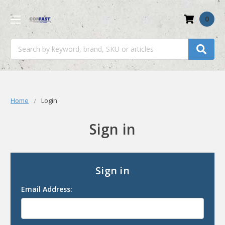
0
Search
Home
Login
Sign in
Sign in
Email Address: