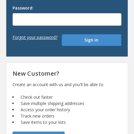
Password:
Forgot your password?
New Customer?
Create an account with us and you'll be able to:
Check out faster
Save multiple shipping addresses
Access your order history
Track new orders
Save items to your lists