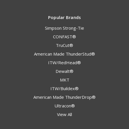
Popular Brands
Simpson Strong-Tie
CONFAST®
TruCut®
American Made ThunderStud®
ITW/RedHead®
Dewalt®
MKT
ITW/Buildex®
American Made ThunderDrop®
Ultracon®
View All