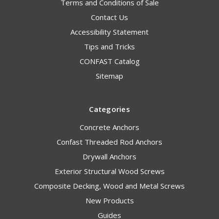
Terms and Conditions of Sale
Contact Us
Accessibility Statement
Tips and Tricks
CONFAST Catalog
Sitemap
Categories
Concrete Anchors
Confast Threaded Rod Anchors
Drywall Anchors
Exterior Structural Wood Screws
Composite Decking, Wood and Metal Screws
New Products
Guides