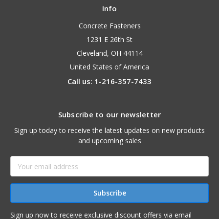
Info
Concrete Fasteners
1231 E 26th St
Cleveland, OH 44114
United States of America
Call us: 1-216-357-7433
Subscribe to our newsletter
Sign up today to receive the latest updates on new products
and upcoming sales
Email
Address
Sign up now to receive exclusive discount offers via email