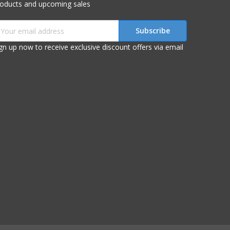
roducts and upcoming sales
mail
ddress
gn up now to receive exclusive discount offers via email