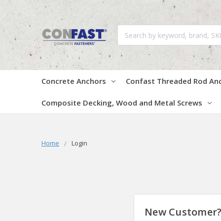
Search
Concrete Anchors
Confast Threaded Rod An
Composite Decking, Wood and Metal Screws
Home
Login
New Customer