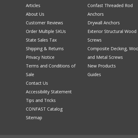
Articles
Confast Threaded Rod
About Us
Anchors
Customer Reviews
Drywall Anchors
Order Multiple SKUs
Exterior Structural Wood
State Sales Tax
Screws
Shipping & Returns
Composite Decking, Wo
Privacy Notice
and Metal Screws
Terms and Conditions of
New Products
Sale
Guides
Contact Us
Accessibility Statement
Tips and Tricks
CONFAST Catalog
Sitemap