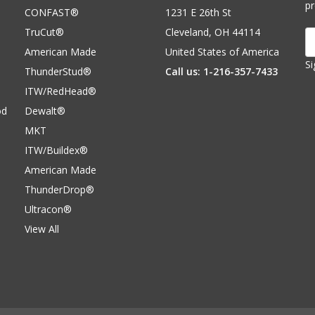
p
CONFAST®
1231 E 26th St
TruCut®
Cleveland, OH 44114
E
A
American Made
United States of America
Si
ThunderStud®
Call us: 1-216-357-7433
ITW/RedHead®
od
Dewalt®
MKT
ITW/Buildex®
American Made
ThunderDrop®
Ultracon®
View All