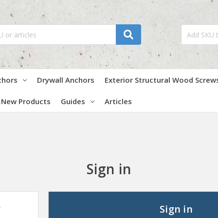
chors
Drywall Anchors
Exterior Structural Wood Screw
New Products
Guides
Articles
Sign in
?
Sign in