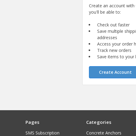
Create an account with
you'll be able to:
Check out faster
Save multiple shipp
addresses
Access your order h
Track new orders
Save items to your l
Create Account
Pages
Categories
SMS Subscription
Concrete Anchors