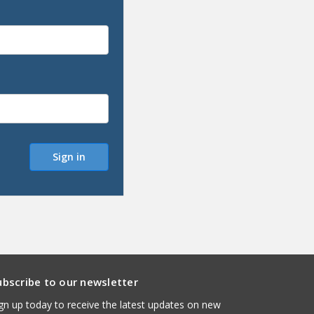
ubscribe to our newsletter
gn up today to receive the latest updates on new