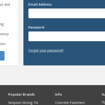
 us and
Email Address:
ing
Password:
istory
ists
Forgot your password?
Popular Brands
Info
S
Si
Simpson Strong-Tie
Concrete Fasteners