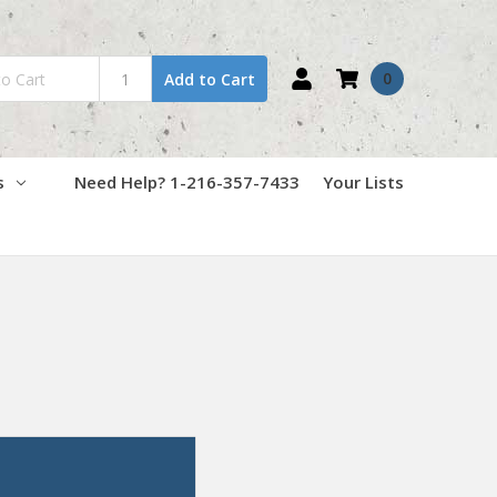
0
Add to Cart
s
Need Help? 1-216-357-7433
Your Lists