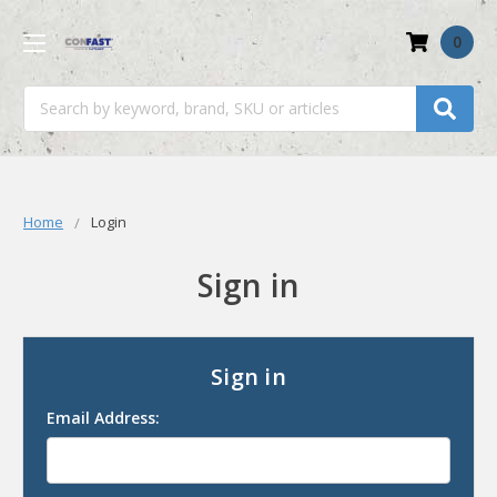
0
Search
Home
Login
Sign in
Sign in
Email Address: