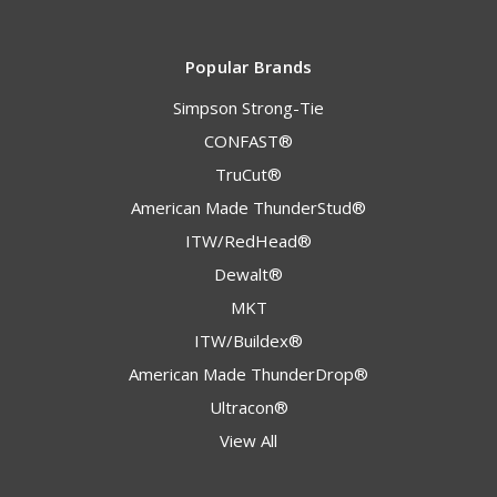
Popular Brands
Simpson Strong-Tie
CONFAST®
TruCut®
American Made ThunderStud®
ITW/RedHead®
Dewalt®
MKT
ITW/Buildex®
American Made ThunderDrop®
Ultracon®
View All