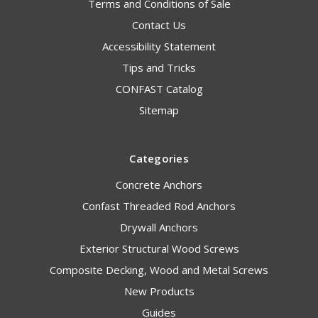
Terms and Conditions of Sale
Contact Us
Accessibility Statement
Tips and Tricks
CONFAST Catalog
Sitemap
Categories
Concrete Anchors
Confast Threaded Rod Anchors
Drywall Anchors
Exterior Structural Wood Screws
Composite Decking, Wood and Metal Screws
New Products
Guides