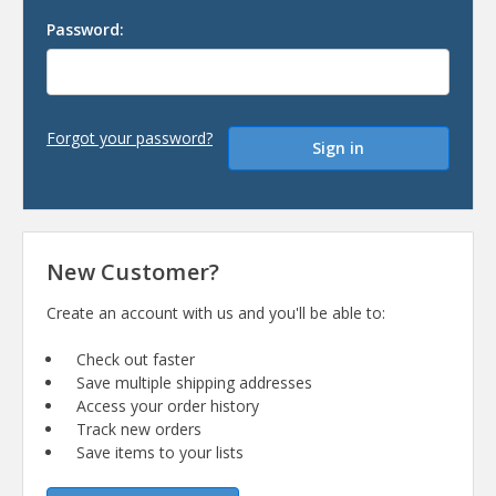
Password:
Forgot your password?
New Customer?
Create an account with us and you'll be able to:
Check out faster
Save multiple shipping addresses
Access your order history
Track new orders
Save items to your lists