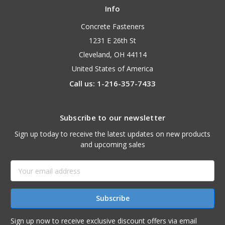
Info
Concrete Fasteners
1231 E 26th St
Cleveland, OH 44114
United States of America
Call us: 1-216-357-7433
Subscribe to our newsletter
Sign up today to receive the latest updates on new products
and upcoming sales
Email
Address
Sign up now to receive exclusive discount offers via email