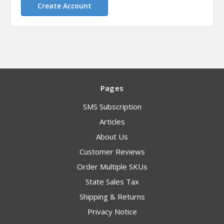
Create Account
Pages
SMS Subscription
Articles
About Us
Customer Reviews
Order Multiple SKUs
State Sales Tax
Shipping & Returns
Privacy Notice