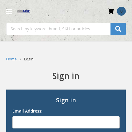
0
Search
Home
Login
Sign in
Sign in
Email Address: