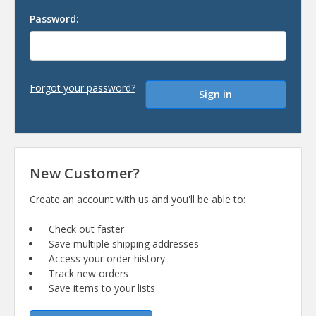
Password:
Forgot your password?
New Customer?
Create an account with us and you'll be able to:
Check out faster
Save multiple shipping addresses
Access your order history
Track new orders
Save items to your lists