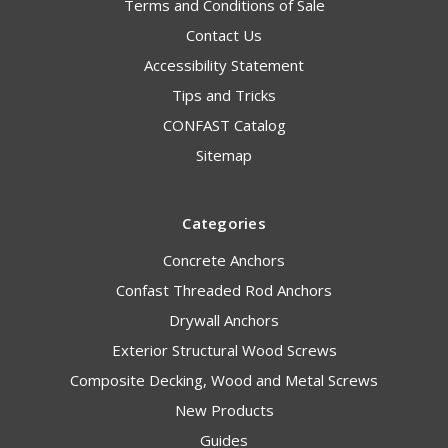
Terms and Conditions of Sale
Contact Us
Accessibility Statement
Tips and Tricks
CONFAST Catalog
Sitemap
Categories
Concrete Anchors
Confast Threaded Rod Anchors
Drywall Anchors
Exterior Structural Wood Screws
Composite Decking, Wood and Metal Screws
New Products
Guides