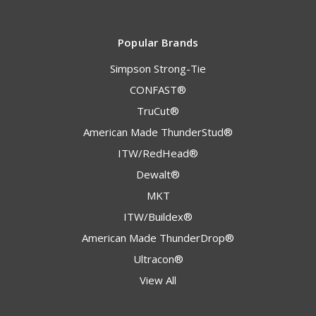
Popular Brands
Simpson Strong-Tie
CONFAST®
TruCut®
American Made ThunderStud®
ITW/RedHead®
Dewalt®
MKT
ITW/Buildex®
American Made ThunderDrop®
Ultracon®
View All