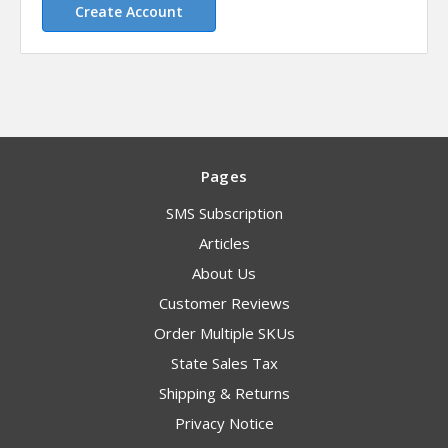
Create Account
Pages
SMS Subscription
Articles
About Us
Customer Reviews
Order Multiple SKUs
State Sales Tax
Shipping & Returns
Privacy Notice