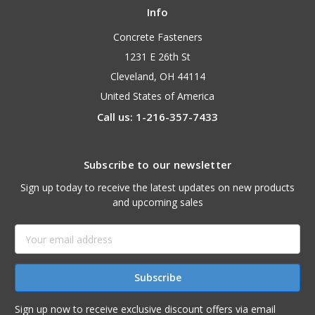
Info
Concrete Fasteners
1231 E 26th St
Cleveland, OH 44114
United States of America
Call us: 1-216-357-7433
Subscribe to our newsletter
Sign up today to receive the latest updates on new products
and upcoming sales
Email
Address
Sign up now to receive exclusive discount offers via email