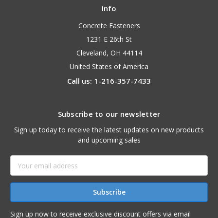
Info
Concrete Fasteners
1231 E 26th St
Cleveland, OH 44114
United States of America
Call us: 1-216-357-7433
Subscribe to our newsletter
Sign up today to receive the latest updates on new products
and upcoming sales
Email
Address
Sign up now to receive exclusive discount offers via email