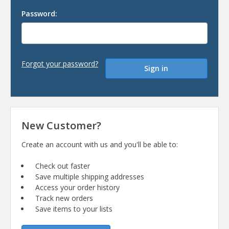
Password:
Forgot your password?
New Customer?
Create an account with us and you'll be able to:
Check out faster
Save multiple shipping addresses
Access your order history
Track new orders
Save items to your lists