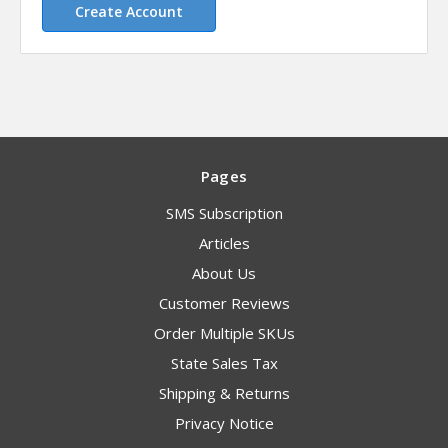
Create Account
Pages
SMS Subscription
Articles
About Us
Customer Reviews
Order Multiple SKUs
State Sales Tax
Shipping & Returns
Privacy Notice