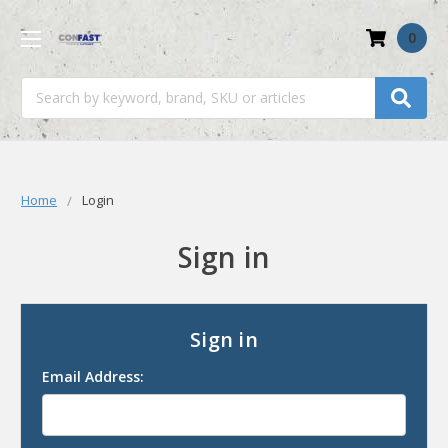
0
Search
Home
Login
Sign in
Sign in
Email Address: