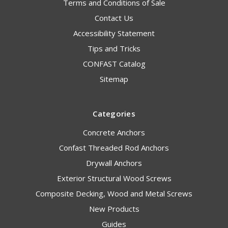
Terms and Conditions of Sale
Contact Us
Accessibility Statement
Tips and Tricks
CONFAST Catalog
Sitemap
Categories
Concrete Anchors
Confast Threaded Rod Anchors
Drywall Anchors
Exterior Structural Wood Screws
Composite Decking, Wood and Metal Screws
New Products
Guides