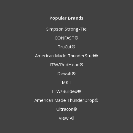
Popular Brands
Simpson Strong-Tie
CONFAST®
TruCut®
American Made ThunderStud®
ITW/RedHead®
Dewalt®
MKT
ITW/Buildex®
American Made ThunderDrop®
Ultracon®
View All