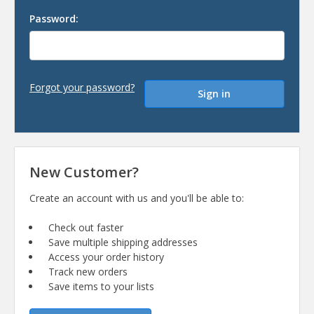
Password:
Forgot your password?
New Customer?
Create an account with us and you'll be able to:
Check out faster
Save multiple shipping addresses
Access your order history
Track new orders
Save items to your lists