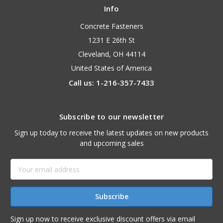
Info
Concrete Fasteners
1231 E 26th St
Cleveland, OH 44114
United States of America
Call us: 1-216-357-7433
Subscribe to our newsletter
Sign up today to receive the latest updates on new products
and upcoming sales
Email
Address
Sign up now to receive exclusive discount offers via email