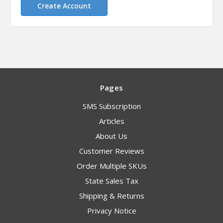
Create Account
Pages
SMS Subscription
Articles
About Us
Customer Reviews
Order Multiple SKUs
State Sales Tax
Shipping & Returns
Privacy Notice