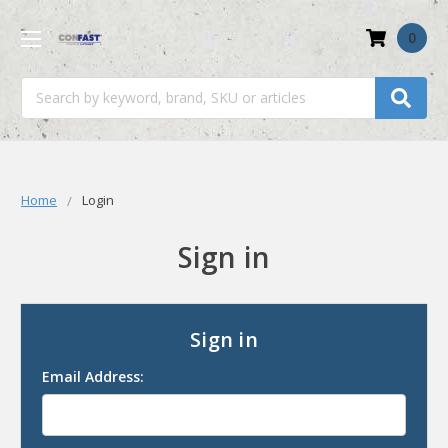
0
Search
Home
Login
Sign in
Sign in
Email Address: