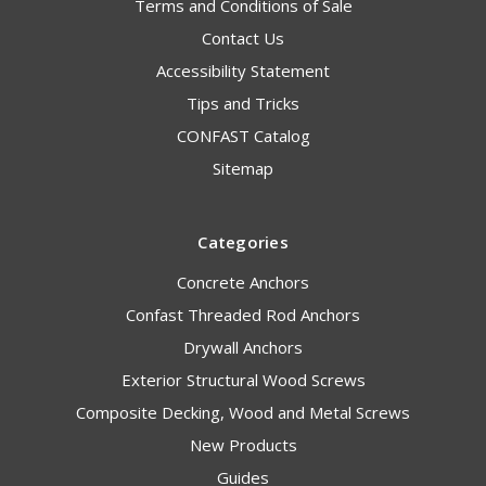
Terms and Conditions of Sale
Contact Us
Accessibility Statement
Tips and Tricks
CONFAST Catalog
Sitemap
Categories
Concrete Anchors
Confast Threaded Rod Anchors
Drywall Anchors
Exterior Structural Wood Screws
Composite Decking, Wood and Metal Screws
New Products
Guides