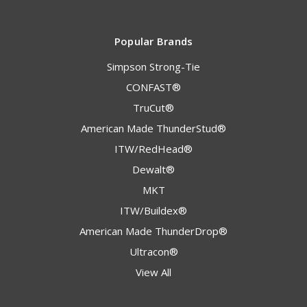
Popular Brands
Simpson Strong-Tie
CONFAST®
TruCut®
American Made ThunderStud®
ITW/RedHead®
Dewalt®
MKT
ITW/Buildex®
American Made ThunderDrop®
Ultracon®
View All