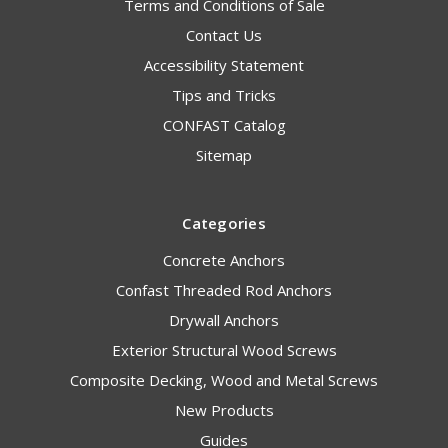
Terms and Conditions of Sale
Contact Us
Accessibility Statement
Tips and Tricks
CONFAST Catalog
Sitemap
Categories
Concrete Anchors
Confast Threaded Rod Anchors
Drywall Anchors
Exterior Structural Wood Screws
Composite Decking, Wood and Metal Screws
New Products
Guides