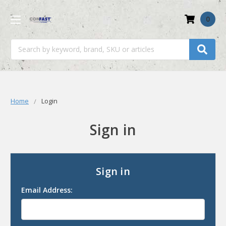
0
Search
Home
Login
Sign in
Sign in
Email Address: