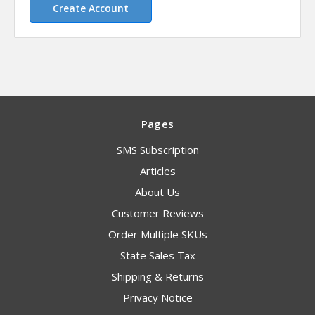
Create Account
Pages
SMS Subscription
Articles
About Us
Customer Reviews
Order Multiple SKUs
State Sales Tax
Shipping & Returns
Privacy Notice