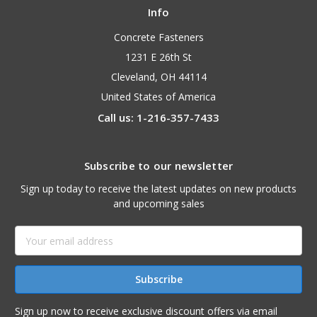
Info
Concrete Fasteners
1231 E 26th St
Cleveland, OH 44114
United States of America
Call us: 1-216-357-7433
Subscribe to our newsletter
Sign up today to receive the latest updates on new products
and upcoming sales
Email
Address
Sign up now to receive exclusive discount offers via email