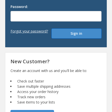
Password:
Forgot your password?
New Customer?
Create an account with us and you'll be able to:
Check out faster
Save multiple shipping addresses
Access your order history
Track new orders
Save items to your lists