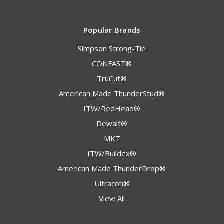
Popular Brands
Simpson Strong-Tie
CONFAST®
TruCut®
American Made ThunderStud®
ITW/RedHead®
Dewalt®
MKT
ITW/Buildex®
American Made ThunderDrop®
Ultracon®
View All