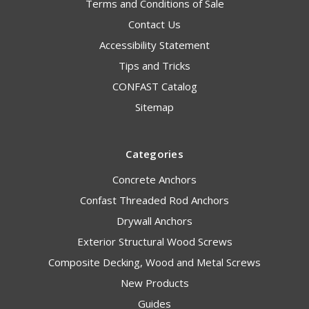
Terms and Conditions of Sale
Contact Us
Accessibility Statement
Tips and Tricks
CONFAST Catalog
Sitemap
Categories
Concrete Anchors
Confast Threaded Rod Anchors
Drywall Anchors
Exterior Structural Wood Screws
Composite Decking, Wood and Metal Screws
New Products
Guides