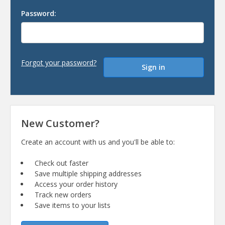
Password:
Forgot your password?
New Customer?
Create an account with us and you'll be able to:
Check out faster
Save multiple shipping addresses
Access your order history
Track new orders
Save items to your lists