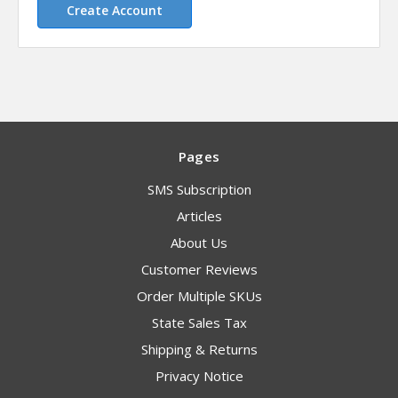
Create Account
Pages
SMS Subscription
Articles
About Us
Customer Reviews
Order Multiple SKUs
State Sales Tax
Shipping & Returns
Privacy Notice