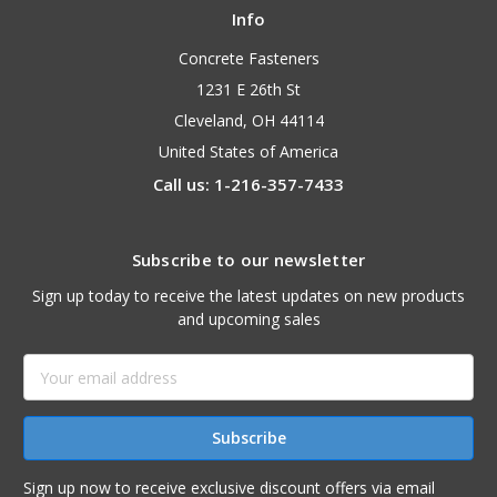
Info
Concrete Fasteners
1231 E 26th St
Cleveland, OH 44114
United States of America
Call us: 1-216-357-7433
Subscribe to our newsletter
Sign up today to receive the latest updates on new products
and upcoming sales
Email
Address
Sign up now to receive exclusive discount offers via email