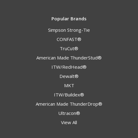
Popular Brands
Simpson Strong-Tie
CONFAST®
TruCut®
American Made ThunderStud®
ITW/RedHead®
Dewalt®
MKT
ITW/Buildex®
American Made ThunderDrop®
Ultracon®
View All