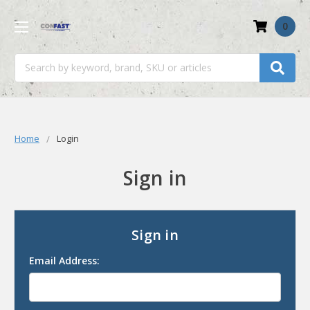
0
Search
Home
Login
Sign in
Sign in
Email Address: