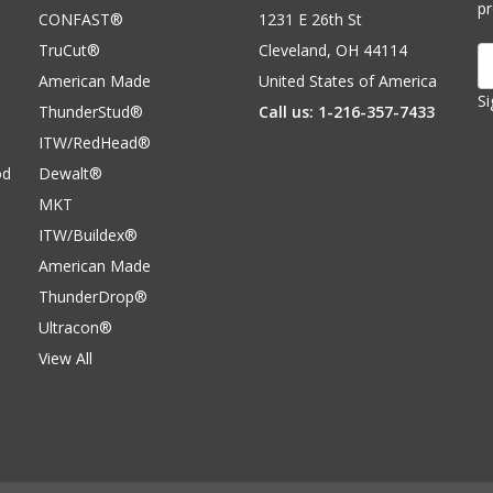
p
CONFAST®
1231 E 26th St
TruCut®
Cleveland, OH 44114
E
A
American Made
United States of America
Si
ThunderStud®
Call us: 1-216-357-7433
ITW/RedHead®
od
Dewalt®
MKT
ITW/Buildex®
American Made
ThunderDrop®
Ultracon®
View All