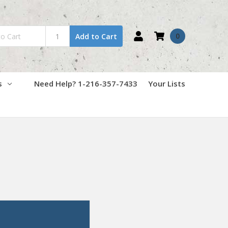
0
Add to Cart
s
Need Help? 1-216-357-7433
Your Lists