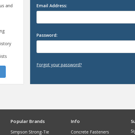
 us and
Email Address:
ing
Password:
istory
ists
Forgot your password?
Popular Brands
Info
S
Si
Simpson Strong-Tie
Concrete Fasteners