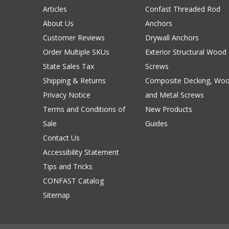
Articles
Confast Threaded Rod
About Us
Anchors
Customer Reviews
Drywall Anchors
Order Multiple SKUs
Exterior Structural Wood
State Sales Tax
Screws
Shipping & Returns
Composite Decking, Wo
Privacy Notice
and Metal Screws
Terms and Conditions of
New Products
Sale
Guides
Contact Us
Accessibility Statement
Tips and Tricks
CONFAST Catalog
Sitemap