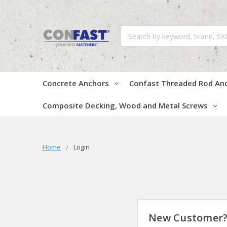
Search
Concrete Anchors
Confast Threaded Rod An
Composite Decking, Wood and Metal Screws
Home
Login
New Customer