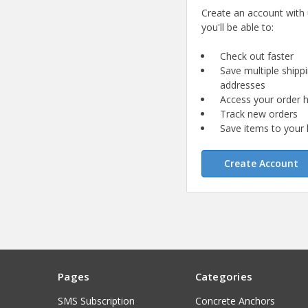
Create an account with
you'll be able to:
Check out faster
Save multiple shipp
addresses
Access your order h
Track new orders
Save items to your l
Create Account
Pages
Categories
SMS Subscription
Concrete Anchors