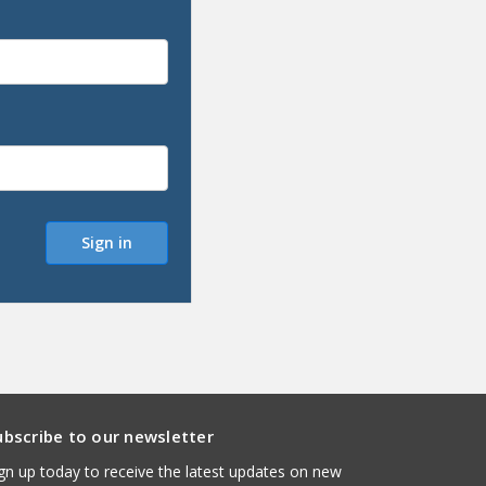
ubscribe to our newsletter
gn up today to receive the latest updates on new