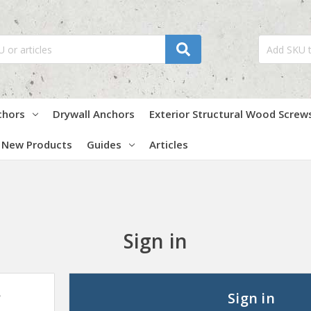
chors
Drywall Anchors
Exterior Structural Wood Screw
New Products
Guides
Articles
Sign in
?
Sign in