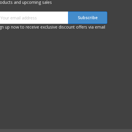
roducts and upcoming sales
mail
ddress
gn up now to receive exclusive discount offers via email