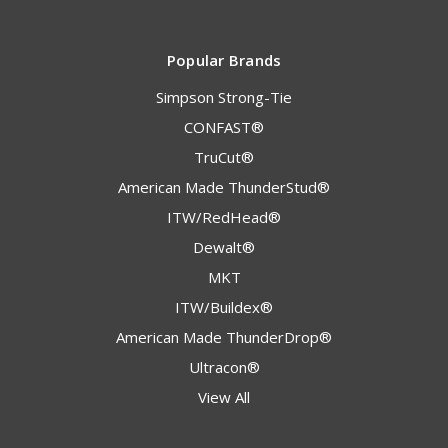
Popular Brands
Simpson Strong-Tie
CONFAST®
TruCut®
American Made ThunderStud®
ITW/RedHead®
Dewalt®
MKT
ITW/Buildex®
American Made ThunderDrop®
Ultracon®
View All