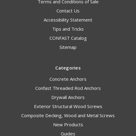
Terms and Conditions of Sale
Contact Us
Accessibility Statement
Tips and Tricks
CONFAST Catalog
Sitemap
Categories
Concrete Anchors
Confast Threaded Rod Anchors
Drywall Anchors
Exterior Structural Wood Screws
Composite Decking, Wood and Metal Screws
New Products
Guides