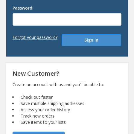
Password:
Forgot your password?
New Customer?
Create an account with us and you'll be able to:
Check out faster
Save multiple shipping addresses
Access your order history
Track new orders
Save items to your lists