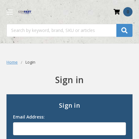
0
Search
Home
Login
Sign in
Sign in
Email Address: