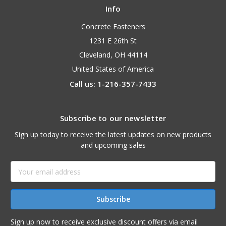
Info
Concrete Fasteners
1231 E 26th St
Cleveland, OH 44114
United States of America
Call us: 1-216-357-7433
Subscribe to our newsletter
Sign up today to receive the latest updates on new products
and upcoming sales
Email
Address
Sign up now to receive exclusive discount offers via email