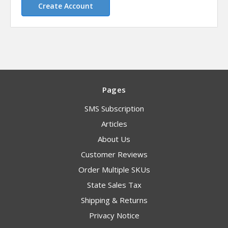
Create Account
Pages
SMS Subscription
Articles
About Us
Customer Reviews
Order Multiple SKUs
State Sales Tax
Shipping & Returns
Privacy Notice