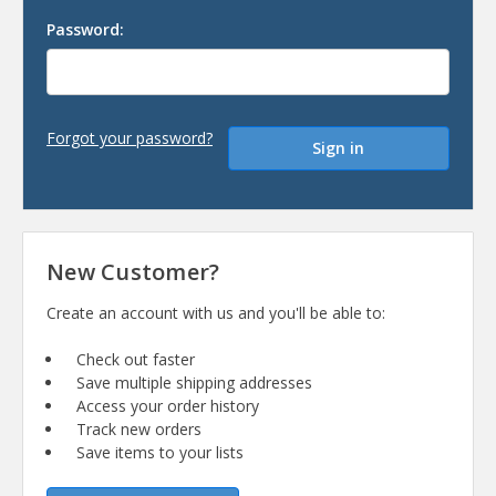
Password:
Forgot your password?
New Customer?
Create an account with us and you'll be able to:
Check out faster
Save multiple shipping addresses
Access your order history
Track new orders
Save items to your lists