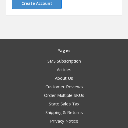
Create Account
Pages
SMS Subscription
Articles
About Us
Customer Reviews
Order Multiple SKUs
State Sales Tax
Shipping & Returns
Privacy Notice