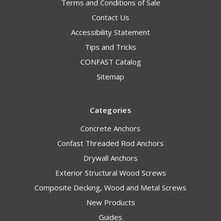
Terms and Conditions of Sale
Contact Us
Accessibility Statement
Tips and Tricks
CONFAST Catalog
Sitemap
Categories
Concrete Anchors
Confast Threaded Rod Anchors
Drywall Anchors
Exterior Structural Wood Screws
Composite Decking, Wood and Metal Screws
New Products
Guides