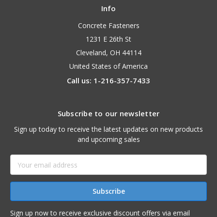
Info
Concrete Fasteners
1231 E 26th St
Cleveland, OH 44114
United States of America
Call us: 1-216-357-7433
Subscribe to our newsletter
Sign up today to receive the latest updates on new products
and upcoming sales
Email
Address
Sign up now to receive exclusive discount offers via email