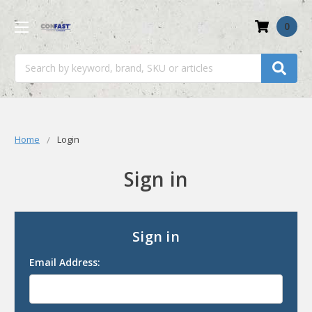
0
Search
Home
Login
Sign in
Sign in
Email Address: