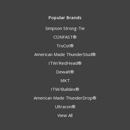
Popular Brands
Simpson Strong-Tie
CONFAST®
TruCut®
American Made ThunderStud®
ITW/RedHead®
Dewalt®
MKT
ITW/Buildex®
American Made ThunderDrop®
Ultracon®
View All