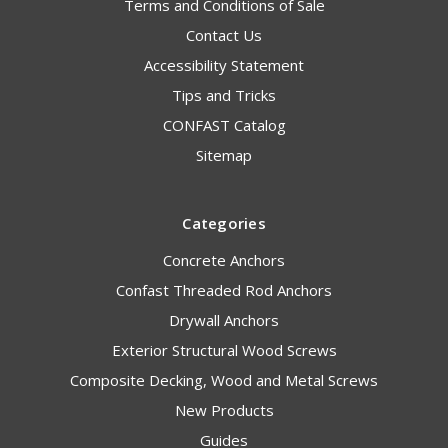
Terms and Conditions of Sale
Contact Us
Accessibility Statement
Tips and Tricks
CONFAST Catalog
Sitemap
Categories
Concrete Anchors
Confast Threaded Rod Anchors
Drywall Anchors
Exterior Structural Wood Screws
Composite Decking, Wood and Metal Screws
New Products
Guides