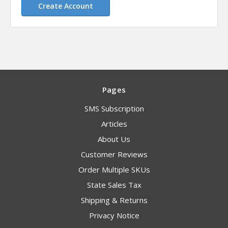
Create Account
Pages
SMS Subscription
Articles
About Us
Customer Reviews
Order Multiple SKUs
State Sales Tax
Shipping & Returns
Privacy Notice