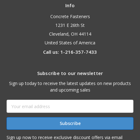
Info
Concrete Fasteners
1231 E 26th St
Cleveland, OH 44114
United States of America
Call us: 1-216-357-7433
Subscribe to our newsletter
Sign up today to receive the latest updates on new products
and upcoming sales
Email
Address
Sign up now to receive exclusive discount offers via email