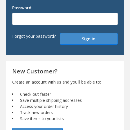
Password:
Forgot your password?
New Customer?
Create an account with us and you'll be able to:
Check out faster
Save multiple shipping addresses
Access your order history
Track new orders
Save items to your lists