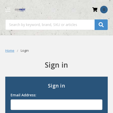
0
Search
Home
Login
Sign in
Sign in
Email Address: