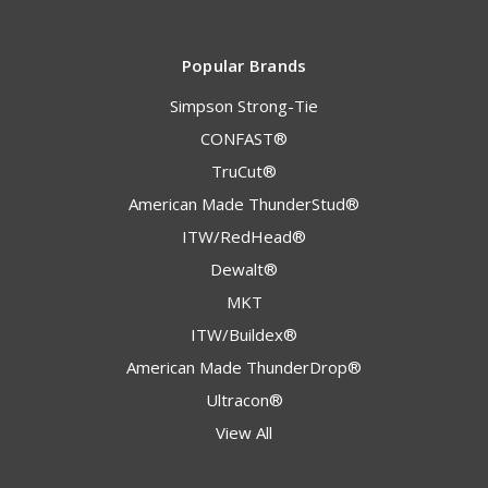
Popular Brands
Simpson Strong-Tie
CONFAST®
TruCut®
American Made ThunderStud®
ITW/RedHead®
Dewalt®
MKT
ITW/Buildex®
American Made ThunderDrop®
Ultracon®
View All