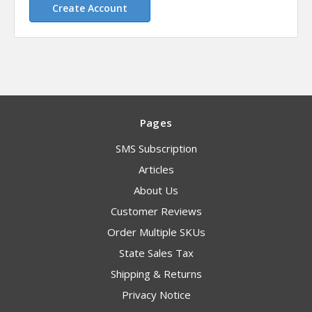
Create Account
Pages
SMS Subscription
Articles
About Us
Customer Reviews
Order Multiple SKUs
State Sales Tax
Shipping & Returns
Privacy Notice