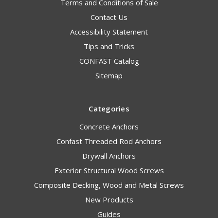
Terms and Conditions of Sale
Contact Us
Accessibility Statement
Tips and Tricks
CONFAST Catalog
Sitemap
Categories
Concrete Anchors
Confast Threaded Rod Anchors
Drywall Anchors
Exterior Structural Wood Screws
Composite Decking, Wood and Metal Screws
New Products
Guides