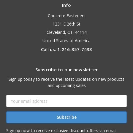
Info
Concrete Fasteners
1231 E 26th St
Cleveland, OH 44114
United States of America
Call us: 1-216-357-7433
Subscribe to our newsletter
Sign up today to receive the latest updates on new products
and upcoming sales
Email
Address
Sign up now to receive exclusive discount offers via email