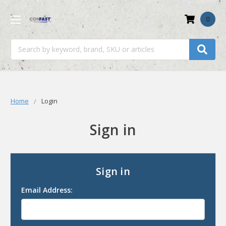
0
Search
Home
Login
Sign in
Sign in
Email Address: