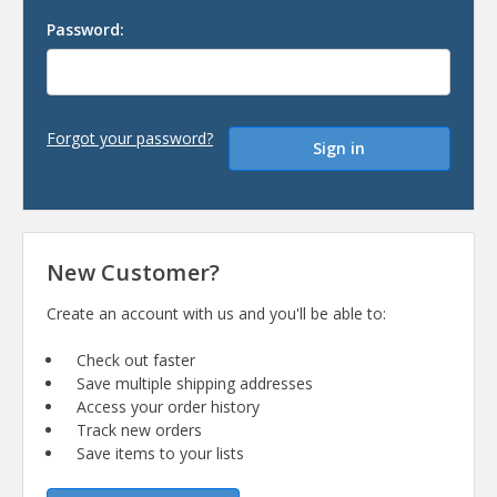
Password:
Forgot your password?
New Customer?
Create an account with us and you'll be able to:
Check out faster
Save multiple shipping addresses
Access your order history
Track new orders
Save items to your lists