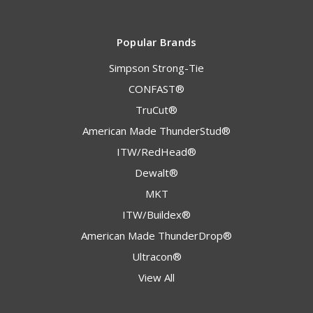
Popular Brands
Simpson Strong-Tie
CONFAST®
TruCut®
American Made ThunderStud®
ITW/RedHead®
Dewalt®
MKT
ITW/Buildex®
American Made ThunderDrop®
Ultracon®
View All