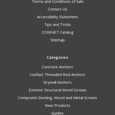
Terms and Conditions of Sale
Contact Us
Accessibility Statement
Tips and Tricks
CONFAST Catalog
Sitemap
Categories
Concrete Anchors
Confast Threaded Rod Anchors
Drywall Anchors
Exterior Structural Wood Screws
Composite Decking, Wood and Metal Screws
New Products
Guides