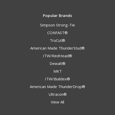
Popular Brands
Simpson Strong-Tie
CONFAST®
TruCut®
American Made ThunderStud®
ITW/RedHead®
Dewalt®
MKT
ITW/Buildex®
American Made ThunderDrop®
Ultracon®
View All