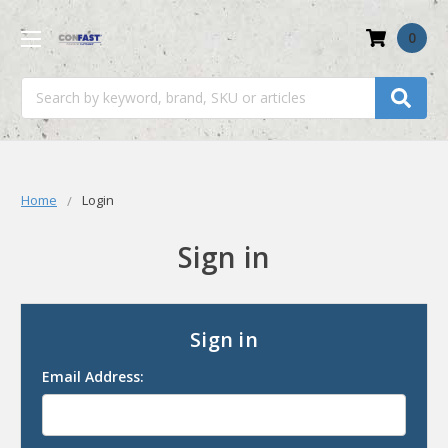
0
Search
Home
Login
Sign in
Sign in
Email Address: