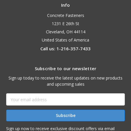
Info
Concrete Fasteners
1231 E 26th St
Cleveland, OH 44114
United States of America
Call us: 1-216-357-7433
Subscribe to our newsletter
Sign up today to receive the latest updates on new products
and upcoming sales
Email
Address
Sign up now to receive exclusive discount offers via email