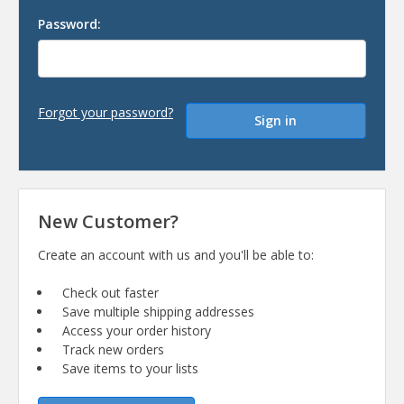
Password:
Forgot your password?
New Customer?
Create an account with us and you'll be able to:
Check out faster
Save multiple shipping addresses
Access your order history
Track new orders
Save items to your lists