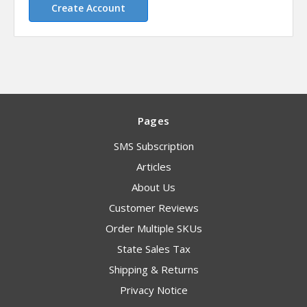
Create Account
Pages
SMS Subscription
Articles
About Us
Customer Reviews
Order Multiple SKUs
State Sales Tax
Shipping & Returns
Privacy Notice