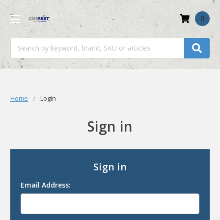
0
Search
Home
Login
Sign in
Sign in
Email Address: