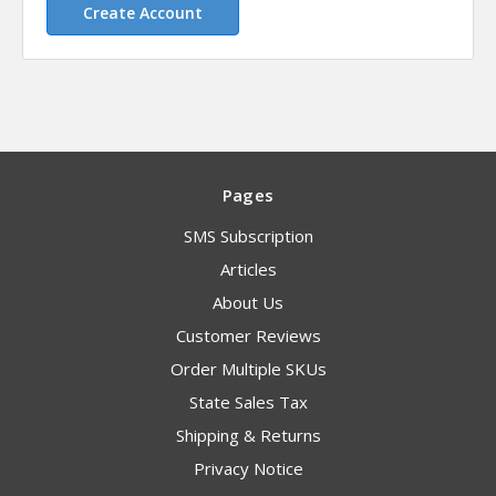
Create Account
Pages
SMS Subscription
Articles
About Us
Customer Reviews
Order Multiple SKUs
State Sales Tax
Shipping & Returns
Privacy Notice