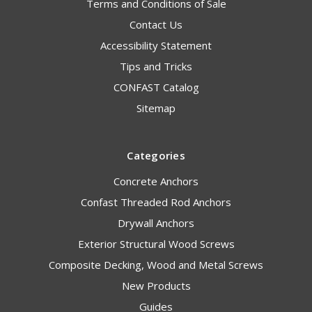
Terms and Conditions of Sale
Contact Us
Accessibility Statement
Tips and Tricks
CONFAST Catalog
Sitemap
Categories
Concrete Anchors
Confast Threaded Rod Anchors
Drywall Anchors
Exterior Structural Wood Screws
Composite Decking, Wood and Metal Screws
New Products
Guides