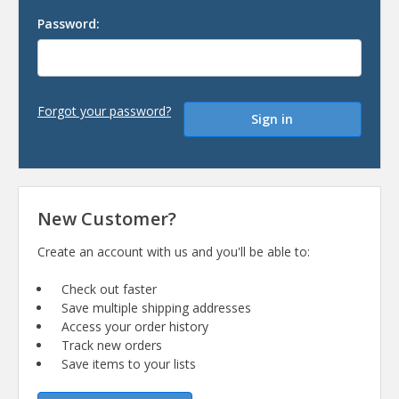
Password:
Forgot your password?
New Customer?
Create an account with us and you'll be able to:
Check out faster
Save multiple shipping addresses
Access your order history
Track new orders
Save items to your lists