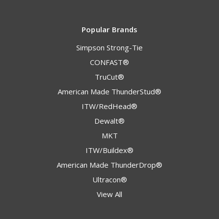
Popular Brands
Simpson Strong-Tie
CONFAST®
TruCut®
American Made ThunderStud®
ITW/RedHead®
Dewalt®
MKT
ITW/Buildex®
American Made ThunderDrop®
Ultracon®
View All