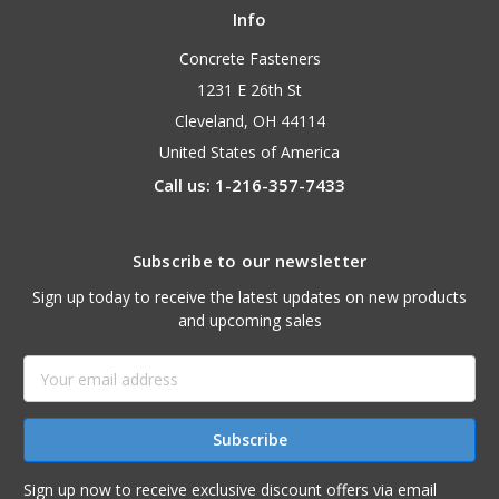
Info
Concrete Fasteners
1231 E 26th St
Cleveland, OH 44114
United States of America
Call us: 1-216-357-7433
Subscribe to our newsletter
Sign up today to receive the latest updates on new products
and upcoming sales
Email
Address
Sign up now to receive exclusive discount offers via email