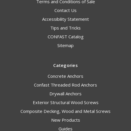
Terms and Conditions of Sale
Contact Us
Accessibility Statement
Tips and Tricks
CONFAST Catalog
Sitemap
Categories
Concrete Anchors
Confast Threaded Rod Anchors
Drywall Anchors
Exterior Structural Wood Screws
Composite Decking, Wood and Metal Screws
New Products
Guides