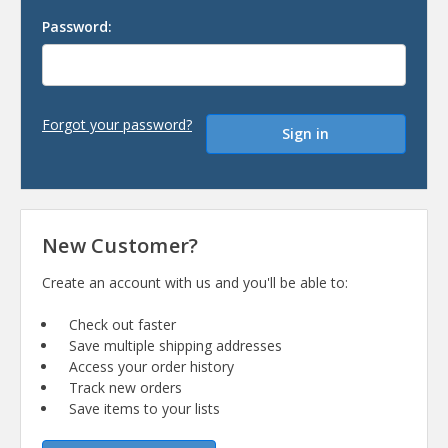
Password:
Forgot your password?
New Customer?
Create an account with us and you'll be able to:
Check out faster
Save multiple shipping addresses
Access your order history
Track new orders
Save items to your lists