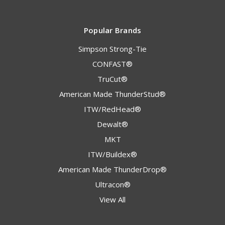
Popular Brands
Simpson Strong-Tie
CONFAST®
TruCut®
American Made ThunderStud®
ITW/RedHead®
Dewalt®
MKT
ITW/Buildex®
American Made ThunderDrop®
Ultracon®
View All