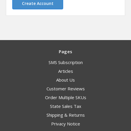
Create Account
Pages
SMS Subscription
Articles
About Us
Customer Reviews
Order Multiple SKUs
State Sales Tax
Shipping & Returns
Privacy Notice