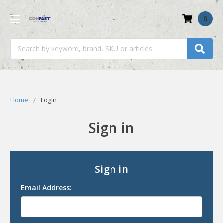
0
Search
Home
Login
Sign in
Sign in
Email Address: