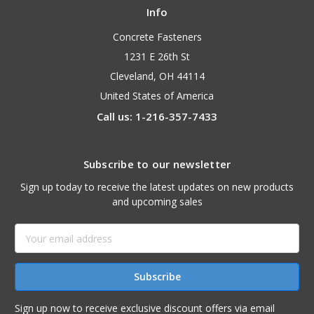
Info
Concrete Fasteners
1231 E 26th St
Cleveland, OH 44114
United States of America
Call us: 1-216-357-7433
Subscribe to our newsletter
Sign up today to receive the latest updates on new products
and upcoming sales
Email
Address
Sign up now to receive exclusive discount offers via email