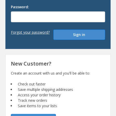
Password:
Forgot your password?
New Customer?
Create an account with us and you'll be able to:
Check out faster
Save multiple shipping addresses
Access your order history
Track new orders
Save items to your lists