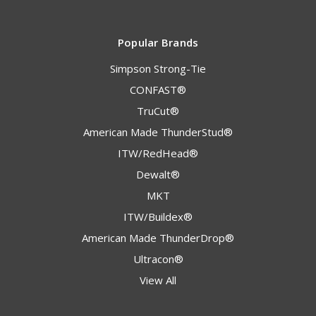
Popular Brands
Simpson Strong-Tie
CONFAST®
TruCut®
American Made ThunderStud®
ITW/RedHead®
Dewalt®
MKT
ITW/Buildex®
American Made ThunderDrop®
Ultracon®
View All