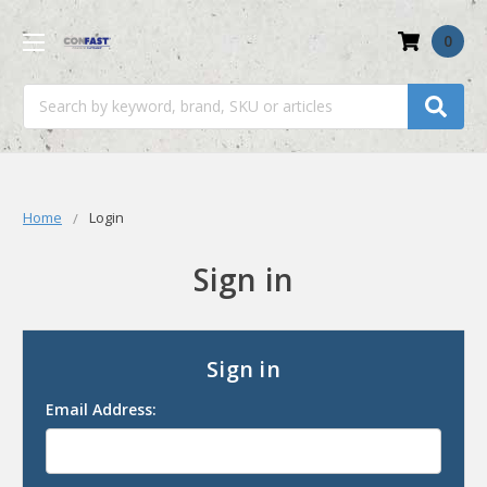
0
Search
Home
Login
Sign in
Sign in
Email Address: