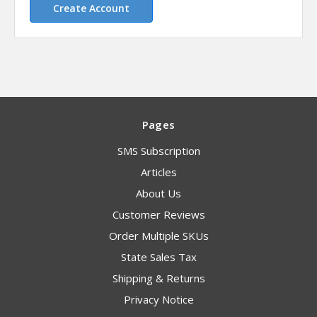
Create Account
Pages
SMS Subscription
Articles
About Us
Customer Reviews
Order Multiple SKUs
State Sales Tax
Shipping & Returns
Privacy Notice