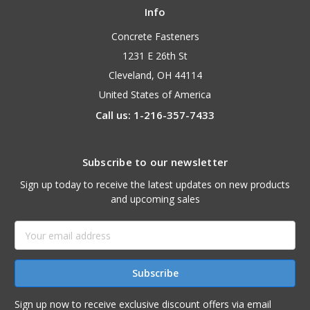
Info
Concrete Fasteners
1231 E 26th St
Cleveland, OH 44114
United States of America
Call us: 1-216-357-7433
Subscribe to our newsletter
Sign up today to receive the latest updates on new products
and upcoming sales
Email
Address
Sign up now to receive exclusive discount offers via email