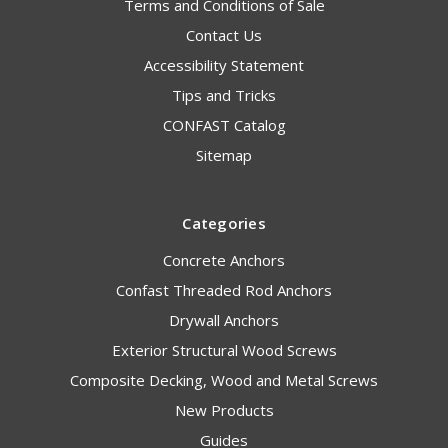
Terms and Conditions of Sale
Contact Us
Accessibility Statement
Tips and Tricks
CONFAST Catalog
Sitemap
Categories
Concrete Anchors
Confast Threaded Rod Anchors
Drywall Anchors
Exterior Structural Wood Screws
Composite Decking, Wood and Metal Screws
New Products
Guides