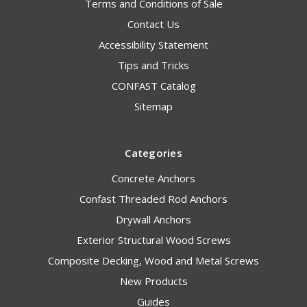
Terms and Conditions of Sale
Contact Us
Accessibility Statement
Tips and Tricks
CONFAST Catalog
Sitemap
Categories
Concrete Anchors
Confast Threaded Rod Anchors
Drywall Anchors
Exterior Structural Wood Screws
Composite Decking, Wood and Metal Screws
New Products
Guides