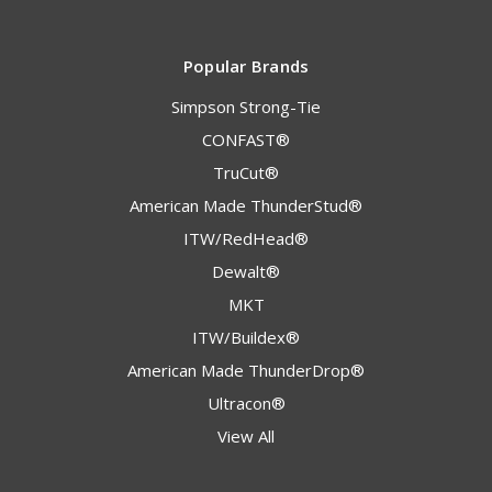
Popular Brands
Simpson Strong-Tie
CONFAST®
TruCut®
American Made ThunderStud®
ITW/RedHead®
Dewalt®
MKT
ITW/Buildex®
American Made ThunderDrop®
Ultracon®
View All