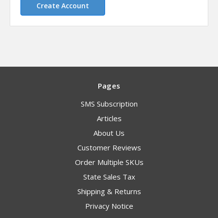
Create Account
Pages
SMS Subscription
Articles
About Us
Customer Reviews
Order Multiple SKUs
State Sales Tax
Shipping & Returns
Privacy Notice