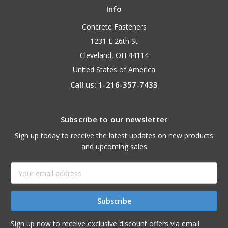
Info
Concrete Fasteners
1231 E 26th St
Cleveland, OH 44114
United States of America
Call us: 1-216-357-7433
Subscribe to our newsletter
Sign up today to receive the latest updates on new products
and upcoming sales
Email
Address
Sign up now to receive exclusive discount offers via email