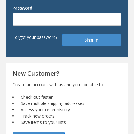
Password:
Forgot your password?
New Customer?
Create an account with us and you'll be able to:
Check out faster
Save multiple shipping addresses
Access your order history
Track new orders
Save items to your lists