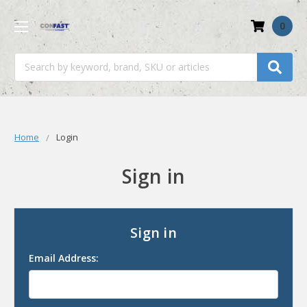
0
Search
Home
Login
Sign in
Sign in
Email Address: