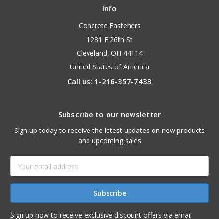
Info
Concrete Fasteners
1231 E 26th St
Cleveland, OH 44114
United States of America
Call us: 1-216-357-7433
Subscribe to our newsletter
Sign up today to receive the latest updates on new products
and upcoming sales
Email
Address
Sign up now to receive exclusive discount offers via email