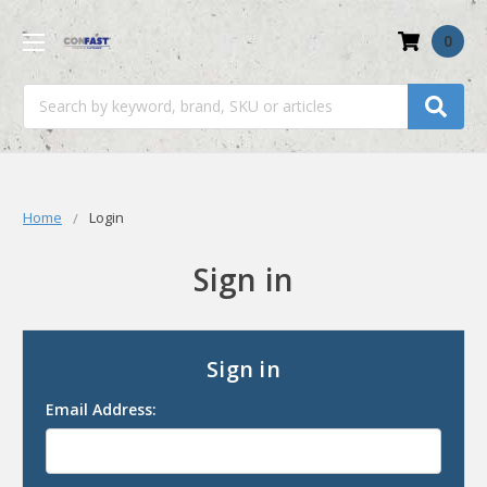
0
Search
Home
Login
Sign in
Sign in
Email Address: