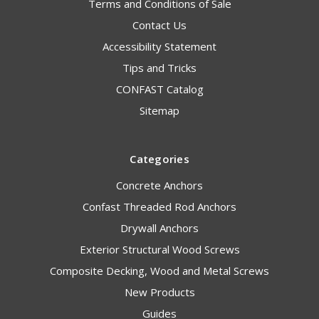
Terms and Conditions of Sale
Contact Us
Accessibility Statement
Tips and Tricks
CONFAST Catalog
Sitemap
Categories
Concrete Anchors
Confast Threaded Rod Anchors
Drywall Anchors
Exterior Structural Wood Screws
Composite Decking, Wood and Metal Screws
New Products
Guides