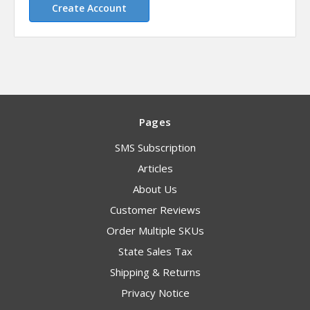
Create Account
Pages
SMS Subscription
Articles
About Us
Customer Reviews
Order Multiple SKUs
State Sales Tax
Shipping & Returns
Privacy Notice