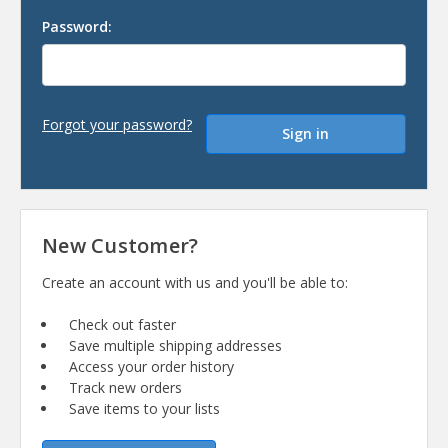
Password:
Forgot your password?
New Customer?
Create an account with us and you'll be able to:
Check out faster
Save multiple shipping addresses
Access your order history
Track new orders
Save items to your lists