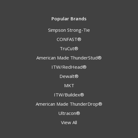
Popular Brands
Simpson Strong-Tie
CONFAST®
TruCut®
American Made ThunderStud®
ITW/RedHead®
Dewalt®
MKT
ITW/Buildex®
American Made ThunderDrop®
Ultracon®
View All