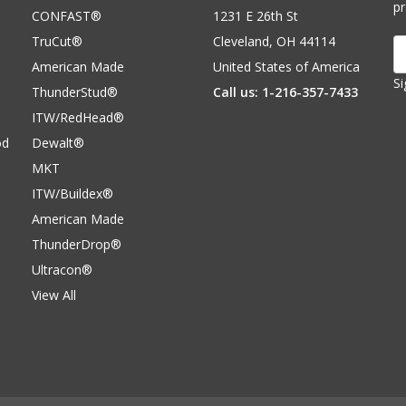
p
CONFAST®
1231 E 26th St
TruCut®
Cleveland, OH 44114
E
A
American Made
United States of America
Si
ThunderStud®
Call us: 1-216-357-7433
ITW/RedHead®
od
Dewalt®
MKT
ITW/Buildex®
American Made
ThunderDrop®
Ultracon®
View All