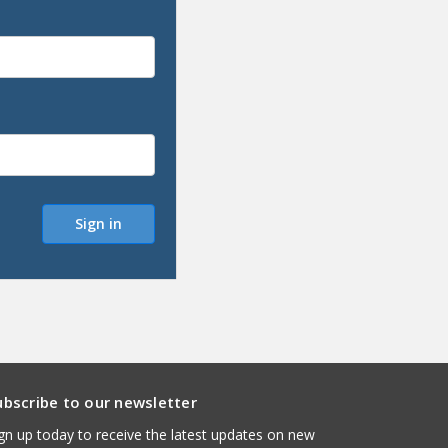
ubscribe to our newsletter
gn up today to receive the latest updates on new