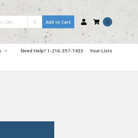
0
Add to Cart
s
Need Help? 1-216-357-7433
Your Lists