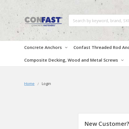
Search
Concrete Anchors
Confast Threaded Rod An
Composite Decking, Wood and Metal Screws
Home
Login
New Customer