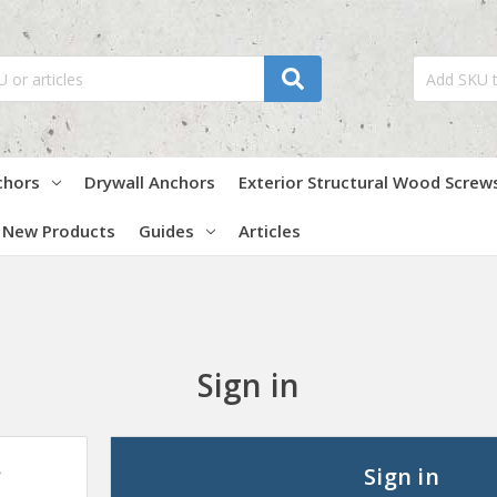
chors
Drywall Anchors
Exterior Structural Wood Screw
New Products
Guides
Articles
Sign in
?
Sign in