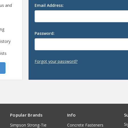
 us and
Email Address:
ing
Password:
istory
ists
Forgot your password?
Popular Brands
Info
S
Si
Simpson Strong-Tie
Concrete Fasteners