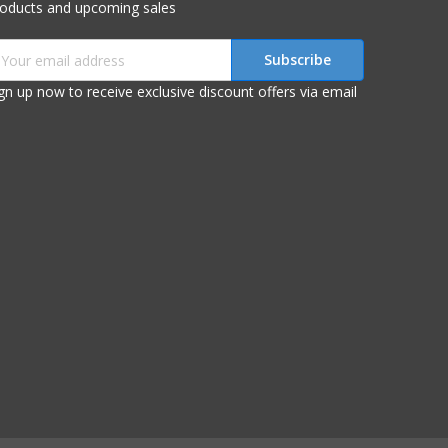
roducts and upcoming sales
mail
ddress
gn up now to receive exclusive discount offers via email