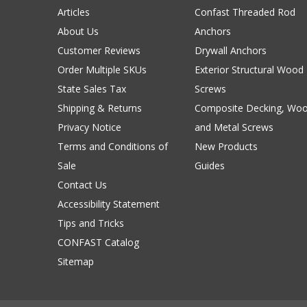
Articles
Confast Threaded Rod
About Us
Anchors
Customer Reviews
Drywall Anchors
Order Multiple SKUs
Exterior Structural Wood
State Sales Tax
Screws
Shipping & Returns
Composite Decking, Wo
Privacy Notice
and Metal Screws
Terms and Conditions of
New Products
Sale
Guides
Contact Us
Accessibility Statement
Tips and Tricks
CONFAST Catalog
Sitemap