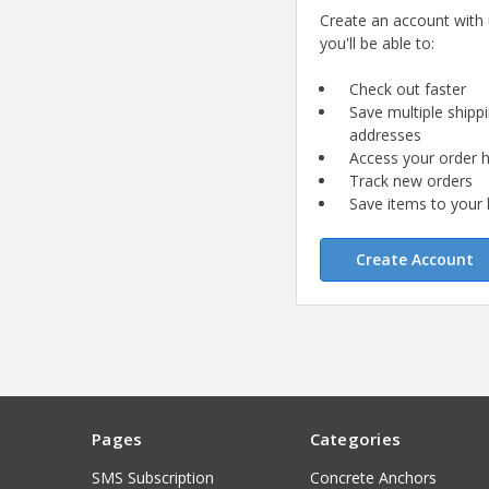
Create an account with
you'll be able to:
Check out faster
Save multiple shipp
addresses
Access your order h
Track new orders
Save items to your l
Create Account
Pages
Categories
SMS Subscription
Concrete Anchors