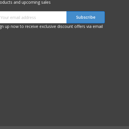
roducts and upcoming sales
mail
ddress
gn up now to receive exclusive discount offers via email