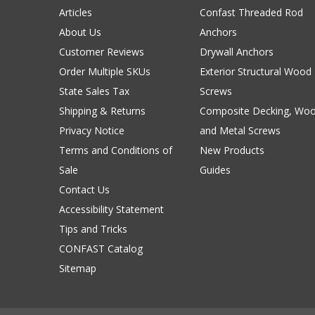
Articles
Confast Threaded Rod
About Us
Anchors
Customer Reviews
Drywall Anchors
Order Multiple SKUs
Exterior Structural Wood
State Sales Tax
Screws
Shipping & Returns
Composite Decking, Wo
Privacy Notice
and Metal Screws
Terms and Conditions of
New Products
Sale
Guides
Contact Us
Accessibility Statement
Tips and Tricks
CONFAST Catalog
Sitemap