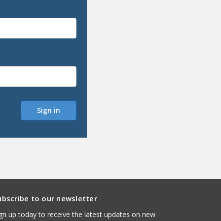
ubscribe to our newsletter
gn up today to receive the latest updates on new