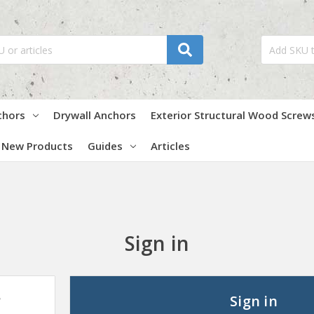
chors
Drywall Anchors
Exterior Structural Wood Screw
New Products
Guides
Articles
Sign in
?
Sign in