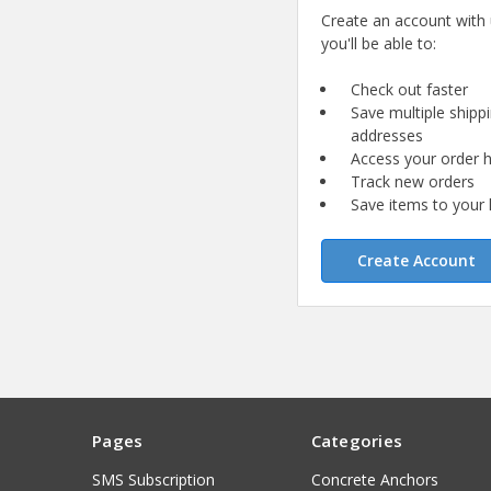
Create an account with
you'll be able to:
Check out faster
Save multiple shipp
addresses
Access your order h
Track new orders
Save items to your l
Create Account
Pages
Categories
SMS Subscription
Concrete Anchors