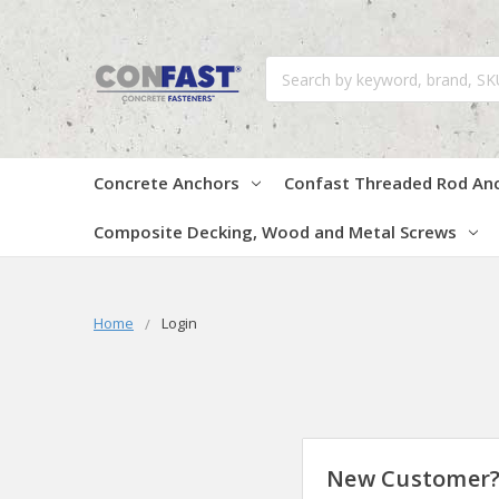
Search
Concrete Anchors
Confast Threaded Rod An
Composite Decking, Wood and Metal Screws
Home
Login
New Customer