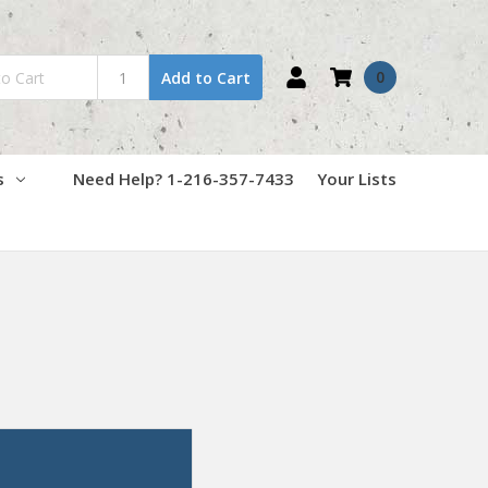
0
Add to Cart
s
Need Help? 1-216-357-7433
Your Lists