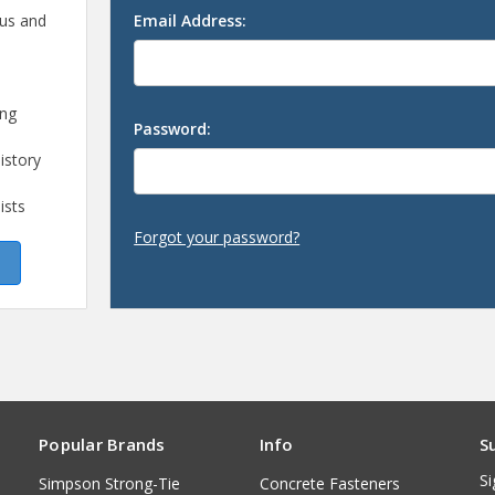
 us and
Email Address:
ing
Password:
istory
ists
Forgot your password?
Popular Brands
Info
S
Si
Simpson Strong-Tie
Concrete Fasteners