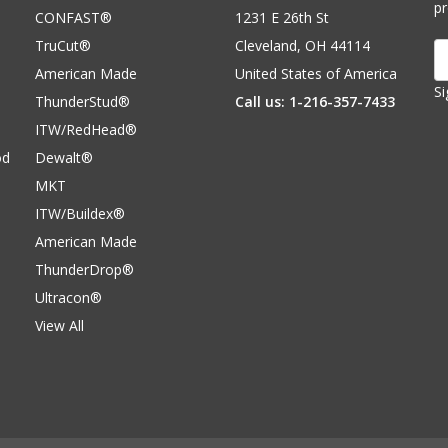
p
CONFAST®
1231 E 26th St
TruCut®
Cleveland, OH 44114
E
A
American Made
United States of America
Si
ThunderStud®
Call us: 1-216-357-7433
ITW/RedHead®
od
Dewalt®
MKT
ITW/Buildex®
American Made
ThunderDrop®
Ultracon®
View All