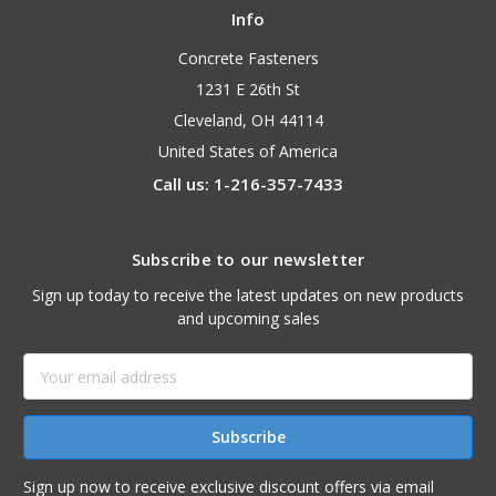
Info
Concrete Fasteners
1231 E 26th St
Cleveland, OH 44114
United States of America
Call us: 1-216-357-7433
Subscribe to our newsletter
Sign up today to receive the latest updates on new products
and upcoming sales
Email
Address
Sign up now to receive exclusive discount offers via email