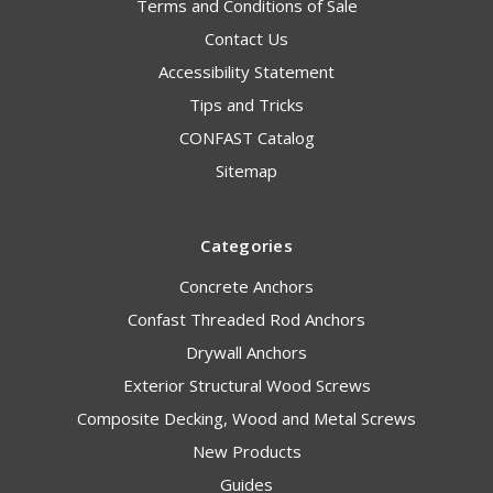
Terms and Conditions of Sale
Contact Us
Accessibility Statement
Tips and Tricks
CONFAST Catalog
Sitemap
Categories
Concrete Anchors
Confast Threaded Rod Anchors
Drywall Anchors
Exterior Structural Wood Screws
Composite Decking, Wood and Metal Screws
New Products
Guides