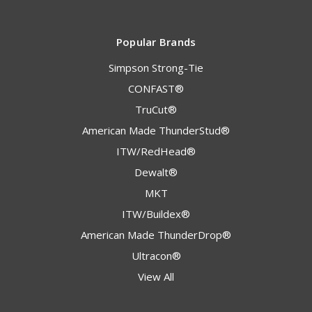
Popular Brands
Simpson Strong-Tie
CONFAST®
TruCut®
American Made ThunderStud®
ITW/RedHead®
Dewalt®
MKT
ITW/Buildex®
American Made ThunderDrop®
Ultracon®
View All