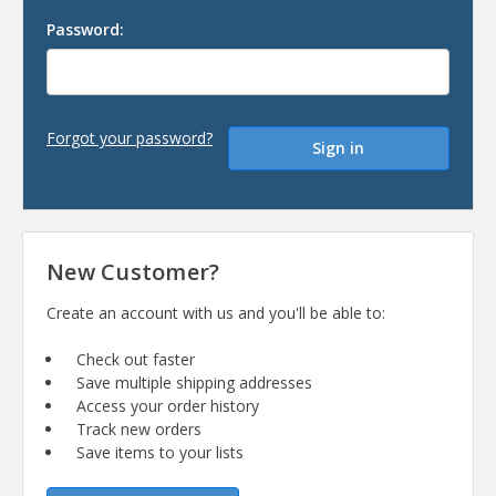
Password:
Forgot your password?
New Customer?
Create an account with us and you'll be able to:
Check out faster
Save multiple shipping addresses
Access your order history
Track new orders
Save items to your lists