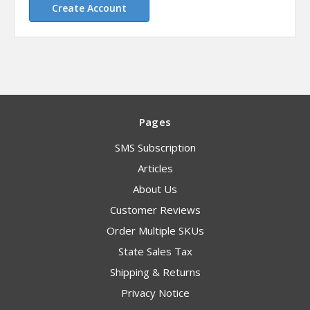
Create Account
Pages
SMS Subscription
Articles
About Us
Customer Reviews
Order Multiple SKUs
State Sales Tax
Shipping & Returns
Privacy Notice