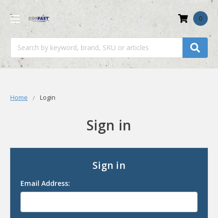
0
Search
Home
Login
Sign in
Sign in
Email Address: