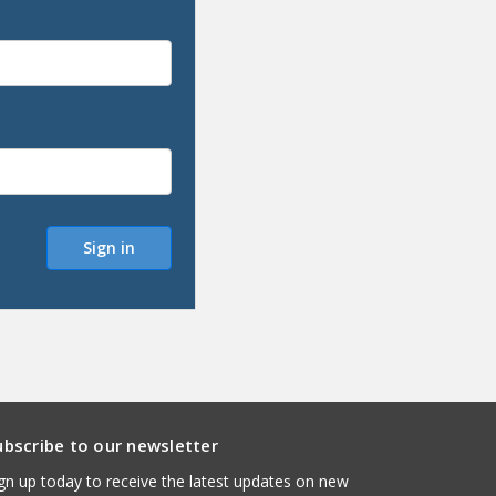
ubscribe to our newsletter
gn up today to receive the latest updates on new