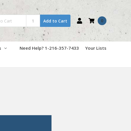
0
Add to Cart
s
Need Help? 1-216-357-7433
Your Lists