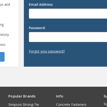
 us and
Email Address:
ing
Password:
istory
ists
Forgot your password?
Popular Brands
Info
S
Si
Simpson Strong-Tie
Concrete Fasteners