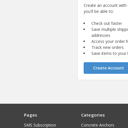
Create an account with
you'll be able to:
Check out faster
Save multiple shipp
addresses
Access your order h
Track new orders
Save items to your l
Create Account
Pages
Categories
SMS Subscription
Concrete Anchors