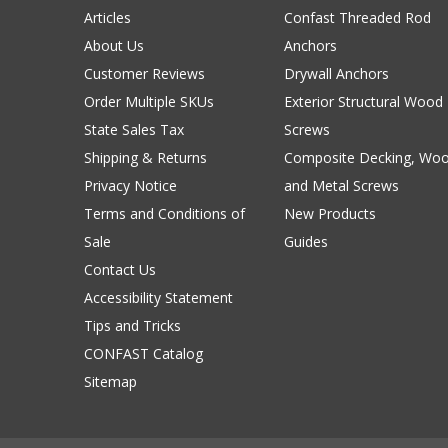
Articles
Confast Threaded Rod
About Us
Anchors
Customer Reviews
Drywall Anchors
Order Multiple SKUs
Exterior Structural Wood
State Sales Tax
Screws
Shipping & Returns
Composite Decking, Wo
Privacy Notice
and Metal Screws
Terms and Conditions of
New Products
Sale
Guides
Contact Us
Accessibility Statement
Tips and Tricks
CONFAST Catalog
Sitemap