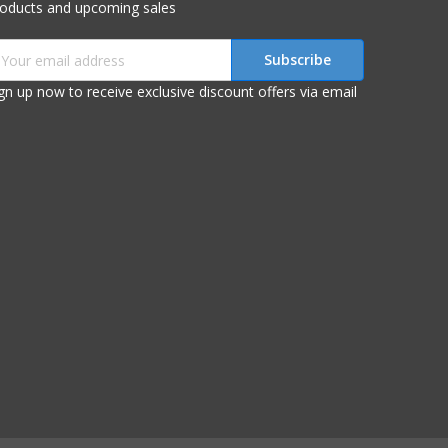
roducts and upcoming sales
mail
ddress
gn up now to receive exclusive discount offers via email