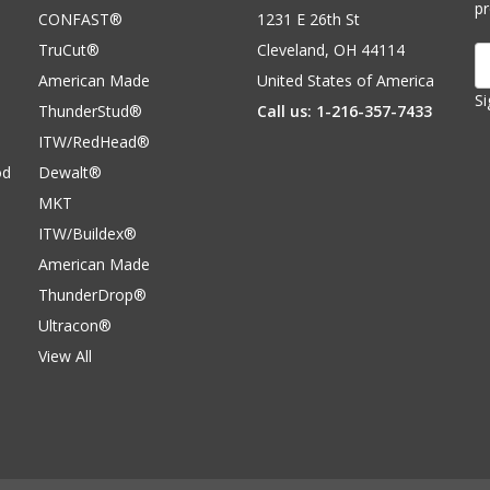
p
CONFAST®
1231 E 26th St
TruCut®
Cleveland, OH 44114
E
A
American Made
United States of America
Si
ThunderStud®
Call us: 1-216-357-7433
ITW/RedHead®
od
Dewalt®
MKT
ITW/Buildex®
American Made
ThunderDrop®
Ultracon®
View All