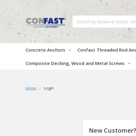
Search
Concrete Anchors
Confast Threaded Rod An
Composite Decking, Wood and Metal Screws
Home
Login
New Customer