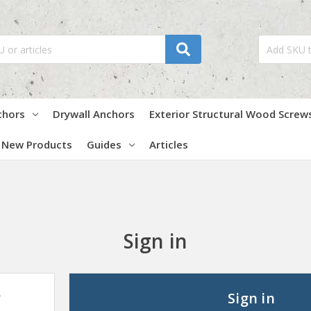
chors
Drywall Anchors
Exterior Structural Wood Screw
New Products
Guides
Articles
Sign in
?
Sign in