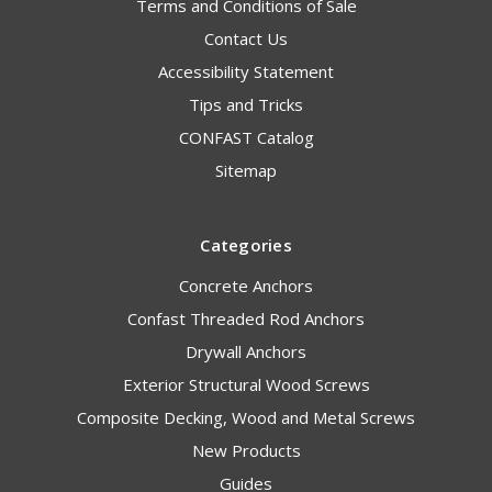
Terms and Conditions of Sale
Contact Us
Accessibility Statement
Tips and Tricks
CONFAST Catalog
Sitemap
Categories
Concrete Anchors
Confast Threaded Rod Anchors
Drywall Anchors
Exterior Structural Wood Screws
Composite Decking, Wood and Metal Screws
New Products
Guides