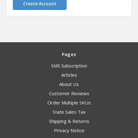
Create Account
Pages
SMS Subscription
Articles
About Us
Customer Reviews
Order Multiple SKUs
State Sales Tax
Shipping & Returns
Privacy Notice