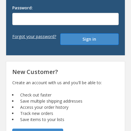
Password:
Forgot your password?
New Customer?
Create an account with us and you'll be able to:
Check out faster
Save multiple shipping addresses
Access your order history
Track new orders
Save items to your lists