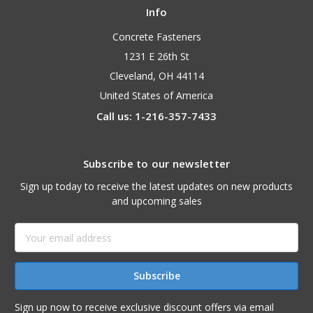
Info
Concrete Fasteners
1231 E 26th St
Cleveland, OH 44114
United States of America
Call us: 1-216-357-7433
Subscribe to our newsletter
Sign up today to receive the latest updates on new products
and upcoming sales
Email
Address
Sign up now to receive exclusive discount offers via email