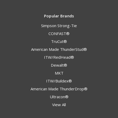
Popular Brands
Simpson Strong-Tie
CONFAST®
TruCut®
American Made ThunderStud®
ITW/RedHead®
Dewalt®
MKT
ITW/Buildex®
American Made ThunderDrop®
Ultracon®
View All