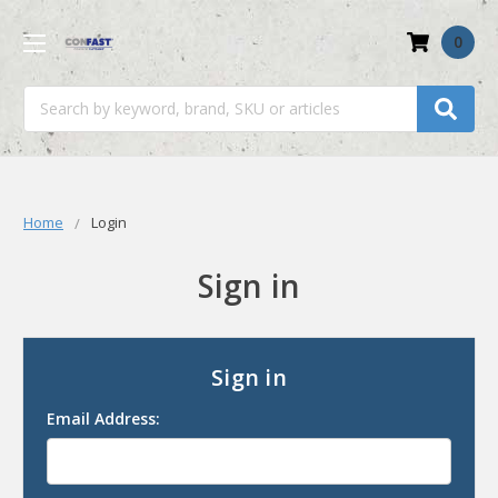
0
Search
Home
Login
Sign in
Sign in
Email Address: