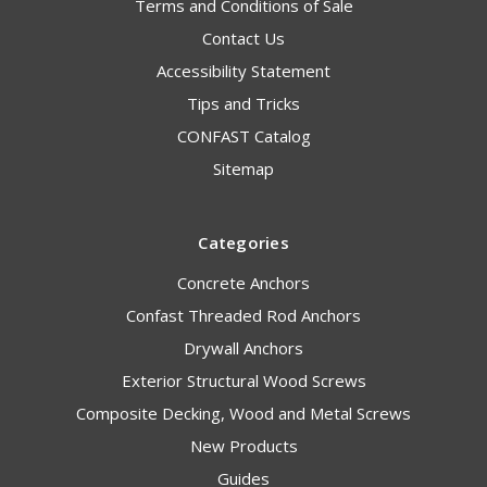
Terms and Conditions of Sale
Contact Us
Accessibility Statement
Tips and Tricks
CONFAST Catalog
Sitemap
Categories
Concrete Anchors
Confast Threaded Rod Anchors
Drywall Anchors
Exterior Structural Wood Screws
Composite Decking, Wood and Metal Screws
New Products
Guides