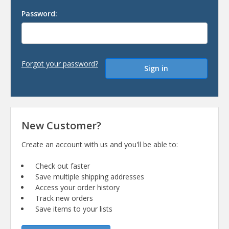
Password:
Forgot your password?
New Customer?
Create an account with us and you'll be able to:
Check out faster
Save multiple shipping addresses
Access your order history
Track new orders
Save items to your lists