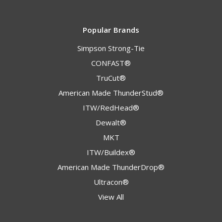
Popular Brands
Simpson Strong-Tie
CONFAST®
TruCut®
American Made ThunderStud®
ITW/RedHead®
Dewalt®
MKT
ITW/Buildex®
American Made ThunderDrop®
Ultracon®
View All