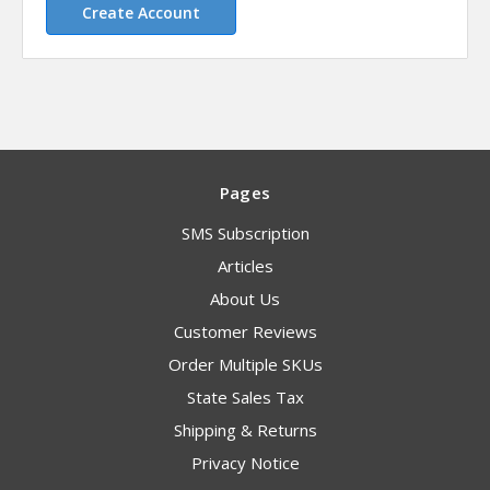
Create Account
Pages
SMS Subscription
Articles
About Us
Customer Reviews
Order Multiple SKUs
State Sales Tax
Shipping & Returns
Privacy Notice