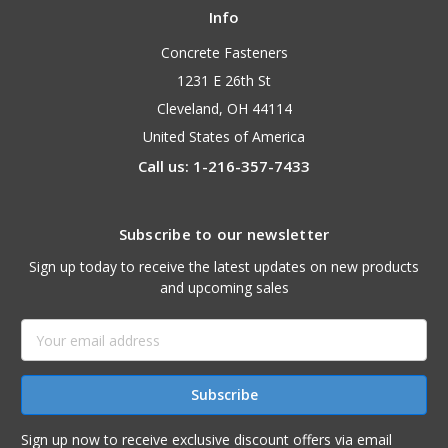
Info
Concrete Fasteners
1231 E 26th St
Cleveland, OH 44114
United States of America
Call us: 1-216-357-7433
Subscribe to our newsletter
Sign up today to receive the latest updates on new products
and upcoming sales
Email
Address
Sign up now to receive exclusive discount offers via email