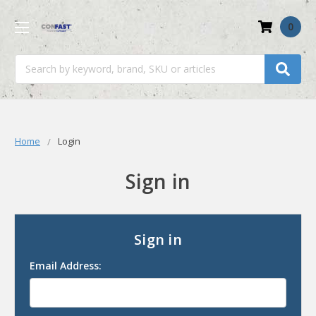
0
Search
Home
Login
Sign in
Sign in
Email Address: