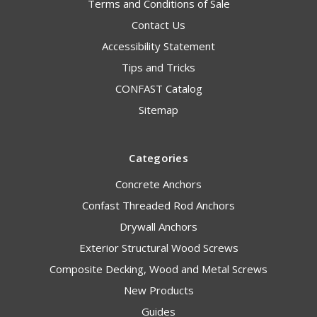
Terms and Conditions of Sale
Contact Us
Accessibility Statement
Tips and Tricks
CONFAST Catalog
Sitemap
Categories
Concrete Anchors
Confast Threaded Rod Anchors
Drywall Anchors
Exterior Structural Wood Screws
Composite Decking, Wood and Metal Screws
New Products
Guides