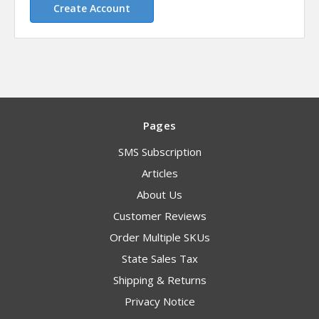
Create Account
Pages
SMS Subscription
Articles
About Us
Customer Reviews
Order Multiple SKUs
State Sales Tax
Shipping & Returns
Privacy Notice