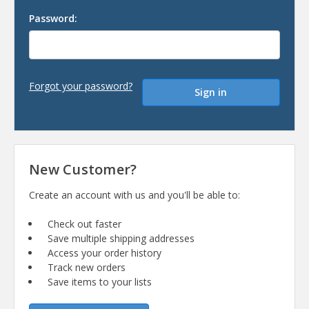
Password:
Forgot your password?
New Customer?
Create an account with us and you'll be able to:
Check out faster
Save multiple shipping addresses
Access your order history
Track new orders
Save items to your lists