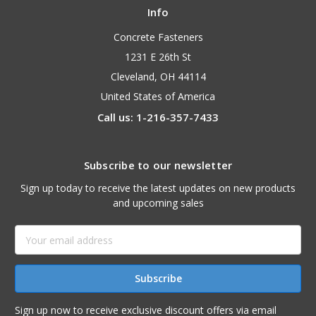
Info
Concrete Fasteners
1231 E 26th St
Cleveland, OH 44114
United States of America
Call us: 1-216-357-7433
Subscribe to our newsletter
Sign up today to receive the latest updates on new products
and upcoming sales
Email
Address
Sign up now to receive exclusive discount offers via email