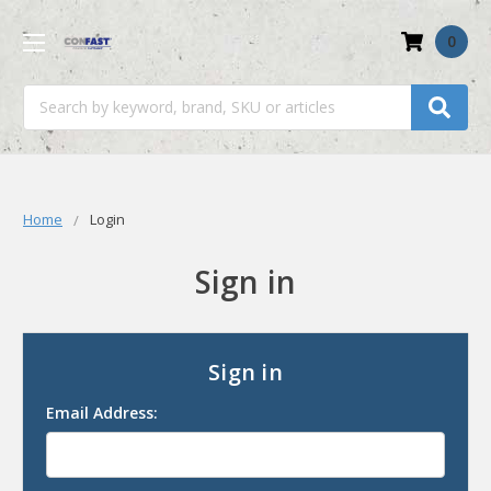
0
Search
Home
Login
Sign in
Sign in
Email Address: