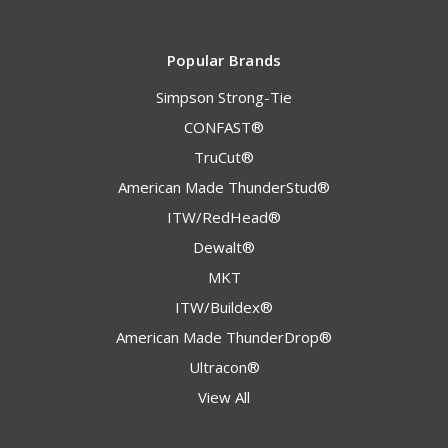
Popular Brands
Simpson Strong-Tie
CONFAST®
TruCut®
American Made ThunderStud®
ITW/RedHead®
Dewalt®
MKT
ITW/Buildex®
American Made ThunderDrop®
Ultracon®
View All