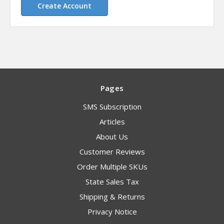
Create Account
Pages
SMS Subscription
Articles
About Us
Customer Reviews
Order Multiple SKUs
State Sales Tax
Shipping & Returns
Privacy Notice