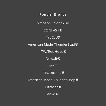
Popular Brands
Simpson Strong-Tie
CONFAST®
TruCut®
American Made ThunderStud®
ITW/RedHead®
Dewalt®
MKT
ITW/Buildex®
American Made ThunderDrop®
Ultracon®
View All