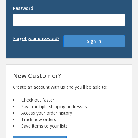
Password:
Forgot your password?
New Customer?
Create an account with us and you'll be able to:
Check out faster
Save multiple shipping addresses
Access your order history
Track new orders
Save items to your lists