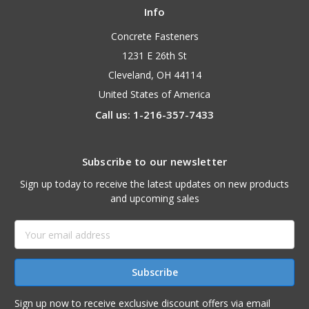
Info
Concrete Fasteners
1231 E 26th St
Cleveland, OH 44114
United States of America
Call us: 1-216-357-7433
Subscribe to our newsletter
Sign up today to receive the latest updates on new products
and upcoming sales
Email
Address
Sign up now to receive exclusive discount offers via email