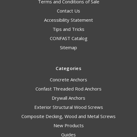
Terms and Conditions of Sale
Contact Us
Accessibility Statement
Tips and Tricks
CONFAST Catalog
Sitemap
Categories
Concrete Anchors
Confast Threaded Rod Anchors
Drywall Anchors
Exterior Structural Wood Screws
Composite Decking, Wood and Metal Screws
New Products
Guides