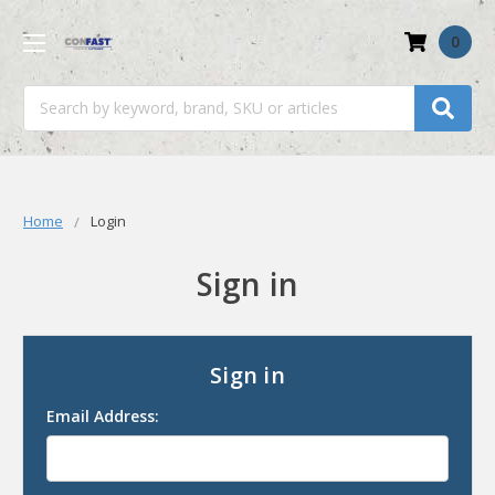
0
Search
Home
Login
Sign in
Sign in
Email Address: