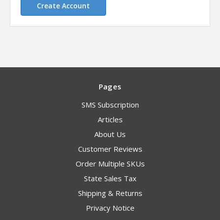
Create Account
Pages
SMS Subscription
Articles
About Us
Customer Reviews
Order Multiple SKUs
State Sales Tax
Shipping & Returns
Privacy Notice