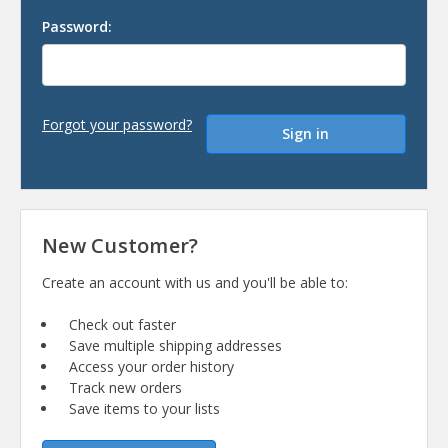
Password:
Forgot your password?
New Customer?
Create an account with us and you'll be able to:
Check out faster
Save multiple shipping addresses
Access your order history
Track new orders
Save items to your lists