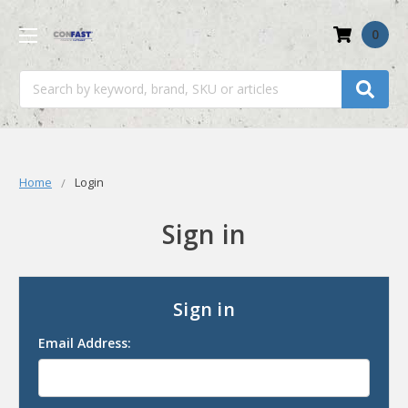
0
Search
Home
Login
Sign in
Sign in
Email Address: