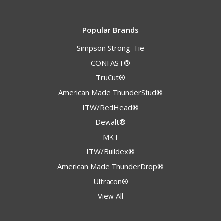
Popular Brands
Simpson Strong-Tie
CONFAST®
TruCut®
American Made ThunderStud®
ITW/RedHead®
Dewalt®
MKT
ITW/Buildex®
American Made ThunderDrop®
Ultracon®
View All