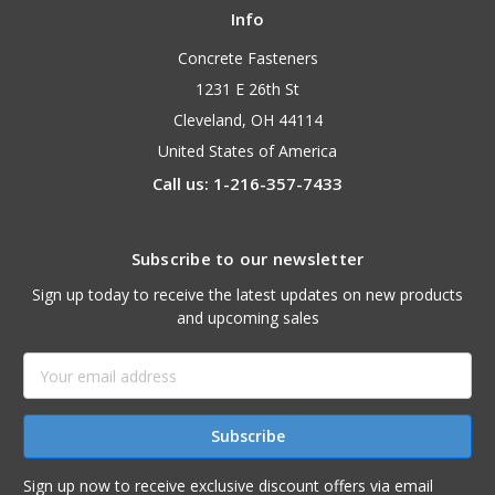
Info
Concrete Fasteners
1231 E 26th St
Cleveland, OH 44114
United States of America
Call us: 1-216-357-7433
Subscribe to our newsletter
Sign up today to receive the latest updates on new products
and upcoming sales
Email
Address
Sign up now to receive exclusive discount offers via email