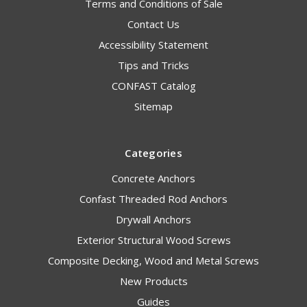
Terms and Conditions of Sale
Contact Us
Accessibility Statement
Tips and Tricks
CONFAST Catalog
Sitemap
Categories
Concrete Anchors
Confast Threaded Rod Anchors
Drywall Anchors
Exterior Structural Wood Screws
Composite Decking, Wood and Metal Screws
New Products
Guides