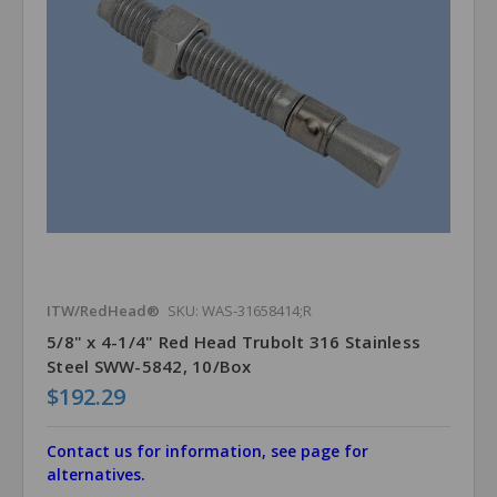
ITW/RedHead®
SKU: WAS-31658414;R
5/8" x 4-1/4" Red Head Trubolt 316 Stainless
Steel SWW-5842, 10/Box
$192.29
Contact us for information, see page for
alternatives.