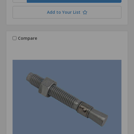
Add to Your List
Compare