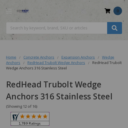
0
Search
Home
Concrete Anchors
Expansion Anchors
Wedge
Anchors
RedHead Trubolt Wedge Anchors
RedHead Trubolt
Wedge Anchors 316 Stainless Steel
RedHead Trubolt Wedge
Anchors 316 Stainless Steel
(Showing 12 of 16)