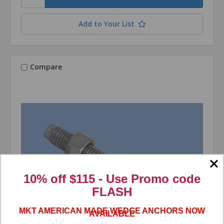
Add to Your List
Compare
10% off $115 - Use
Promo code
FLASH
MKT AMERICAN MADE WEDGE ANCHORS NOW
AVAILABLE