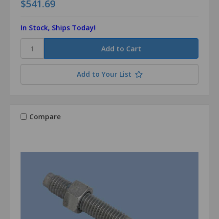
$541.69
In Stock, Ships Today!
Add to Your List
Compare