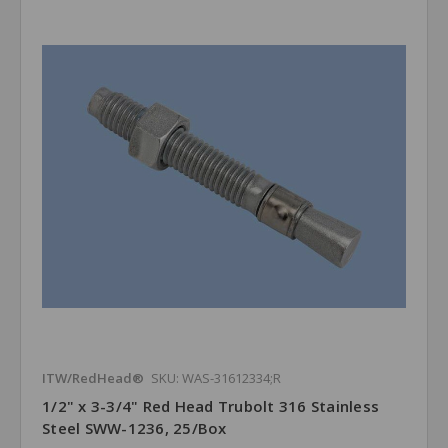
ITW/RedHead®
SKU: WAS-31612334;R
1/2" x 3-3/4" Red Head Trubolt 316 Stainless
Steel SWW-1236, 25/Box