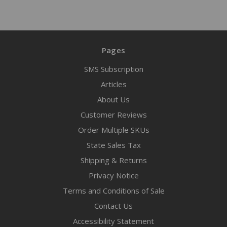
Pages
SMS Subscription
Articles
About Us
Customer Reviews
Order Multiple SKUs
State Sales Tax
Shipping & Returns
Privacy Notice
Terms and Conditions of Sale
Contact Us
Accessibility Statement