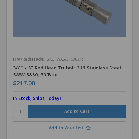
ITW/RedHead®
SKU: WAS-316383;R
3/8" x 3" Red Head Trubolt 316 Stainless Steel
SWW-3830, 50/Box
$217.00
In Stock, Ships Today!
Add to Your List