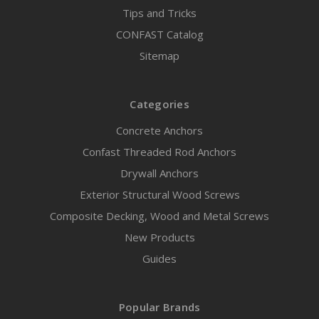
Tips and Tricks
CONFAST Catalog
Sitemap
Categories
Concrete Anchors
Confast Threaded Rod Anchors
Drywall Anchors
Exterior Structural Wood Screws
Composite Decking, Wood and Metal Screws
New Products
Guides
Popular Brands