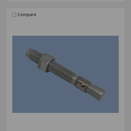
Compare