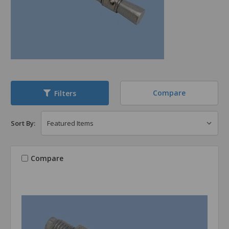
Compare
Filters
Sort By:
Compare