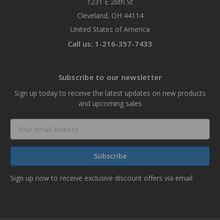
1231 E 26th St
Cleveland, OH 44114
United States of America
Call us: 1-216-357-7433
Subscribe to our newsletter
Sign up today to receive the latest updates on new products
and upcoming sales
Email
Address
Sign up now to receive exclusive discount offers via email