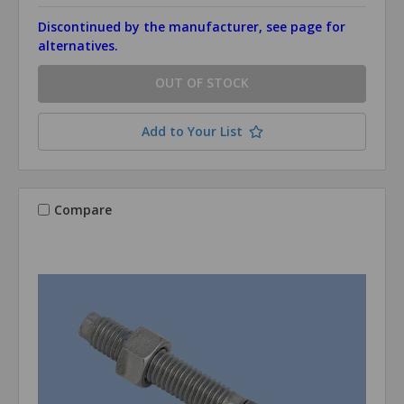
Discontinued by the manufacturer, see page for
alternatives.
OUT OF STOCK
Add to Your List
Compare