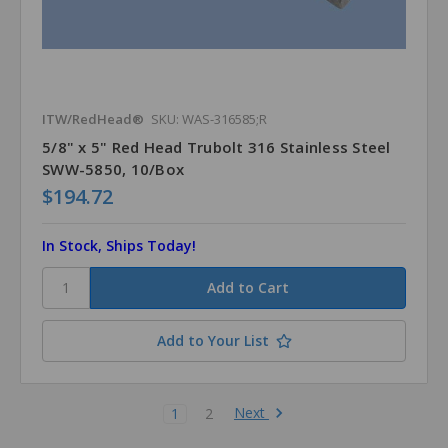
ITW/RedHead®
SKU: WAS-316585;R
5/8" x 5" Red Head Trubolt 316 Stainless Steel
SWW-5850, 10/Box
$194.72
In Stock, Ships Today!
Add to Your List
Next
1
2