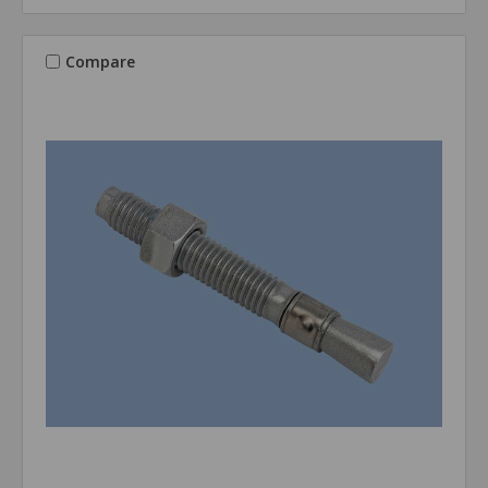
Compare