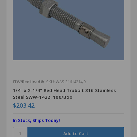
ITW/RedHead®
SKU: WAS-31614214;R
1/4" x 2-1/4" Red Head Trubolt 316 Stainless
Steel SWW-1422, 100/Box
$203.42
In Stock, Ships Today!