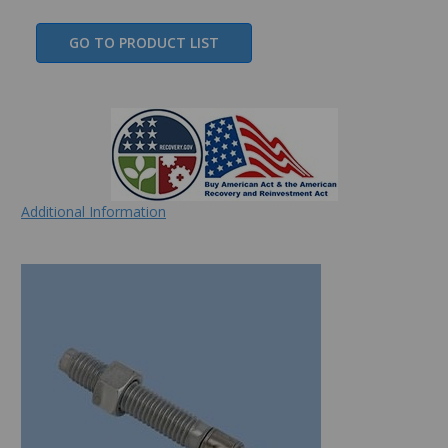
GO TO PRODUCT LIST
Additional Information