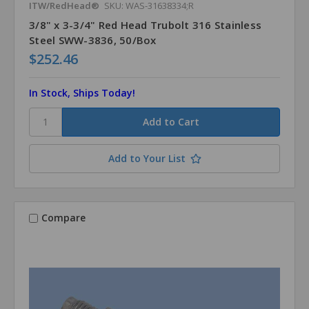
ITW/RedHead®
SKU: WAS-31638334;R
3/8" x 3-3/4" Red Head Trubolt 316 Stainless
Steel SWW-3836, 50/Box
$252.46
In Stock, Ships Today!
Add to Your List
Compare