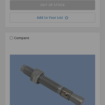
OUT OF STOCK
Add to Your List
Compare