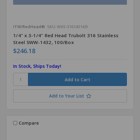
ITW/RedHead®
SKU: WAS-31614314;R
1/4" x 3-1/4" Red Head Trubolt 316 Stainless
Steel SWW-1432, 100/Box
$246.18
In Stock, Ships Today!
Add to Your List
Compare