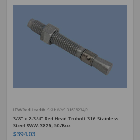
ITW/RedHead®
SKU: WAS-31638234;R
3/8" x 2-3/4" Red Head Trubolt 316 Stainless
Steel SWW-3826, 50/Box
$394.03