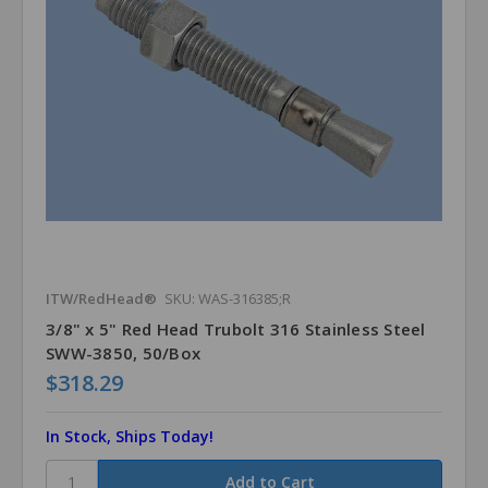
ITW/RedHead®
SKU: WAS-316385;R
3/8" x 5" Red Head Trubolt 316 Stainless Steel
SWW-3850, 50/Box
$318.29
In Stock, Ships Today!