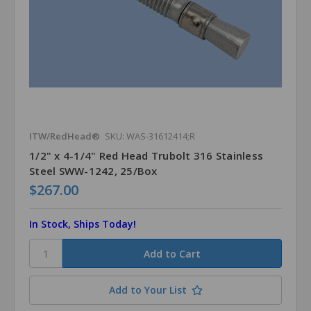
ITW/RedHead®
SKU: WAS-31612414;R
1/2" x 4-1/4" Red Head Trubolt 316 Stainless
Steel SWW-1242, 25/Box
$267.00
In Stock, Ships Today!
Add to Your List