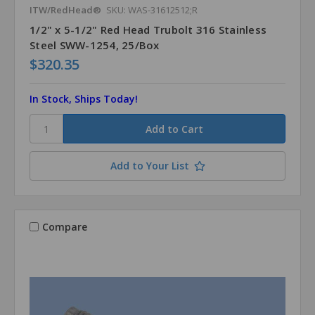
ITW/RedHead®
SKU: WAS-31612512;R
1/2" x 5-1/2" Red Head Trubolt 316 Stainless
Steel SWW-1254, 25/Box
$320.35
In Stock, Ships Today!
Add to Your List
Compare