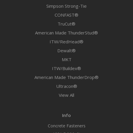
Simpson Strong-Tie
CONFAST®
TruCut®
American Made ThunderStud®
ITW/RedHead®
Dewalt®
MKT
ITW/Buildex®
American Made ThunderDrop®
Ultracon®
View All
Info
Concrete Fasteners