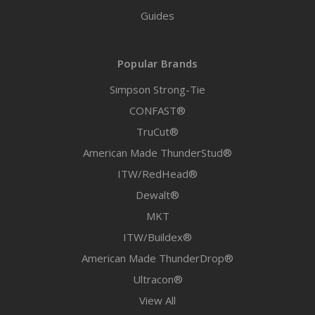
Guides
Popular Brands
Simpson Strong-Tie
CONFAST®
TruCut®
American Made ThunderStud®
ITW/RedHead®
Dewalt®
MKT
ITW/Buildex®
American Made ThunderDrop®
Ultracon®
View All