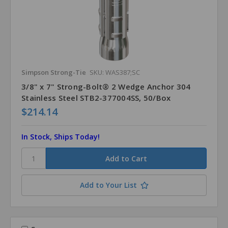
Simpson Strong-Tie
SKU: WAS387;SC
3/8" x 7" Strong-Bolt® 2 Wedge Anchor 304
Stainless Steel STB2-377004SS, 50/Box
$214.14
In Stock, Ships Today!
Add to Your List