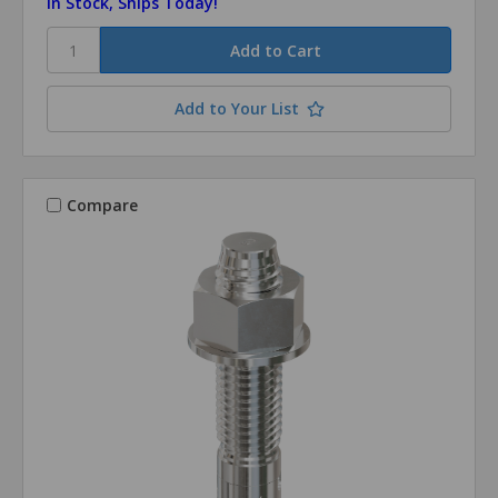
In Stock, Ships Today!
Add to Your List
Compare