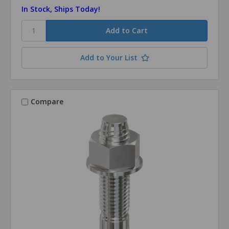
In Stock, Ships Today!
Add to Your List
Compare