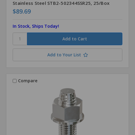
Stainless Steel STB2-502344SSR25, 25/Box
$89.69
In Stock, Ships Today!
Add to Your List
Compare