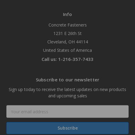
Info
Concrete Fasteners
1231 E 26th St
Cleveland, OH 44114
United States of America
Call us: 1-216-357-7433
Subscribe to our newsletter
Sign up today to receive the latest updates on new products
and upcoming sales
Email
Address