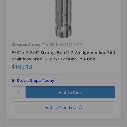
Simpson Strong-Tie
SKU: WAS38234;SC
3/8" x 2-3/4" Strong-Bolt® 2 Wedge Anchor 304
Stainless Steel STB2-372344SS, 50/Box
$109.13
In Stock, Ships Today!
Add to Your List