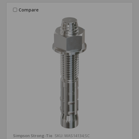
Compare
Simpson Strong-Tie
SKU: WAS14134;SC