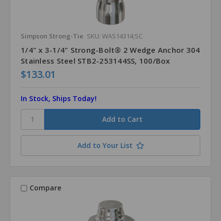
Simpson Strong-Tie
SKU: WAS14314;SC
1/4" x 3-1/4" Strong-Bolt® 2 Wedge Anchor 304
Stainless Steel STB2-253144SS, 100/Box
$133.01
In Stock, Ships Today!
Add to Your List
Compare