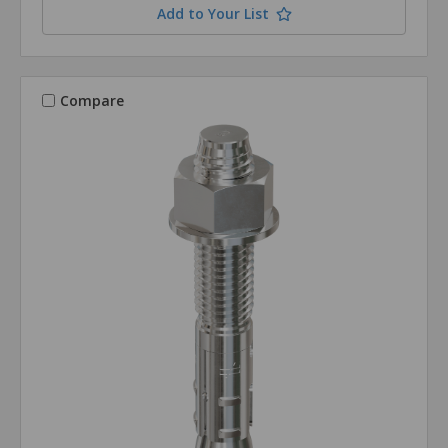
Add to Your List
Compare