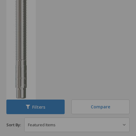
Compare
Filters
Sort By: