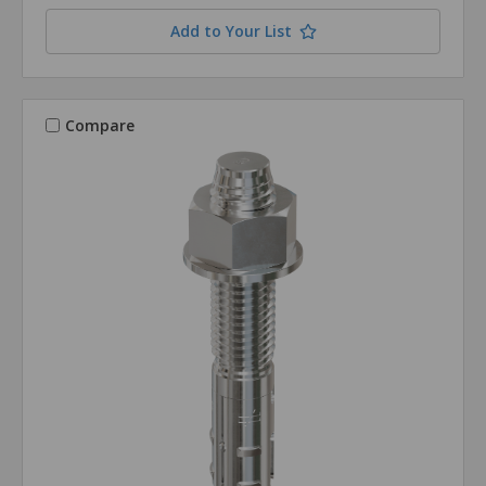
Add to Your List
Compare