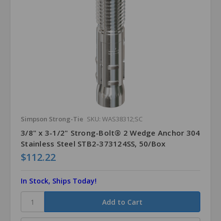
Simpson Strong-Tie
SKU: WAS38312;SC
3/8" x 3-1/2" Strong-Bolt® 2 Wedge Anchor 304
Stainless Steel STB2-373124SS, 50/Box
$112.22
In Stock, Ships Today!