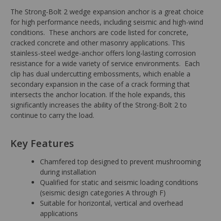
The Strong-Bolt 2 wedge expansion anchor is a great choice
for high performance needs, including seismic and high-wind
conditions. These anchors are code listed for concrete,
cracked concrete and other masonry applications. This
stainless-steel wedge-anchor offers long-lasting corrosion
resistance for a wide variety of service environments. Each
clip has dual undercutting embossments, which enable a
secondary expansion in the case of a crack forming that
intersects the anchor location. If the hole expands, this
significantly increases the ability of the Strong-Bolt 2 to
continue to carry the load.
Key Features
Chamfered top designed to prevent mushrooming
during installation
Qualified for static and seismic loading conditions
(seismic design categories A through F)
Suitable for horizontal, vertical and overhead
applications