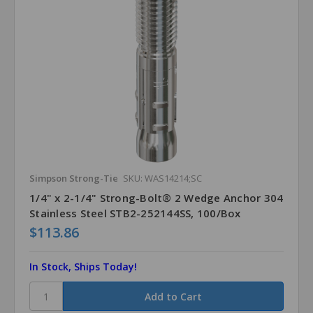
Simpson Strong-Tie
SKU: WAS14214;SC
1/4" x 2-1/4" Strong-Bolt® 2 Wedge Anchor 304
Stainless Steel STB2-252144SS, 100/Box
$113.86
In Stock, Ships Today!