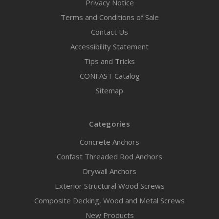
Privacy Notice
Terms and Conditions of Sale
Contact Us
Accessibility Statement
Tips and Tricks
CONFAST Catalog
Sitemap
Categories
Concrete Anchors
Confast Threaded Rod Anchors
Drywall Anchors
Exterior Structural Wood Screws
Composite Decking, Wood and Metal Screws
New Products