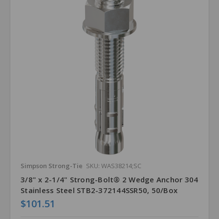
Simpson Strong-Tie
SKU: WAS38214;SC
3/8" x 2-1/4" Strong-Bolt® 2 Wedge Anchor 304
Stainless Steel STB2-372144SSR50, 50/Box
$101.51