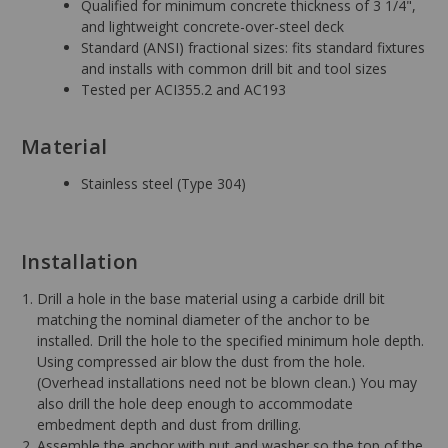
Qualified for minimum concrete thickness of 3 1/4",
and lightweight concrete-over-steel deck
Standard (ANSI) fractional sizes: fits standard fixtures
and installs with common drill bit and tool sizes
Tested per ACI355.2 and AC193
Material
Stainless steel (Type 304)
Installation
Drill a hole in the base material using a carbide drill bit
matching the nominal diameter of the anchor to be
installed. Drill the hole to the specified minimum hole depth.
Using compressed air blow the dust from the hole.
(Overhead installations need not be blown clean.) You may
also drill the hole deep enough to accommodate
embedment depth and dust from drilling.
Assemble the anchor with nut and washer so the top of the