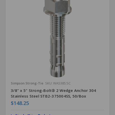
Simpson Strong-Tie
SKU: WAS385;SC
3/8" x 5" Strong-Bolt® 2 Wedge Anchor 304
Stainless Steel STB2-375004SS, 50/Box
$148.25