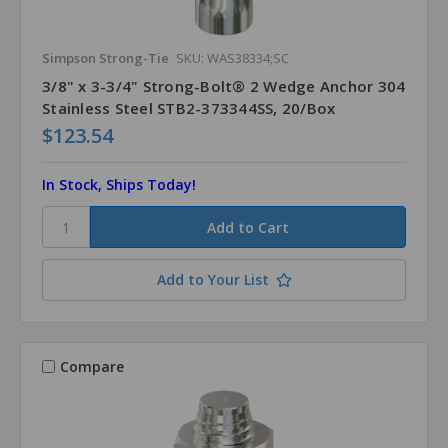
Simpson Strong-Tie
SKU: WAS38334;SC
3/8" x 3-3/4" Strong-Bolt® 2 Wedge Anchor 304
Stainless Steel STB2-373344SS, 20/Box
$123.54
In Stock, Ships Today!
Add to Your List
Compare