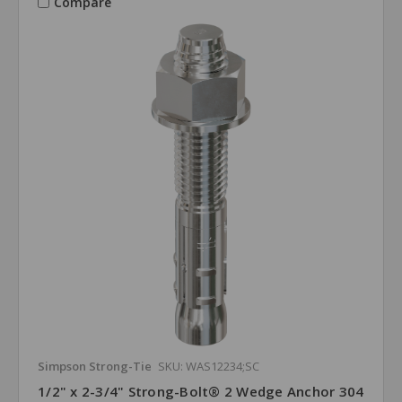
Compare
Simpson Strong-Tie
SKU: WAS12234;SC
1/2" x 2-3/4" Strong-Bolt® 2 Wedge Anchor 304