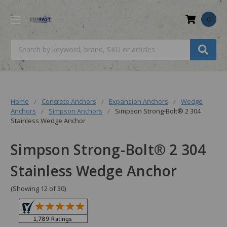
0
Search
Home
Concrete Anchors
Expansion Anchors
Wedge
Anchors
Simpson Anchors
Simpson Strong-Bolt® 2 304
Stainless Wedge Anchor
Simpson Strong-Bolt® 2 304
Stainless Wedge Anchor
(Showing 12 of 30)