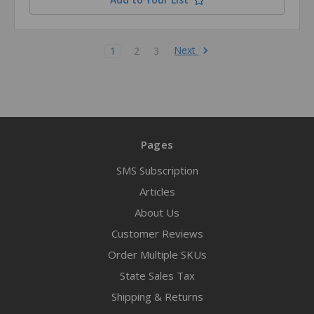
Next
1
2
3
Pages
SMS Subscription
Articles
About Us
Customer Reviews
Order Multiple SKUs
State Sales Tax
Shipping & Returns