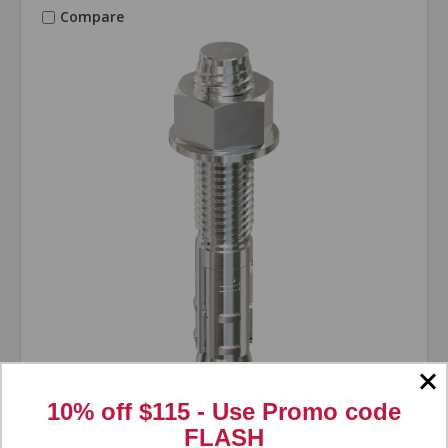
Compare
10% off $115 - Use
Promo code
Simpson Strong-Tie
SKU: WAS383;SC
FLASH