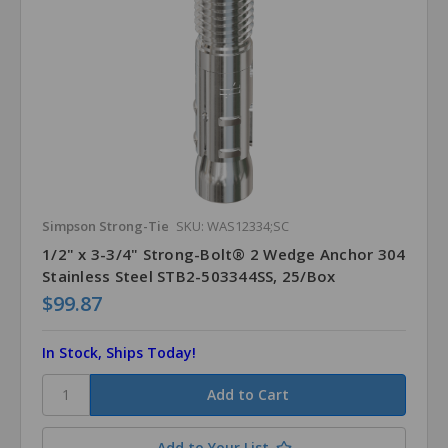
Simpson Strong-Tie
SKU: WAS12334;SC
1/2" x 3-3/4" Strong-Bolt® 2 Wedge Anchor 304
Stainless Steel STB2-503344SS, 25/Box
$99.87
In Stock, Ships Today!
Add to Your List