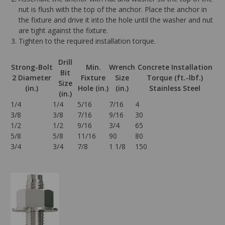
nut is flush with the top of the anchor. Place the anchor in
the fixture and drive it into the hole until the washer and nut
are tight against the fixture.
Tighten to the required installation torque.
Drill
Strong-Bolt
Min.
Wrench
Concrete Installation
Bit
2 Diameter
Fixture
Size
Torque (ft.-lbf.)
Size
(in.)
Hole (in.)
(in.)
Stainless Steel
(in.)
1/4
1/4
5/16
7/16
4
3/8
3/8
7/16
9/16
30
1/2
1/2
9/16
3/4
65
5/8
5/8
11/16
90
80
3/4
3/4
7/8
1 1/8
150