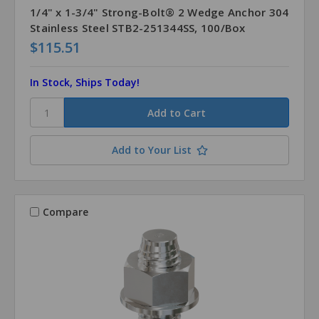
1/4" x 1-3/4" Strong-Bolt® 2 Wedge Anchor 304
Stainless Steel STB2-251344SS, 100/Box
$115.51
In Stock, Ships Today!
Add to Your List
Compare