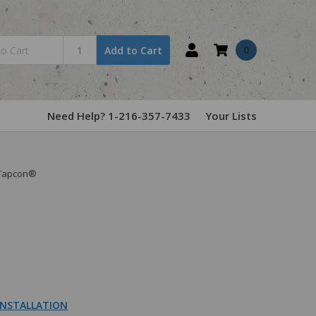
0
Add to Cart
Need Help? 1-216-357-7433
Your Lists
 Tapcon®
NSTALLATION