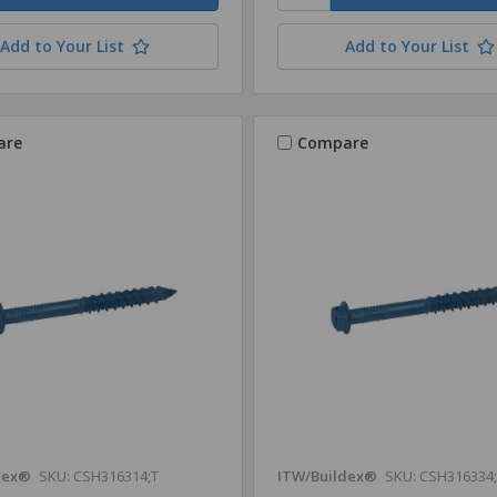
Add to Your List
Add to Your List
are
Compare
dex®
SKU: CSH316314;T
ITW/Buildex®
SKU: CSH316334;