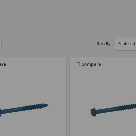
Sort By:
are
Compare