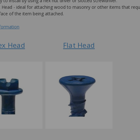
y to install by using a hex nut driver or slotted screwdriver.
t Head - ideal for attaching wood to masonry or other items that requi
face of the item being attached.
nformation
ex Head
Flat Head