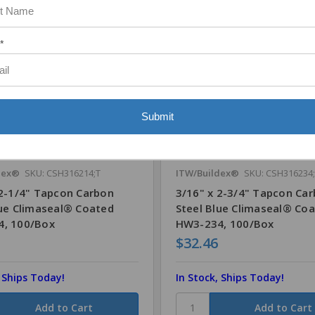
*
Submit
dex®
SKU: CSH316214;T
ITW/Buildex®
SKU: CSH316234;
 2-1/4" Tapcon Carbon
3/16" x 2-3/4" Tapcon Ca
lue Climaseal® Coated
Steel Blue Climaseal® Co
, 100/Box
HW3-234, 100/Box
$32.46
, Ships Today!
In Stock, Ships Today!