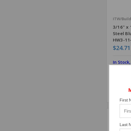
ITW/Buil
3/16" x
Steel B
HW3-114
$24.71
In Stock
First
Comp
Last 