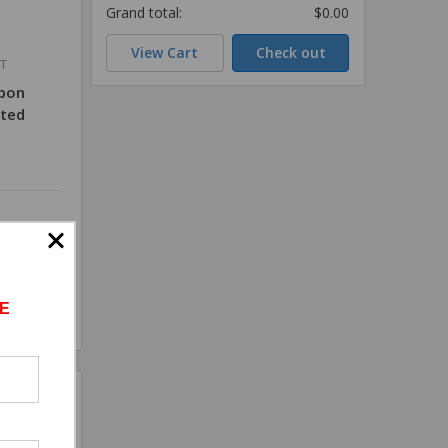
Grand total:
$0.00
View Cart
Check out
T
rbon
ated
E