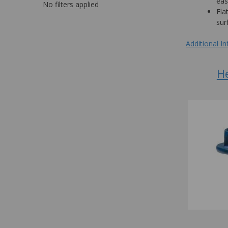
eas
No filters applied
Fla
sur
Additional I
H