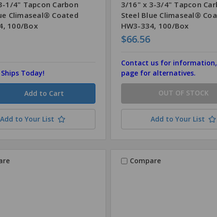
 3-1/4" Tapcon Carbon
3/16" x 3-3/4" Tapcon Ca
lue Climaseal® Coated
Steel Blue Climaseal® Co
, 100/Box
HW3-334, 100/Box
$66.56
Contact us for information,
, Ships Today!
page for alternatives.
OUT OF STOCK
Add to Your List
Add to Your List
are
Compare