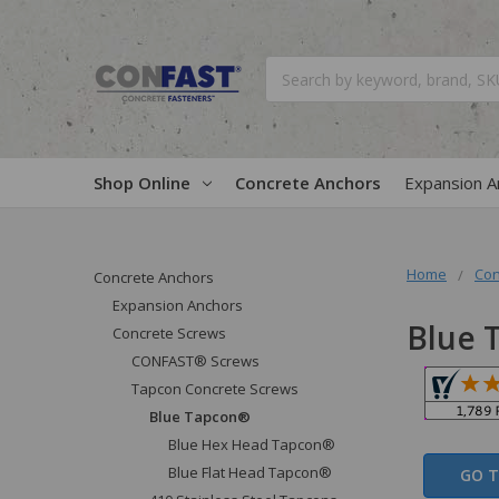
Search
Shop Online
Concrete Anchors
Expansion A
Home
Con
Concrete Anchors
Expansion Anchors
Blue 
Concrete Screws
CONFAST® Screws
Tapcon Concrete Screws
Blue Tapcon®
Blue Hex Head Tapcon®
Blue Flat Head Tapcon®
GO T