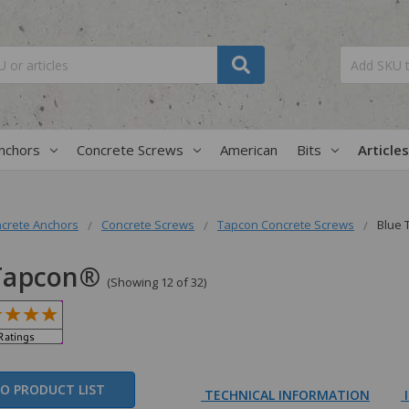
nchors
Concrete Screws
American
Bits
Articles
crete Anchors
Concrete Screws
Tapcon Concrete Screws
Blue
Tapcon®
(Showing 12 of 32)
O PRODUCT LIST
TECHNICAL INFORMATION
I