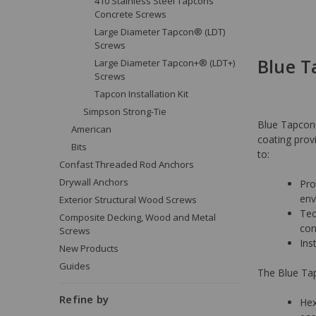
410 Stainless Steel Tapcons
Concrete Screws
Large Diameter Tapcon® (LDT)
Screws
Blue 
Large Diameter Tapcon+® (LDT+)
Screws
Tapcon Installation Kit
Simpson Strong-Tie
Blue Tapcon®
American
coating provi
Bits
to:
Confast Threaded Rod Anchors
Drywall Anchors
Pro
env
Exterior Structural Wood Screws
Tec
Composite Decking, Wood and Metal
con
Screws
Ins
New Products
Guides
The Blue Tap
Refine by
Hex