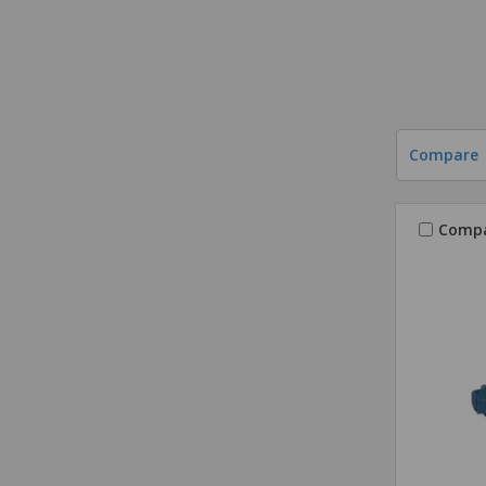
Compare
Comp