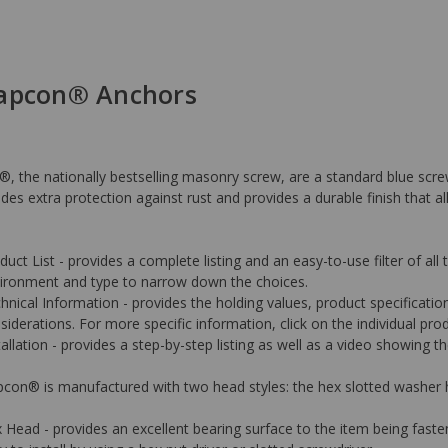
Tapcon® Anchors
, the nationally bestselling masonry screw, are a standard blue sc
des extra protection against rust and provides a durable finish that al
duct List - provides a complete listing and an easy-to-use filter of all
ironment and type to narrow down the choices.
hnical Information - provides the holding values, product specificati
siderations. For more specific information, click on the individual prod
tallation - provides a step-by-step listing as well as a video showing
con® is manufactured with two head styles: the hex slotted washer h
 Head - provides an excellent bearing surface to the item being faste