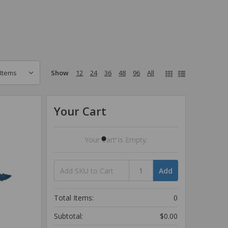
Show
12
24
36
48
96
All
Your Cart
Your Cart Is Empty.
Add
Total Items:
0
Subtotal:
$0.00