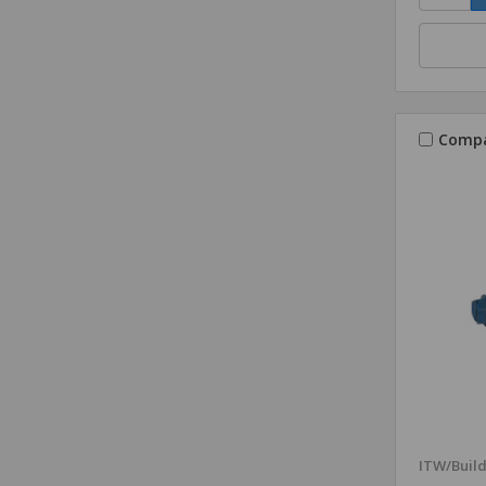
Comp
ITW/Buil