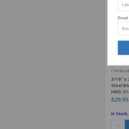
Email 
ITW/Buil
3/16" x
Steel B
HW3-214
$29.95
In Stock