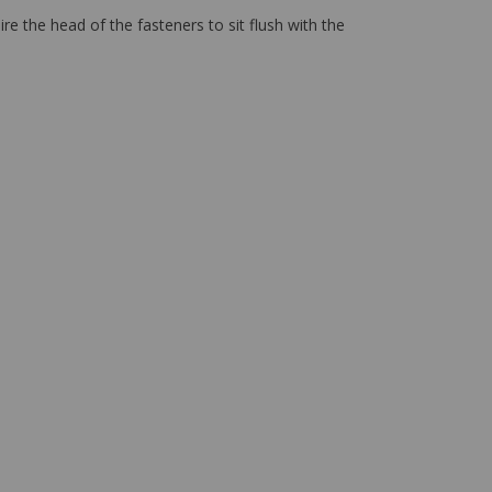
re the head of the fasteners to sit flush with the