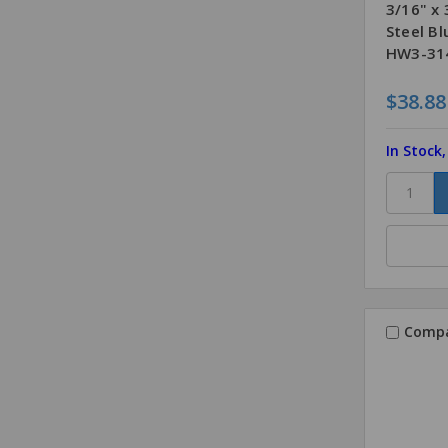
3/16" x
Steel B
HW3-314
$38.88
In Stock
Comp