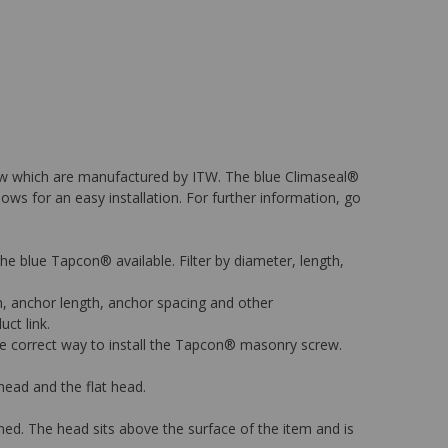
rew which are manufactured by ITW. The blue Climaseal®
lows for an easy installation. For further information, go
 the blue Tapcon® available. Filter by diameter, length,
on, anchor length, anchor spacing and other
uct link.
 the correct way to install the Tapcon® masonry screw.
ead and the flat head.
ned. The head sits above the surface of the item and is