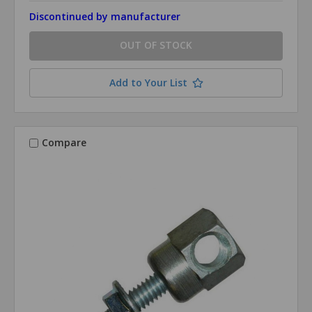
Discontinued by manufacturer
OUT OF STOCK
Add to Your List
Compare