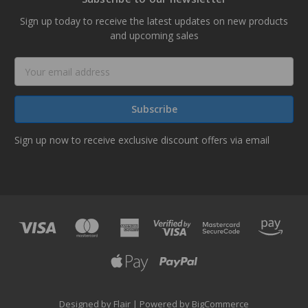
Sign up today to receive the latest updates on new products
and upcoming sales
Email
Address
Sign up now to receive exclusive discount offers via email
Designed by
Flair
Powered by
BigCommerce