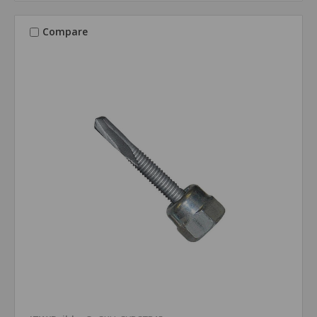
Compare