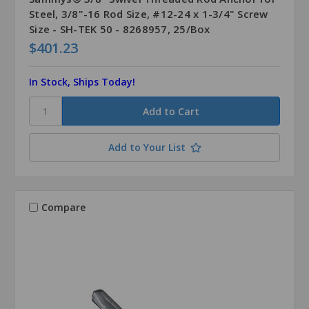
Steel, 3/8"-16 Rod Size, #12-24 x 1-3/4" Screw
Size - SH-TEK 50 - 8268957, 25/Box
$401.23
In Stock, Ships Today!
Add to Your List
Compare