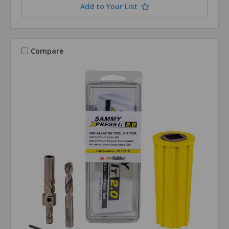
Add to Your List
Compare