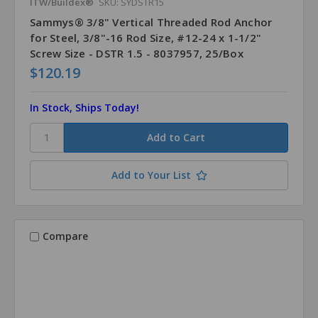
ITW/Buildex®
SKU: SYDSTR15
Sammys® 3/8" Vertical Threaded Rod Anchor
for Steel, 3/8"-16 Rod Size, #12-24 x 1-1/2"
Screw Size - DSTR 1.5 - 8037957, 25/Box
$120.19
In Stock, Ships Today!
Add to Your List
Compare