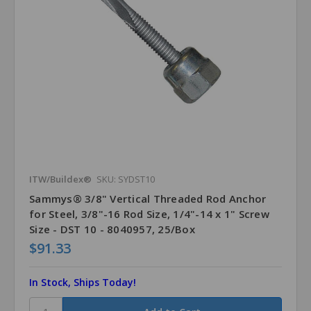
ITW/Buildex®
SKU: SYDST10
Sammys® 3/8" Vertical Threaded Rod Anchor
for Steel, 3/8"-16 Rod Size, 1/4"-14 x 1" Screw
Size - DST 10 - 8040957, 25/Box
$91.33
In Stock, Ships Today!