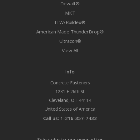
Dewalt®
MKT
ITW/Buildex®
American Made ThunderDrop®
Ultracon®
View All
Info
Concrete Fasteners
1231 E 26th St
Cleveland, OH 44114
United States of America
Call us: 1-216-357-7433
Subscribe to our newsletter