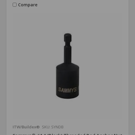
Compare
ITW/Buildex®
SKU: SYNDB