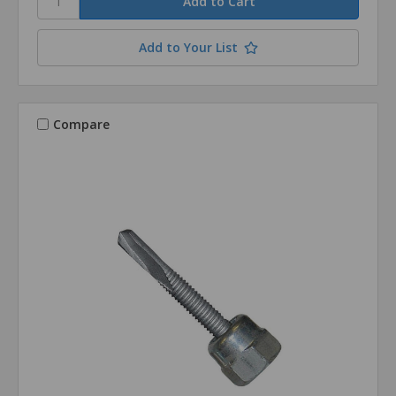
Add to Your List
Compare