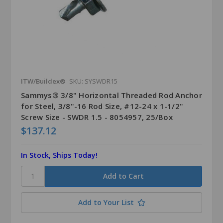
ITW/Buildex®
SKU: SYSWDR15
Sammys® 3/8" Horizontal Threaded Rod Anchor
for Steel, 3/8"-16 Rod Size, #12-24 x 1-1/2"
Screw Size - SWDR 1.5 - 8054957, 25/Box
$137.12
In Stock, Ships Today!
Add to Your List