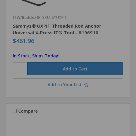
ITW/Buildex®
SKU: SYUXPIT
Sammys® UXPIT Threaded Rod Anchor
Universal X-Press IT® Tool - 8196910
$461.96
In Stock, Ships Today!
Add to Your List
Compare