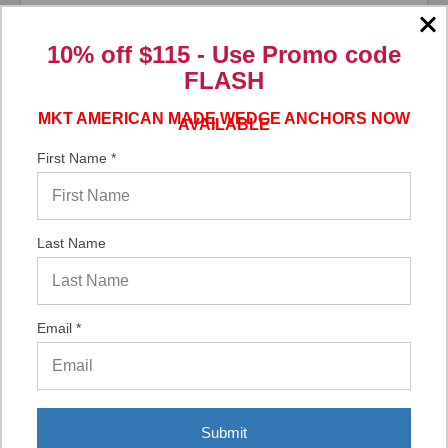
10% off $115 - Use
Promo code
FLASH
Add to Your List
MKT AMERICAN MADE WEDGE ANCHORS NOW
AVAILABLE
First Name *
Compare
Last Name
Email *
Submit