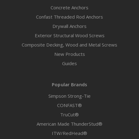
Concrete Anchors
Confast Threaded Rod Anchors
Drywall Anchors
Exterior Structural Wood Screws
Composite Decking, Wood and Metal Screws
New Products
Guides
Popular Brands
Simpson Strong-Tie
CONFAST®
TruCut®
American Made ThunderStud®
ITW/RedHead®