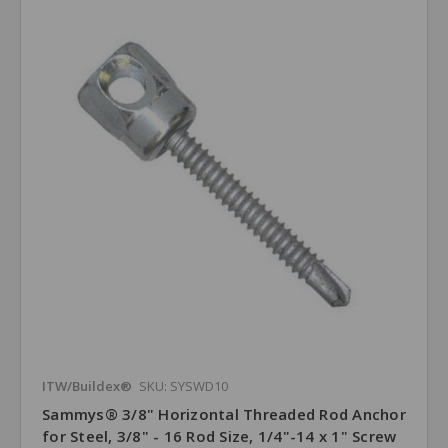
ITW/Buildex®
SKU: SYSWD10
Sammys® 3/8" Horizontal Threaded Rod Anchor
for Steel, 3/8" - 16 Rod Size, 1/4"-14 x 1" Screw