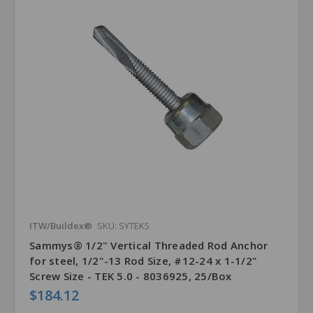
ITW/Buildex®
SKU: SYTEK5
Sammys® 1/2" Vertical Threaded Rod Anchor
for steel, 1/2"-13 Rod Size, #12-24 x 1-1/2"
Screw Size - TEK 5.0 - 8036925, 25/Box
$184.12