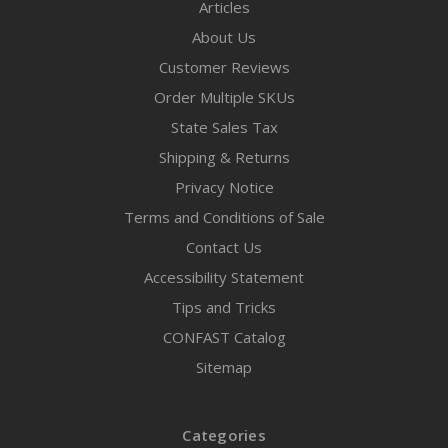
Articles
About Us
Customer Reviews
Order Multiple SKUs
State Sales Tax
Shipping & Returns
Privacy Notice
Terms and Conditions of Sale
Contact Us
Accessibility Statement
Tips and Tricks
CONFAST Catalog
Sitemap
Categories