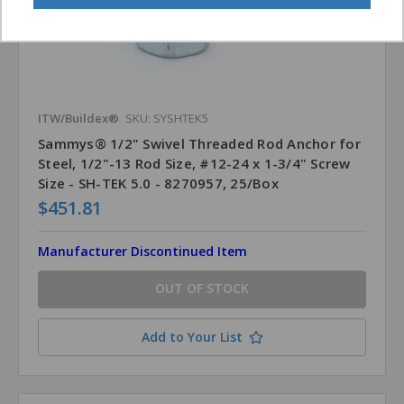
ITW/Buildex®
SKU: SYSHTEK5
Sammys® 1/2" Swivel Threaded Rod Anchor for
Steel, 1/2"-13 Rod Size, #12-24 x 1-3/4" Screw
Size - SH-TEK 5.0 - 8270957, 25/Box
$451.81
Manufacturer Discontinued Item
OUT OF STOCK
Add to Your List