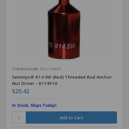
ITW/Buildex®
SKU: SYNDR
Sammys® #14 SW (Red) Threaded Rod Anchor
Nut Driver - 8114910
$25.42
In Stock, Ships Today!