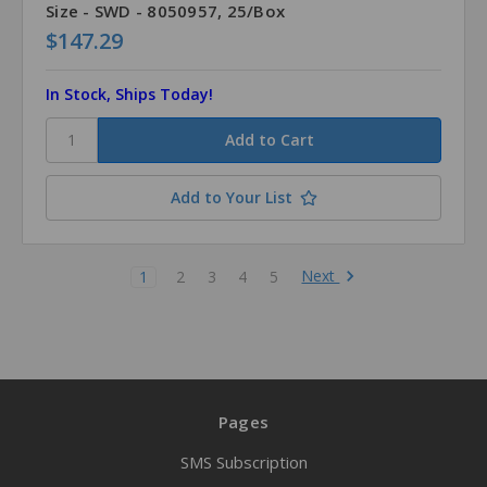
Size - SWD - 8050957, 25/Box
$147.29
In Stock, Ships Today!
Add to Your List
Next
1
2
3
4
5
Pages
SMS Subscription