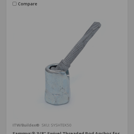
Compare
ITW/Buildex®
SKU: SYSHTEK50
Sammys® 3/8" Swivel Threaded Rod Anchor for