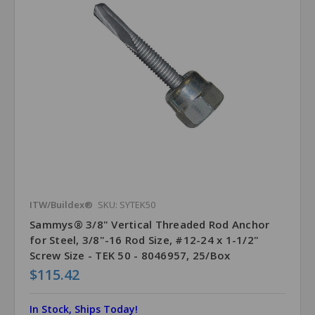
ITW/Buildex®
SKU: SYTEK50
Sammys® 3/8" Vertical Threaded Rod Anchor
for Steel, 3/8"-16 Rod Size, #12-24 x 1-1/2"
Screw Size - TEK 50 - 8046957, 25/Box
$115.42
In Stock, Ships Today!