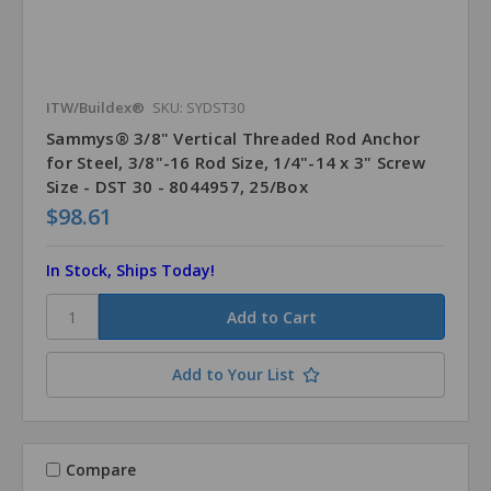
ITW/Buildex®
SKU: SYDST30
Sammys® 3/8" Vertical Threaded Rod Anchor
for Steel, 3/8"-16 Rod Size, 1/4"-14 x 3" Screw
Size - DST 30 - 8044957, 25/Box
$98.61
In Stock, Ships Today!
Add to Your List
Compare