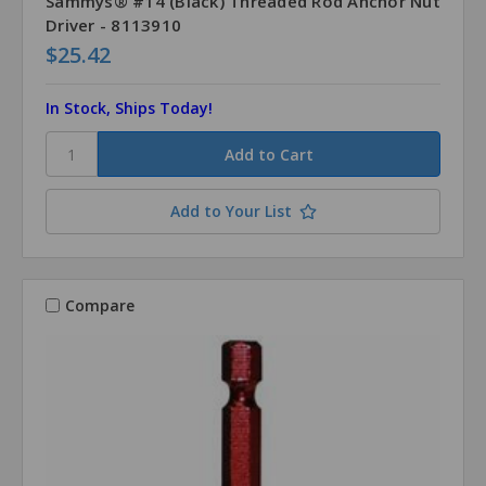
Sammys® #14 (Black) Threaded Rod Anchor Nut
Driver - 8113910
$25.42
In Stock, Ships Today!
Add to Your List
Compare