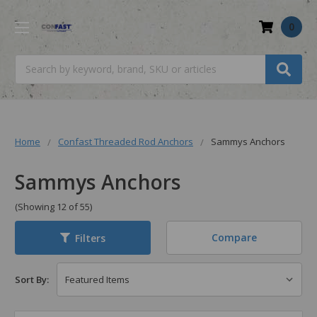
0
Search
Home
Confast Threaded Rod Anchors
Sammys Anchors
Sammys Anchors
(Showing 12 of 55)
Compare
Filters
Sort By: