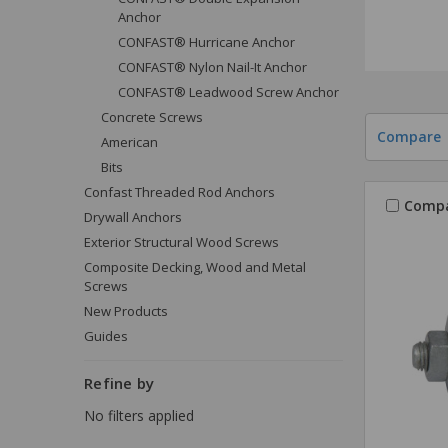
Anchor
CONFAST® Hurricane Anchor
CONFAST® Nylon Nail-It Anchor
CONFAST® Leadwood Screw Anchor
Concrete Screws
Compare
American
Bits
Confast Threaded Rod Anchors
Comp
Drywall Anchors
Exterior Structural Wood Screws
Composite Decking, Wood and Metal
Screws
New Products
Guides
Refine by
No filters applied