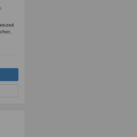
®
anized
chor,