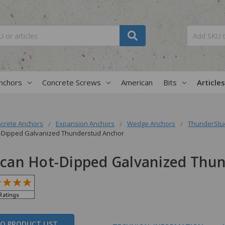
nchors
Concrete Screws
American
Bits
Articles
crete Anchors
Expansion Anchors
Wedge Anchors
ThunderStud
-Dipped Galvanized Thunderstud Anchor
can Hot-Dipped Galvanized Thu
O PRODUCT LIST