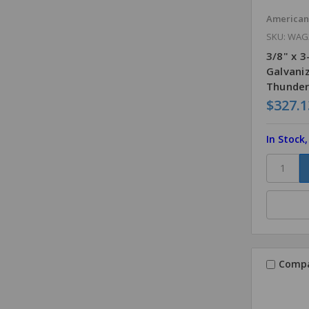
America
SKU: WAG
3/8" x 
Galvani
Thunder
$327.1
In Stock
Comp