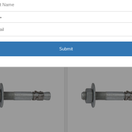
*
Add to Your List
Add to Your List
Submit
are
Compare