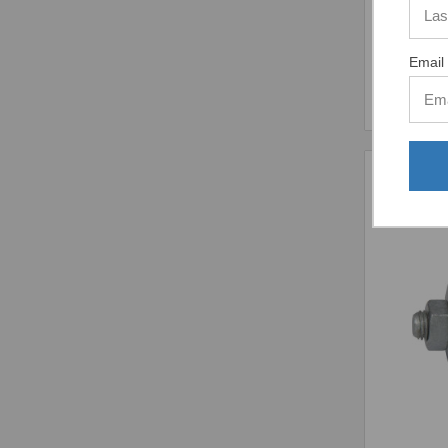
Email 
Comp