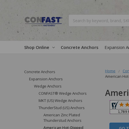
Search
Shop Online
Concrete Anchors
Expansion A
Home
Con
Concrete Anchors
American Hot
Expansion Anchors
Wedge Anchors
Ameri
CONFAST® Wedge Anchors
MKT (US) Wedge Anchors
ThunderStud (US) Anchors
American Zinc Plated
Thunderstud Anchors
American Hot-Dipped
GO T