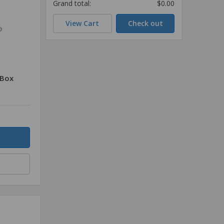
Grand total:
$0.00
View Cart
Check out
®
/Box