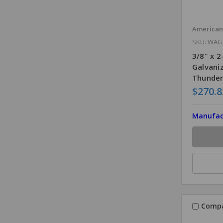
America
SKU: WAG
3/8" x 
Galvani
Thunder
$270.8
Manufac
Comp