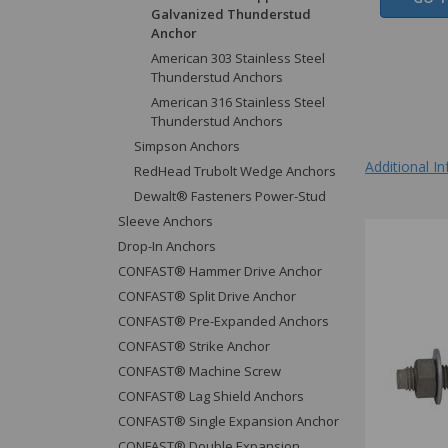
Galvanized Thunderstud
Anchor
American 303 Stainless Steel
Thunderstud Anchors
American 316 Stainless Steel
Thunderstud Anchors
Simpson Anchors
Additional I
RedHead Trubolt Wedge Anchors
Dewalt® Fasteners Power-Stud
Sleeve Anchors
Drop-In Anchors
CONFAST® Hammer Drive Anchor
CONFAST® Split Drive Anchor
CONFAST® Pre-Expanded Anchors
CONFAST® Strike Anchor
CONFAST® Machine Screw
CONFAST® Lag Shield Anchors
CONFAST® Single Expansion Anchor
CONFAST® Double Expansion