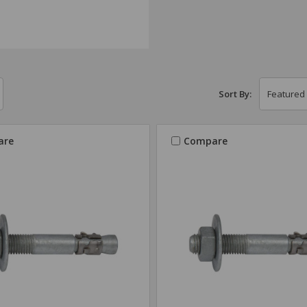
Sort By:
are
Compare