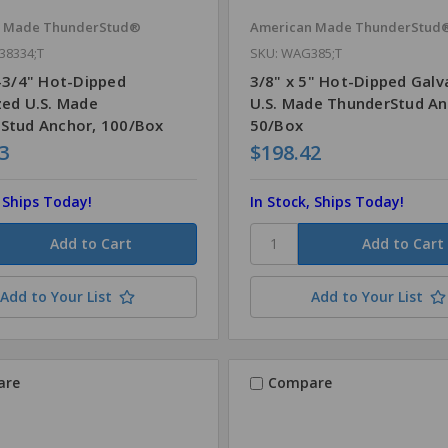
n Made ThunderStud®
American Made ThunderStud
38334;T
SKU: WAG385;T
3-3/4" Hot-Dipped
3/8" x 5" Hot-Dipped Galv
zed U.S. Made
U.S. Made ThunderStud An
Stud Anchor, 100/Box
50/Box
3
$198.42
, Ships Today!
In Stock, Ships Today!
Add to Your List
Add to Your List
are
Compare