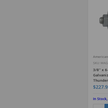
America
SKU: WAG
3/8" x 
Galvani
Thunder
$227.9
In Stock