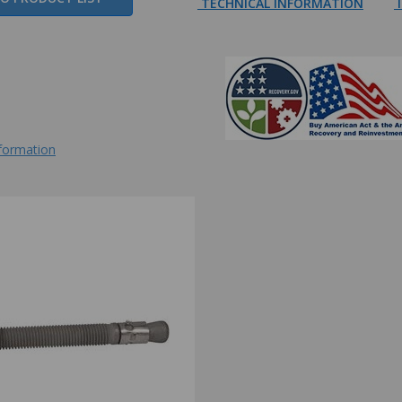
TECHNICAL INFORMATION
I
nformation