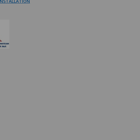
NSTALLATION