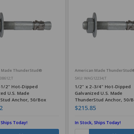
n Made ThunderStud®
American Made ThunderStud
38612;T
SKU: WAG12234;T
6-1/2" Hot-Dipped
1/2" x 2-3/4" Hot-Dipped
zed U.S. Made
Galvanized U.S. Made
Stud Anchor, 50/Box
ThunderStud Anchor, 50/
2
$215.85
, Ships Today!
In Stock, Ships Today!