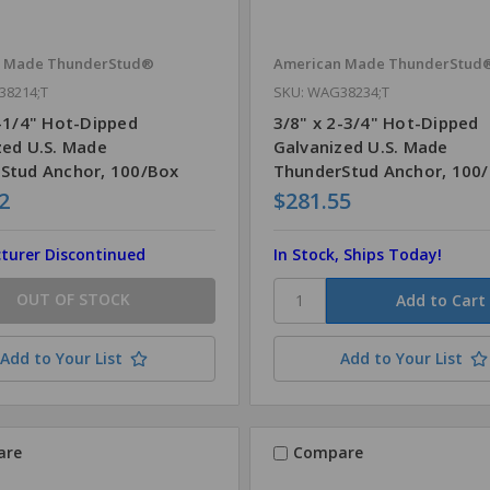
n Made ThunderStud®
American Made ThunderStud
38214;T
SKU: WAG38234;T
2-1/4" Hot-Dipped
3/8" x 2-3/4" Hot-Dipped
zed U.S. Made
Galvanized U.S. Made
Stud Anchor, 100/Box
ThunderStud Anchor, 100
2
$281.55
turer Discontinued
In Stock, Ships Today!
OUT OF STOCK
Add to Your List
Add to Your List
are
Compare