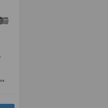
®
Box