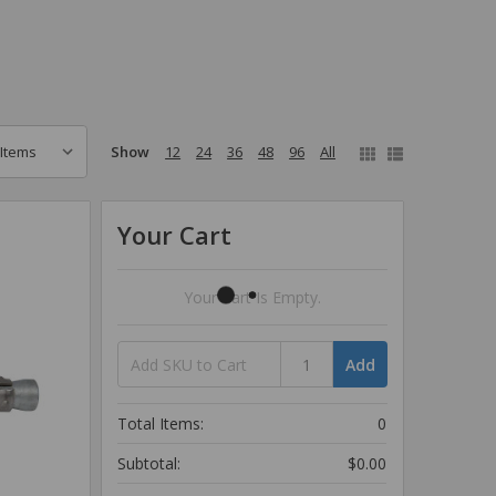
Show
12
24
36
48
96
All
Your Cart
Your Cart Is Empty.
Add
Total Items:
0
Subtotal:
$0.00