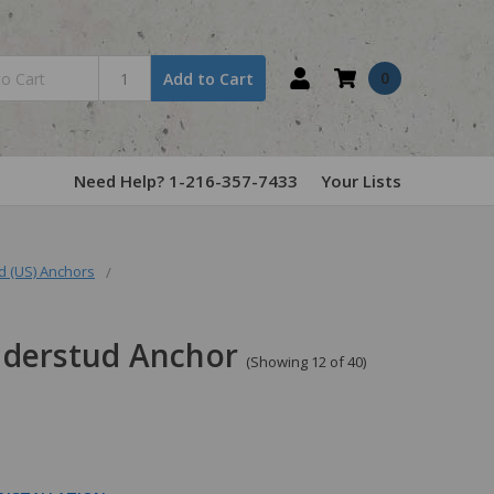
0
Add to Cart
Need Help? 1-216-357-7433
Your Lists
 (US) Anchors
nderstud Anchor
(Showing 12 of 40)