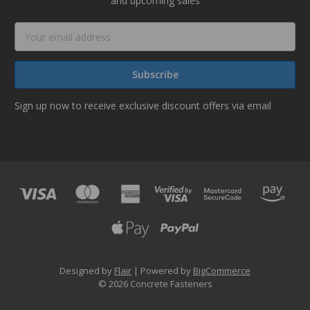
and upcoming sales
Email
Address
Sign up now to receive exclusive discount offers via email
Designed by
Flair
Powered by
BigCommerce
© 2026 Concrete Fasteners