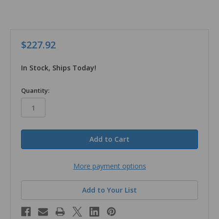
$227.92
In Stock, Ships Today!
in
Quantity:
stock
More payment options
Add to Your List