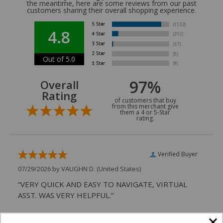
the meantime, here are some reviews from our past
customers sharing their overall shopping experience.
4.8
Out of 5.0
97%
Overall
Rating
of customers that buy
from this merchant give
them a 4 or 5-Star
rating.
Verified Buyer
07/29/2026 by
VAUGHN D.
(United States)
“VERY QUICK AND EASY TO NAVIGATE, VIRTUAL
ASST. WAS VERY HELPFUL.”