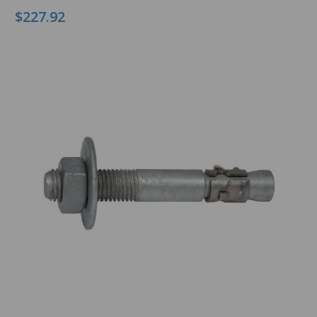
$227.92