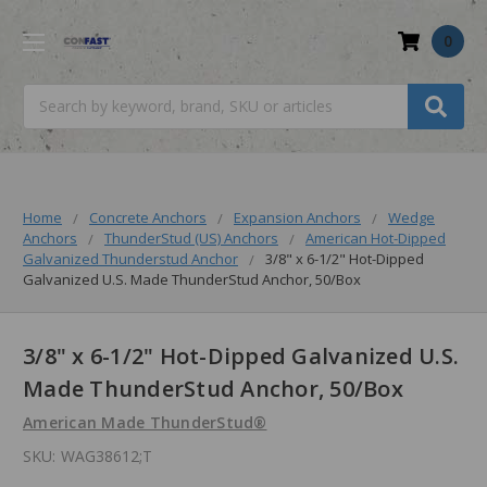
0
Search
Home
Concrete Anchors
Expansion Anchors
Wedge
Anchors
ThunderStud (US) Anchors
American Hot-Dipped
Galvanized Thunderstud Anchor
3/8" x 6-1/2" Hot-Dipped
Galvanized U.S. Made ThunderStud Anchor, 50/Box
3/8" x 6-1/2" Hot-Dipped Galvanized U.S.
Made ThunderStud Anchor, 50/Box
American Made ThunderStud®
SKU:
WAG38612;T