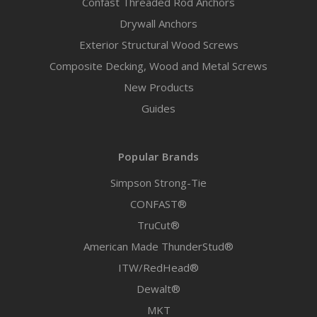
Confast Threaded Rod Anchors
Drywall Anchors
Exterior Structural Wood Screws
Composite Decking, Wood and Metal Screws
New Products
Guides
Popular Brands
Simpson Strong-Tie
CONFAST®
TruCut®
American Made ThunderStud®
ITW/RedHead®
Dewalt®
MKT