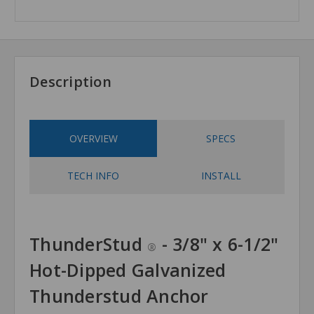
Description
OVERVIEW
SPECS
TECH INFO
INSTALL
ThunderStud
- 3/8" x 6-1/2"
®
Hot-Dipped Galvanized
Thunderstud Anchor