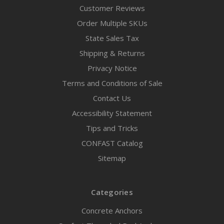
Customer Reviews
Order Multiple SKUs
State Sales Tax
Shipping & Returns
Privacy Notice
Terms and Conditions of Sale
Contact Us
Accessibility Statement
Tips and Tricks
CONFAST Catalog
Sitemap
Categories
Concrete Anchors