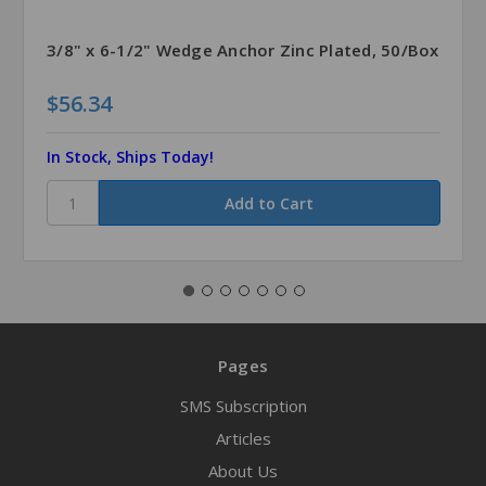
3/8" x 6-1/2" Wedge Anchor Zinc Plated, 50/Box
$56.34
In Stock, Ships Today!
Pages
SMS Subscription
Articles
About Us