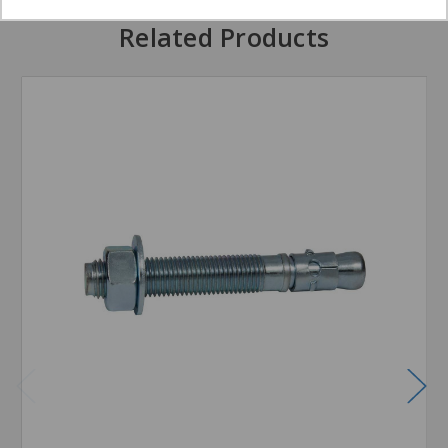
Related Products