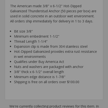
The American made 3/8" x 6-1/2" Hot-Dipped
Galvanized Thunderstud Anchor (50 pieces per box) are
used in solid concrete in an outdoor wet environment.
All orders ship immediately for delivery in 1 to 3 days.
Bit size 3/8"
Minimum embedment 1-1/2"
Thread Length 1-1/4"
Expansion clip is made from 304 stainless steel
Hot-Dipped Galvanized provides extra rust resistance
in wet environments
Qualifies under Buy America Act
Nuts and washers are packaged with anchor
3/8" thick x 6-1/2" overall length
Minimum edge distance is 1-7/8"
Shipping is free on all orders over $100.00
We're currently collecting product reviews for this item. In