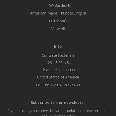
ITW/Buildex®
American Made ThunderDrop®
Ultracon®
View All
Info
Concrete Fasteners
1231 E 26th St
Cleveland, OH 44114
United States of America
Call us: 1-216-357-7433
Subscribe to our newsletter
Sign up today to receive the latest updates on new products