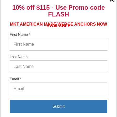
10% off $115 - Use
Promo code
Verified Buyer
FLASH
06/16/2026 by
Eric H.
(United States)
“It was a quick process.”
MKT AMERICAN MADE WEDGE ANCHORS NOW
AVAILABLE
First Name *
Verified Buyer
06/02/2026 by
DonLee G.
(United States)
Last Name
“Very good”
Email *
Display Options
Submit