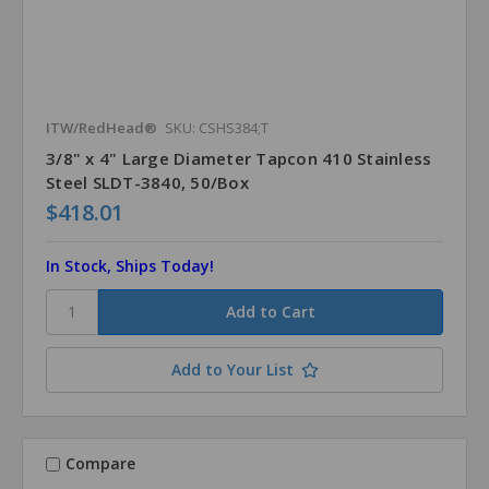
ITW/RedHead®
SKU: CSHS384;T
3/8" x 4" Large Diameter Tapcon 410 Stainless
Steel SLDT-3840, 50/Box
$418.01
In Stock, Ships Today!
Add to Your List
Compare