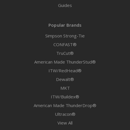
Guides
Popular Brands
Simpson Strong-Tie
CONFAST®
TruCut®
American Made ThunderStud®
ITW/RedHead®
Dewalt®
MKT
ITW/Buildex®
American Made ThunderDrop®
Ultracon®
View All