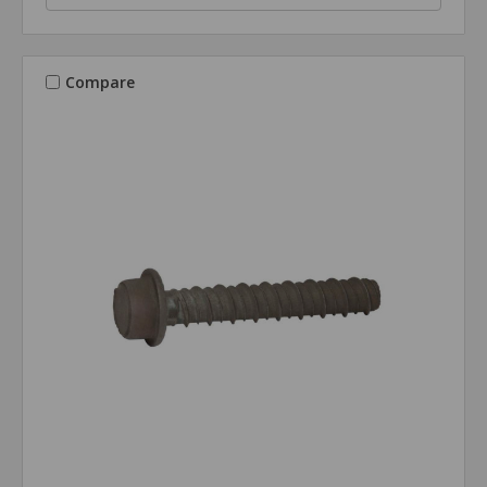
Compare