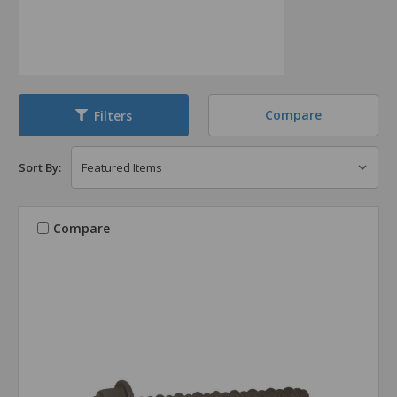
Compare
Filters
Sort By:
Compare