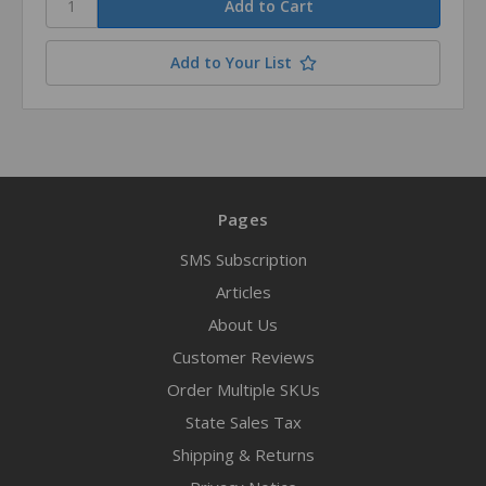
Add to Your List
Pages
SMS Subscription
Articles
About Us
Customer Reviews
Order Multiple SKUs
State Sales Tax
Shipping & Returns