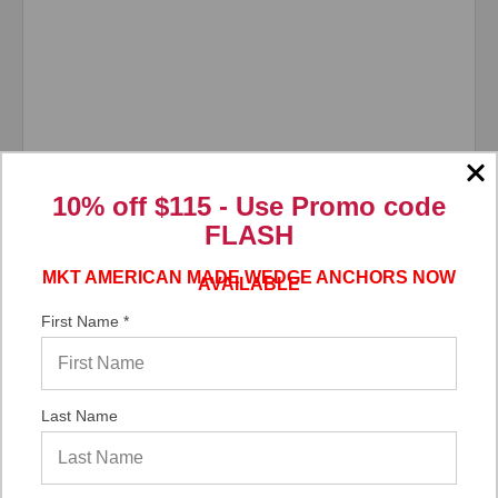
10% off $115 - Use
Promo code
FLASH
MKT AMERICAN MADE WEDGE ANCHORS NOW
AVAILABLE
First Name *
Last Name
ITW/RedHead®
SKU: CSHS385;T
3/8" x 5" Large Diameter Tapcon 410 Stainless
Steel SLDT-3850, 40/Box