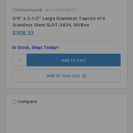
ITW/RedHead®
SKU: CSHS38212;T
3/8" x 2-1/2" Large Diameter Tapcon 410
Stainless Steel SLDT-3824, 50/Box
$308.33
In Stock, Ships Today!
Add to Your List
Compare