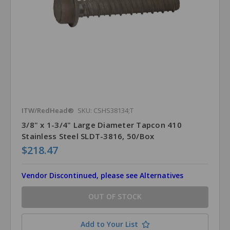
ITW/RedHead®
SKU: CSHS38134;T
3/8" x 1-3/4" Large Diameter Tapcon 410
Stainless Steel SLDT-3816, 50/Box
$218.47
Vendor Discontinued, please see Alternatives
OUT OF STOCK
Add to Your List