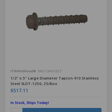
ITW/RedHead®
SKU: CSHS125;T
1/2" x 5" Large Diameter Tapcon 410 Stainless
Steel SLDT-1250, 25/Box
$517.11
In Stock, Ships Today!