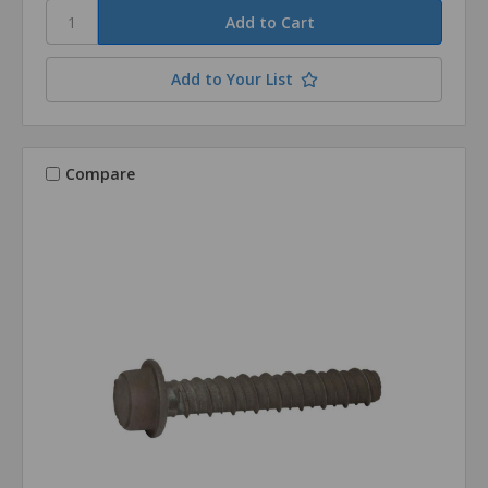
Add to Your List
Compare