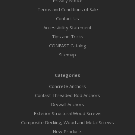
Privacy Notice
Terms and Conditions of Sale
Contact Us
Accessibility Statement
Tips and Tricks
CONFAST Catalog
Sitemap
Categories
Concrete Anchors
Confast Threaded Rod Anchors
Drywall Anchors
Exterior Structural Wood Screws
Composite Decking, Wood and Metal Screws
New Products