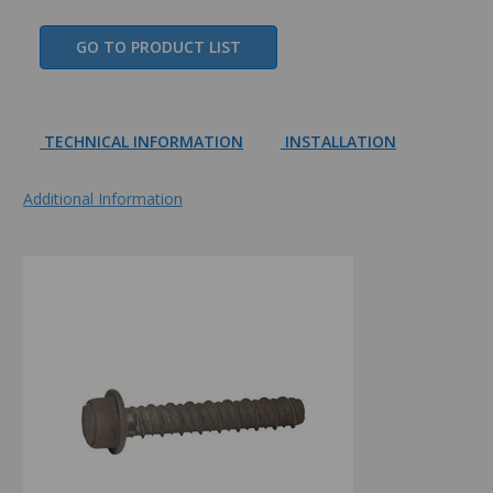
GO TO PRODUCT LIST
TECHNICAL INFORMATION
INSTALLATION
Additional Information