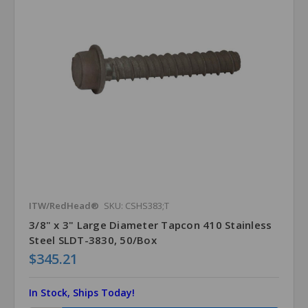
ITW/RedHead®
SKU: CSHS383;T
3/8" x 3" Large Diameter Tapcon 410 Stainless
Steel SLDT-3830, 50/Box
$345.21
In Stock, Ships Today!