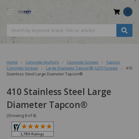
0
Search
Home
Concrete Anchors
Concrete Screws
Tapcon
Concrete Screws
Large Diameter Tapcon® (LDT) Screws
410
Stainless Steel Large Diameter Tapcon®
410 Stainless Steel Large
Diameter Tapcon®
(Showing 8 of 8)