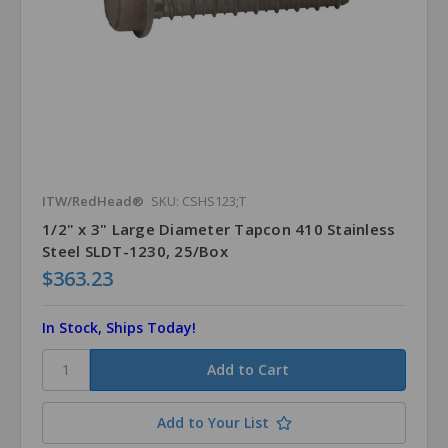
ITW/RedHead®
SKU: CSHS123;T
1/2" x 3" Large Diameter Tapcon 410 Stainless
Steel SLDT-1230, 25/Box
$363.23
In Stock, Ships Today!
Add to Your List