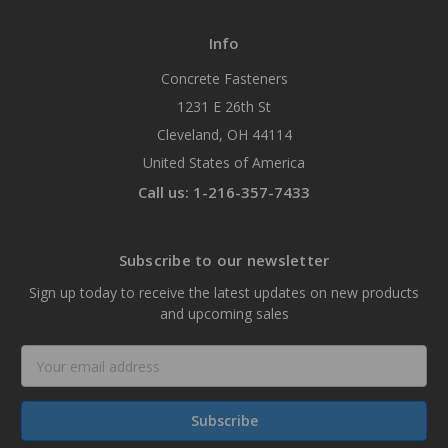
Info
Concrete Fasteners
1231 E 26th St
Cleveland, OH 44114
United States of America
Call us: 1-216-357-7433
Subscribe to our newsletter
Sign up today to receive the latest updates on new products
and upcoming sales
Email
Address