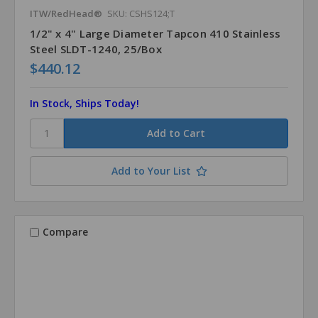
ITW/RedHead®
SKU: CSHS124;T
1/2" x 4" Large Diameter Tapcon 410 Stainless
Steel SLDT-1240, 25/Box
$440.12
In Stock, Ships Today!
Add to Your List
Compare