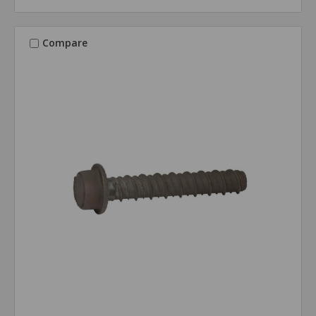
Compare