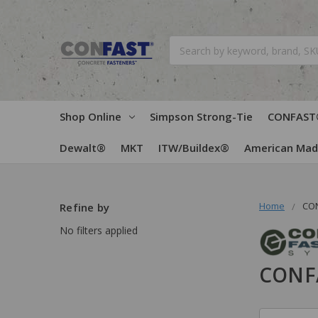
Search
Shop Online
Simpson Strong-Tie
CONFAST
Dewalt®
MKT
ITW/Buildex®
American Ma
Home
CO
Refine by
No filters applied
CONF