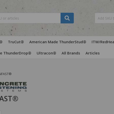
®
TruCut®
American Made ThunderStud®
ITW/RedHe
de ThunderDrop®
Ultracon®
All Brands
Articles
NFAST®
AST®