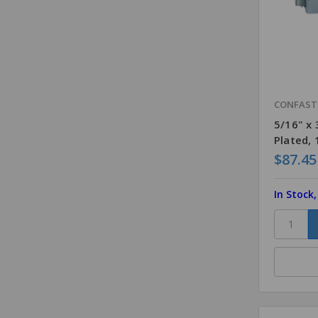
CONFAS
5/16" x
Plated,
$87.45
In Stock