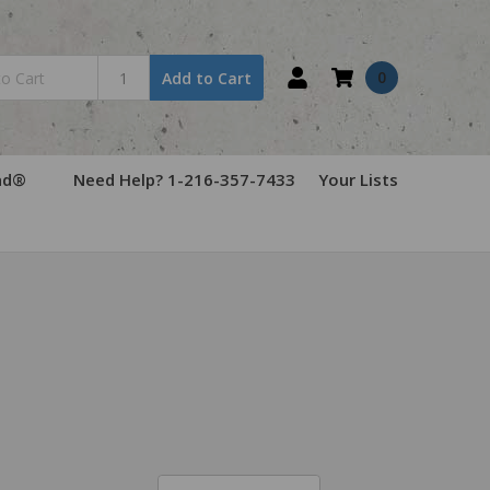
0
Add to Cart
ad®
Need Help? 1-216-357-7433
Your Lists