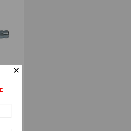
inc
E