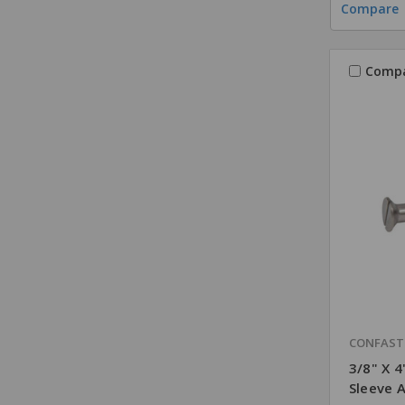
Compare
Comp
CONFAS
3/8" X 4
Sleeve 