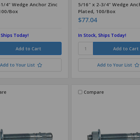
3-1/4" Wedge Anchor Zinc
5/16" x 2-3/4" Wedge Anc
 100/Box
Plated, 100/Box
$77.04
, Ships Today!
In Stock, Ships Today!
Add to Your List
Add to Your List
are
Compare