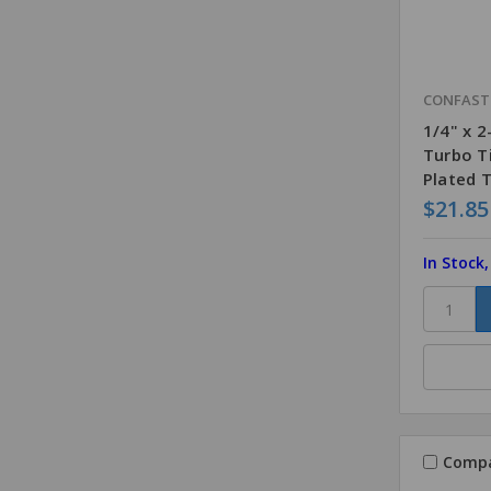
CONFAS
1/4" x 
Turbo T
Plated 
$21.85
In Stock
Comp