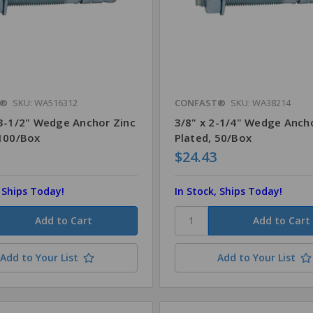
T®
SKU: WA516312
CONFAST®
SKU: WA38214
 3-1/2" Wedge Anchor Zinc
3/8" x 2-1/4" Wedge Anch
 100/Box
Plated, 50/Box
$24.43
, Ships Today!
In Stock, Ships Today!
Add to Your List
Add to Your List