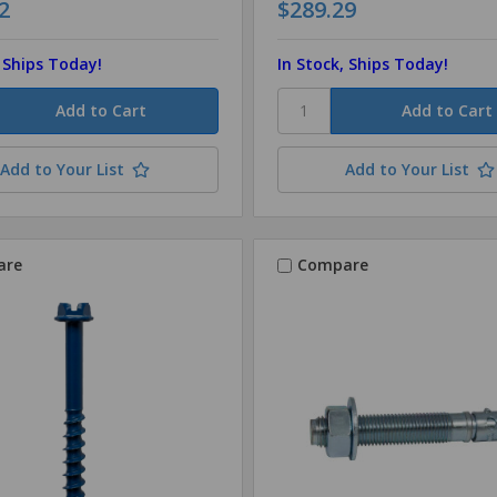
2
$289.29
, Ships Today!
In Stock, Ships Today!
Add to Your List
Add to Your List
are
Compare