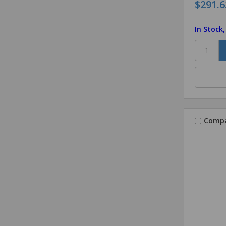
$291.6
In Stock
Comp