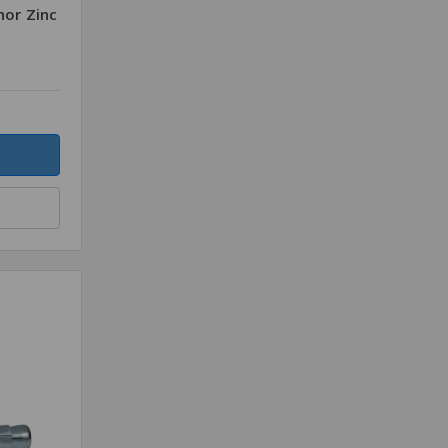
hor Zinc