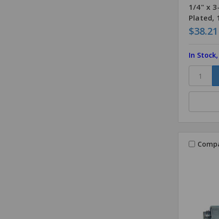
1/4" x 
Plated,
$38.21
In Stock
Comp