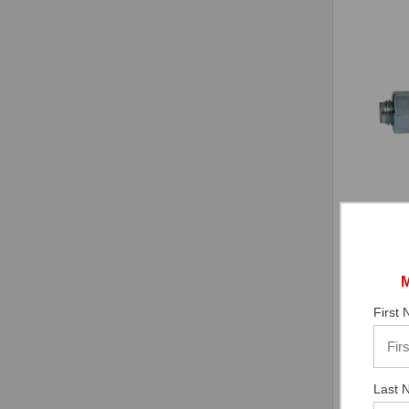
CONFAS
1/4" x 
Plated,
First
$35.27
In Stock
Last 