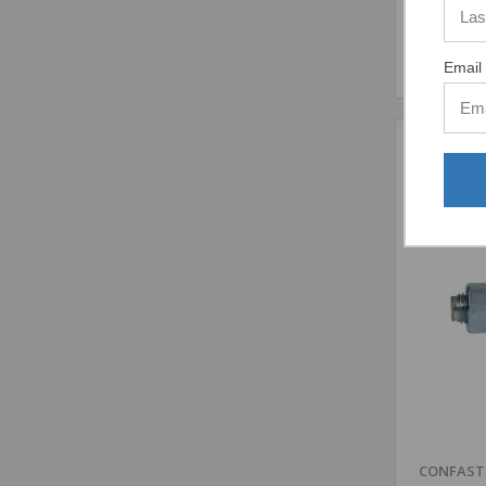
Email 
Comp
CONFAS