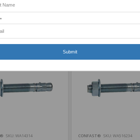
Add to Your List
Add to Your List
*
are
Compare
Submit
T®
SKU: WA14314
CONFAST®
SKU: WA516234