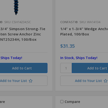
T®
SKU: CSH14234;SC
CONFAST®
SKU: WA14134
2-3/4" Simpson Strong-Tie
1/4" x 1-3/4" Wedge Anch
iten Screw Anchor Zinc
Plated, 100/Box
TNT25234H, 100/Box
$31.35
, Ships Today!
In Stock, Ships Today!
Add to Your List
Add to Your List
are
Compare