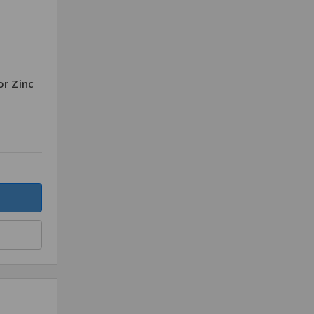
or Zinc