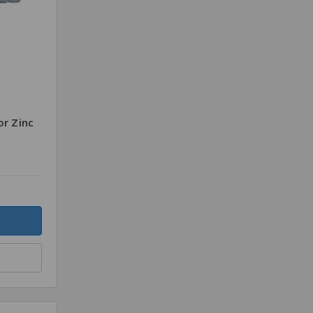
or Zinc