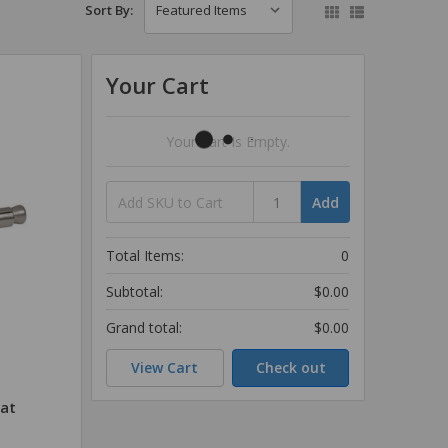
Sort By:
Your Cart
Your Cart Is Empty.
Add
Total Items:
0
Subtotal:
$0.00
Grand total:
$0.00
View Cart
Check out
lat