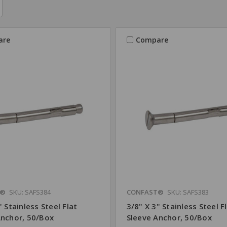
are
Compare
T®
SKU: SAFS384
CONFAST®
SKU: SAFS383
" Stainless Steel Flat
3/8" X 3" Stainless Steel F
Anchor, 50/Box
Sleeve Anchor, 50/Box