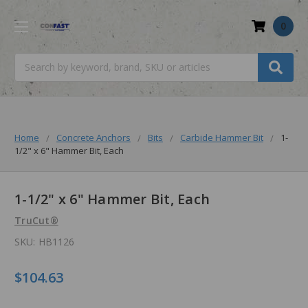
0
Search
Home
Concrete Anchors
Bits
Carbide Hammer Bit
1-
1/2" x 6" Hammer Bit, Each
1-1/2" x 6" Hammer Bit, Each
TruCut®
SKU:
HB1126
$104.63