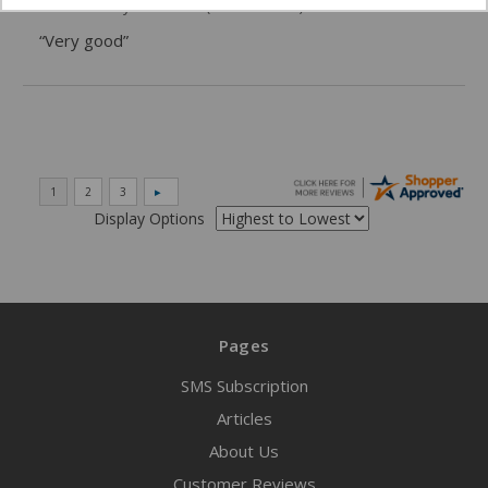
06/02/2026 by
DonLee G.
(United States)
“Very good”
Display Options
Pages
SMS Subscription
Articles
About Us
Customer Reviews