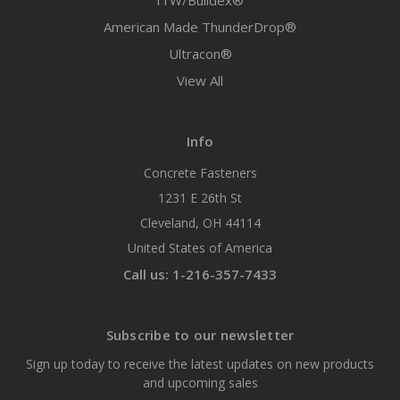
ITW/Buildex®
American Made ThunderDrop®
Ultracon®
View All
Info
Concrete Fasteners
1231 E 26th St
Cleveland, OH 44114
United States of America
Call us: 1-216-357-7433
Subscribe to our newsletter
Sign up today to receive the latest updates on new products
and upcoming sales