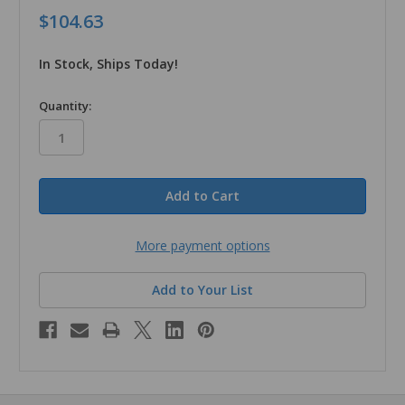
$104.63
In Stock, Ships Today!
in
Quantity:
stock
More payment options
Add to Your List