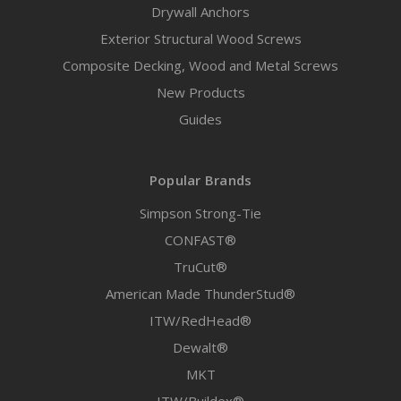
Drywall Anchors
Exterior Structural Wood Screws
Composite Decking, Wood and Metal Screws
New Products
Guides
Popular Brands
Simpson Strong-Tie
CONFAST®
TruCut®
American Made ThunderStud®
ITW/RedHead®
Dewalt®
MKT