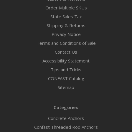
Order Multiple SKUs
State Sales Tax
Shipping & Returns
Privacy Notice
Terms and Conditions of Sale
Contact Us
Accessibility Statement
Tips and Tricks
CONFAST Catalog
Sitemap
Categories
Concrete Anchors
Confast Threaded Rod Anchors