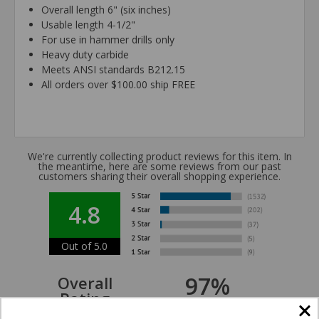
Overall length 6" (six inches)
Usable length 4-1/2"
For use in hammer drills only
Heavy duty carbide
Meets ANSI standards B212.15
All orders over $100.00 ship FREE
We're currently collecting product reviews for this item. In
the meantime, here are some reviews from our past
customers sharing their overall shopping experience.
4.8
Out of 5.0
97%
Overall
Rating
of customers that buy
from this merchant give