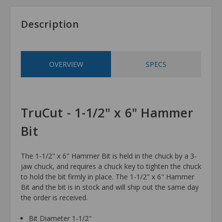
Description
OVERVIEW
SPECS
TruCut - 1-1/2" x 6" Hammer
Bit
The 1-1/2" x 6" Hammer Bit is held in the chuck by a 3-
jaw chuck, and requires a chuck key to tighten the chuck
to hold the bit firmly in place. The 1-1/2" x 6" Hammer
Bit and the bit is in stock and will ship out the same day
the order is received.
Bit Diameter 1-1/2"