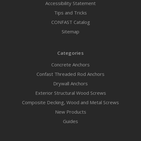
Accessibility Statement
Tips and Tricks
CONFAST Catalog
Sitemap
Categories
Concrete Anchors
Confast Threaded Rod Anchors
Drywall Anchors
Exterior Structural Wood Screws
Composite Decking, Wood and Metal Screws
New Products
Guides