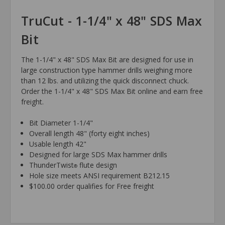
TruCut - 1-1/4" x 48" SDS Max
Bit
The 1-1/4" x 48" SDS Max Bit are designed for use in
large construction type hammer drills weighing more
than 12 lbs. and utilizing the quick disconnect chuck.
Order the 1-1/4" x 48" SDS Max Bit online and earn free
freight.
Bit Diameter 1-1/4"
Overall length 48" (forty eight inches)
Usable length 42"
Designed for large SDS Max hammer drills
ThunderTwist
flute design
®
Hole size meets ANSI requirement B212.15
$100.00 order qualifies for Free freight