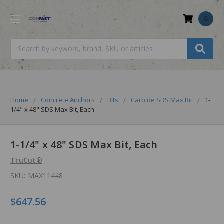
0
Search
Home
Concrete Anchors
Bits
Carbide SDS Max Bit
1-
1/4" x 48" SDS Max Bit, Each
1-1/4" x 48" SDS Max Bit, Each
TruCut®
SKU:
MAX11448
$647.56