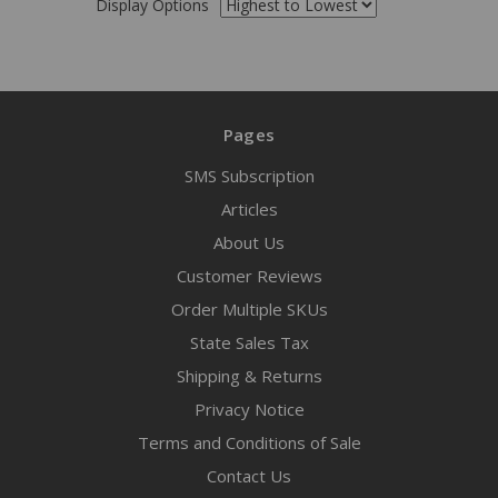
Display Options
Pages
SMS Subscription
Articles
About Us
Customer Reviews
Order Multiple SKUs
State Sales Tax
Shipping & Returns
Privacy Notice
Terms and Conditions of Sale
Contact Us