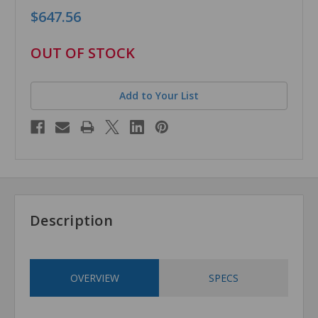
$647.56
in
OUT OF STOCK
stock
Add to Your List
Description
OVERVIEW
SPECS