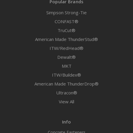
Popular Brands
Simpson Strong-Tie
CONFAST®
TruCut®
American Made ThunderStud®
ITW/RedHead®
Dewalt®
MKT
ITW/Buildex®
American Made ThunderDrop®
Ultracon®
View All
Info
Concrete Fasteners