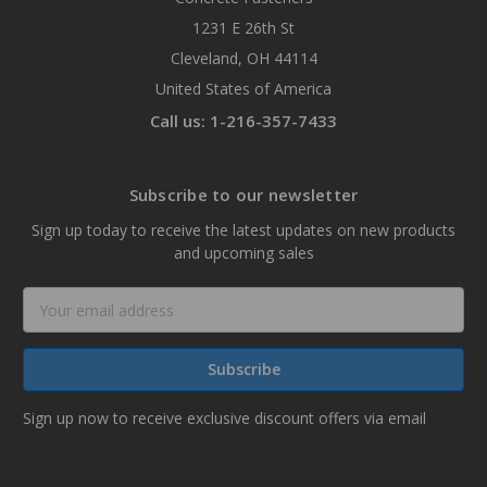
1231 E 26th St
Cleveland, OH 44114
United States of America
Call us: 1-216-357-7433
Subscribe to our newsletter
Sign up today to receive the latest updates on new products
and upcoming sales
Email
Address
Sign up now to receive exclusive discount offers via email