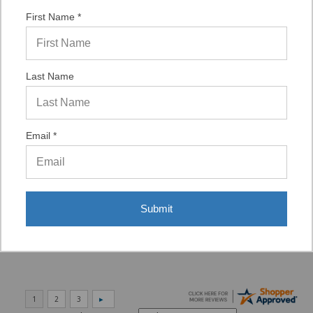
ASST. WAS VERY HELPFUL.”
First Name *
Verified Buyer
Last Name
06/16/2026 by
Eric H.
(United States)
“It was a quick process.”
Email *
Verified Buyer
06/02/2026 by
DonLee G.
(United States)
“Very good”
Submit