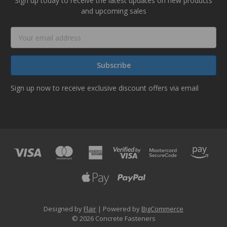
Sign up today to receive the latest updates on new products
and upcoming sales
Email
Address
Sign up now to receive exclusive discount offers via email
Designed by
Flair
Powered by
BigCommerce
© 2026 Concrete Fasteners