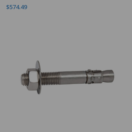
$574.49