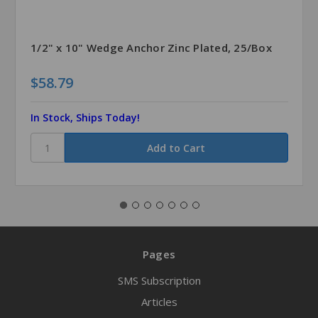
1/2" x 10" Wedge Anchor Zinc Plated, 25/Box
$58.79
In Stock, Ships Today!
Pages
SMS Subscription
Articles