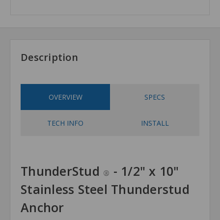
Description
OVERVIEW
SPECS
TECH INFO
INSTALL
ThunderStud
- 1/2" x 10"
®
Stainless Steel Thunderstud
Anchor