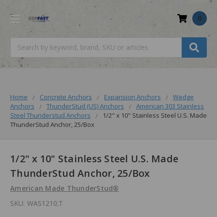
0
Search
Home
Concrete Anchors
Expansion Anchors
Wedge
Anchors
ThunderStud (US) Anchors
American 303 Stainless
Steel Thunderstud Anchors
1/2" x 10" Stainless Steel U.S. Made
ThunderStud Anchor, 25/Box
1/2" x 10" Stainless Steel U.S. Made
ThunderStud Anchor, 25/Box
American Made ThunderStud®
SKU:
WAS1210;T