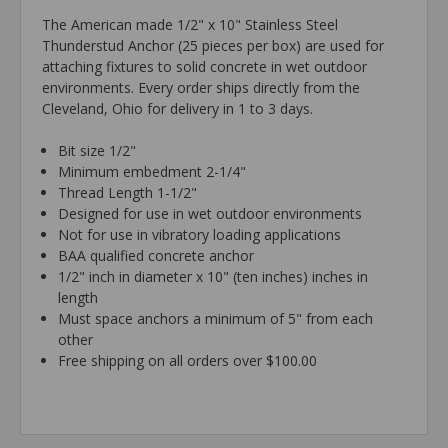
The American made 1/2" x 10" Stainless Steel
Thunderstud Anchor (25 pieces per box) are used for
attaching fixtures to solid concrete in wet outdoor
environments. Every order ships directly from the
Cleveland, Ohio for delivery in 1 to 3 days.
Bit size 1/2"
Minimum embedment 2-1/4"
Thread Length 1-1/2"
Designed for use in wet outdoor environments
Not for use in vibratory loading applications
BAA qualified concrete anchor
1/2" inch in diameter x 10" (ten inches) inches in
length
Must space anchors a minimum of 5" from each
other
Free shipping on all orders over $100.00