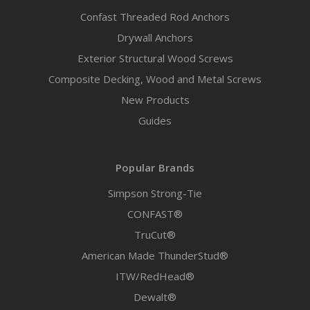
Confast Threaded Rod Anchors
Drywall Anchors
Exterior Structural Wood Screws
Composite Decking, Wood and Metal Screws
New Products
Guides
Popular Brands
Simpson Strong-Tie
CONFAST®
TruCut®
American Made ThunderStud®
ITW/RedHead®
Dewalt®