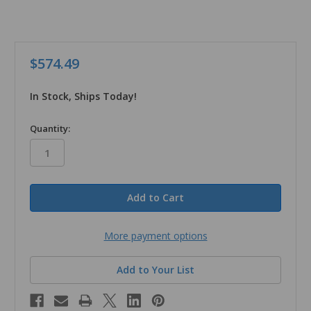
$574.49
In Stock, Ships Today!
in
Quantity:
stock
More payment options
Add to Your List