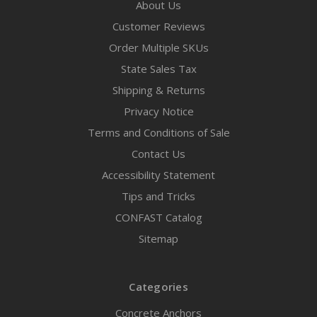
About Us
Customer Reviews
Order Multiple SKUs
State Sales Tax
Shipping & Returns
Privacy Notice
Terms and Conditions of Sale
Contact Us
Accessibility Statement
Tips and Tricks
CONFAST Catalog
Sitemap
Categories
Concrete Anchors