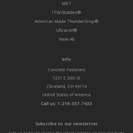
MKT
ITW/Buildex®
American Made ThunderDrop®
Ultracon®
View All
Info
Concrete Fasteners
1231 E 26th St
Cleveland, OH 44114
United States of America
Call us: 1-216-357-7433
Subscribe to our newsletter