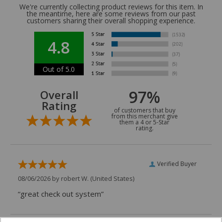
We're currently collecting product reviews for this item. In
the meantime, here are some reviews from our past
customers sharing their overall shopping experience.
4.8
Out of 5.0
97%
Overall
Rating
of customers that buy
from this merchant give
them a 4 or 5-Star
rating.
Verified Buyer
08/06/2026 by
robert W.
(United States)
“great check out system”