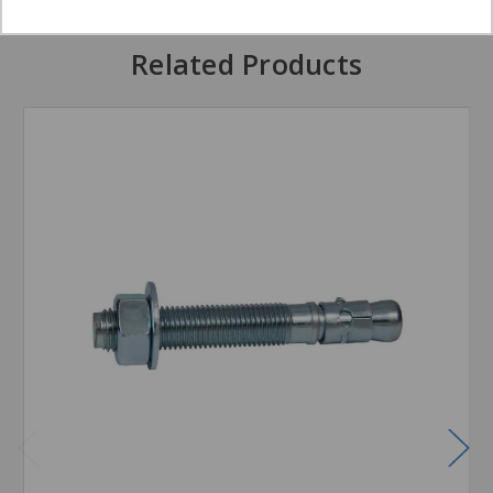
Related Products