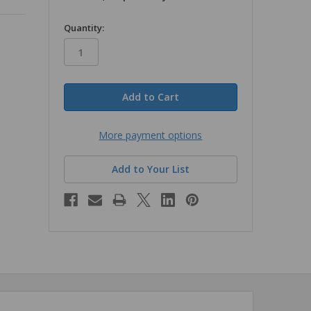
in
Quantity:
stock
More payment options
Add to Your List