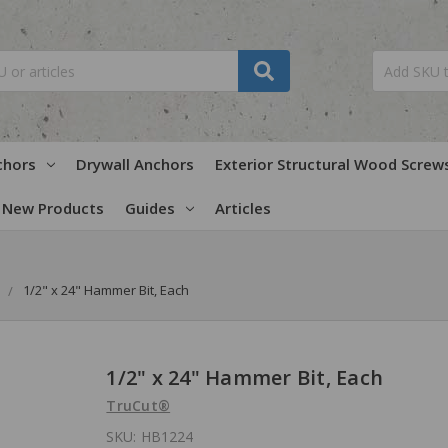
chors
Drywall Anchors
Exterior Structural Wood Screw
New Products
Guides
Articles
1/2" x 24" Hammer Bit, Each
1/2" x 24" Hammer Bit, Each
TruCut®
SKU:
HB1224