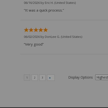
06/16/2026 by
Eric H.
(United States)
“It was a quick process.”
06/02/2026 by
DonLee G.
(United States)
“Very good”
Display Options