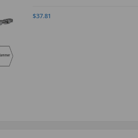
$37.81