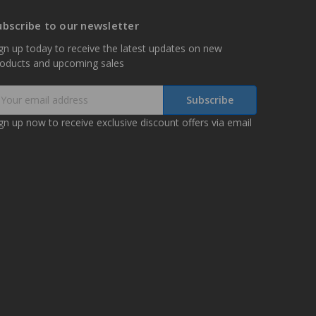
ubscribe to our newsletter
gn up today to receive the latest updates on new
roducts and upcoming sales
mail
ddress
gn up now to receive exclusive discount offers via email