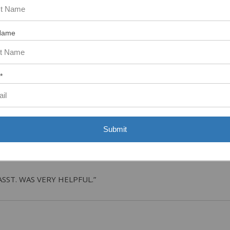
Name
tem. In the meantime, here are some reviews from our past customers s
97%
Overall
Rating
*
of customers that buy
from this merchant give
them a 4 or 5-Star
rating.
Submit
ASST. WAS VERY HELPFUL.”