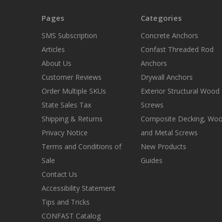
Pages
Categories
SMS Subscription
Concrete Anchors
Articles
Confast Threaded Rod
About Us
Anchors
Customer Reviews
Drywall Anchors
Order Multiple SKUs
Exterior Structural Wood
State Sales Tax
Screws
Shipping & Returns
Composite Decking, Wo
Privacy Notice
and Metal Screws
Terms and Conditions of
New Products
Sale
Guides
Contact Us
Accessibility Statement
Tips and Tricks
CONFAST Catalog