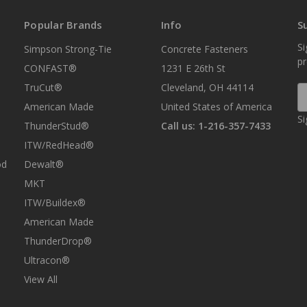
Popular Brands
Info
S
Si
Simpson Strong-Tie
Concrete Fasteners
p
CONFAST®
1231 E 26th St
TruCut®
Cleveland, OH 44114
E
A
American Made
United States of America
Si
ThunderStud®
Call us: 1-216-357-7433
ITW/RedHead®
od
Dewalt®
MKT
ITW/Buildex®
American Made
ThunderDrop®
Ultracon®
View All