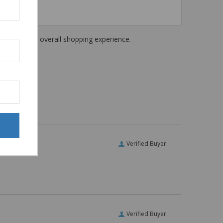
haring their overall shopping experience.
Verified Buyer
Verified Buyer