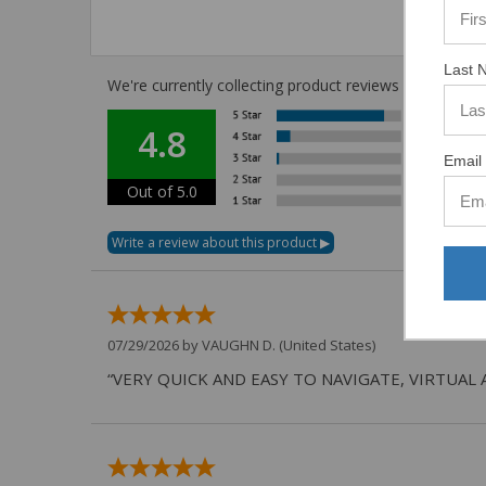
Last 
We're currently collecting product reviews for this i
4.8
Email 
Out of 5.0
07/29/2026 by
VAUGHN D.
(United States)
“VERY QUICK AND EASY TO NAVIGATE, VIRTUAL 