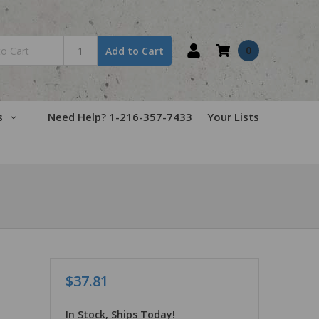
0
Add to Cart
s
Need Help? 1-216-357-7433
Your Lists
$37.81
In Stock, Ships Today!