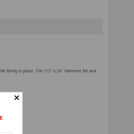
 bit firmly in place. The 1/2" x 24" Hammer Bit and
E