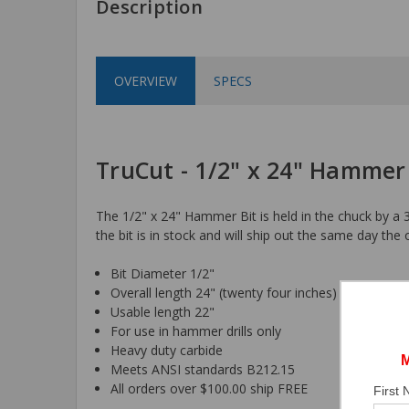
Description
OVERVIEW
SPECS
TruCut - 1/2" x 24" Hammer
The 1/2" x 24" Hammer Bit is held in the chuck by a 3
the bit is in stock and will ship out the same day the 
Bit Diameter 1/2"
Overall length 24" (twenty four inches)
Usable length 22"
For use in hammer drills only
Heavy duty carbide
Meets ANSI standards B212.15
All orders over $100.00 ship FREE
First