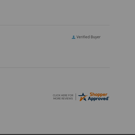
Verified Buyer