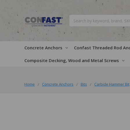
Search
Concrete Anchors
Confast Threaded Rod An
Composite Decking, Wood and Metal Screws
Home
Concrete Anchors
Bits
Carbide Hammer Bit