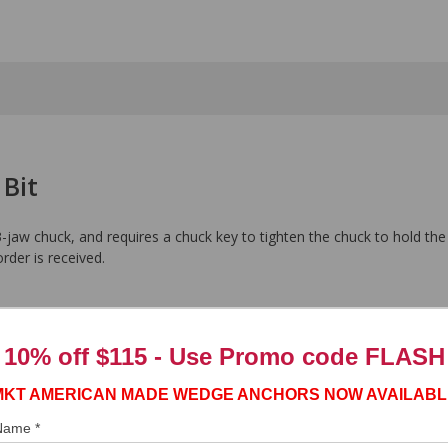
 Bit
-jaw chuck, and requires a chuck key to tighten the chuck to hold the
order is received.
10% off $115 - Use
Promo code FLASH
MKT AMERICAN MADE WEDGE ANCHORS NOW AVAILABL
 Name *