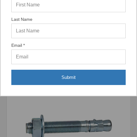
Last Name
Display Options
Email *
Related Products
Submit