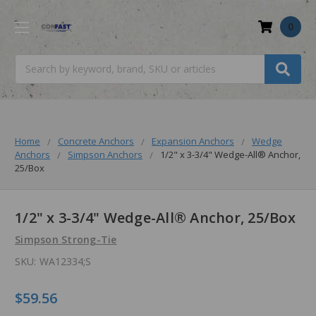
0
Search
Home
Concrete Anchors
Expansion Anchors
Wedge
Anchors
Simpson Anchors
1/2" x 3-3/4" Wedge-All® Anchor,
25/Box
1/2" x 3-3/4" Wedge-All® Anchor, 25/Box
Simpson Strong-Tie
SKU:
WA12334;S
$59.56