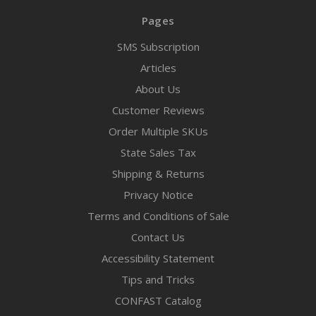
Pages
SMS Subscription
Articles
About Us
Customer Reviews
Order Multiple SKUs
State Sales Tax
Shipping & Returns
Privacy Notice
Terms and Conditions of Sale
Contact Us
Accessibility Statement
Tips and Tricks
CONFAST Catalog