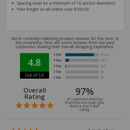
Spacing must be a minimum of 10 anchor diameters
Free freight on all orders over $100.00
We're currently collecting product reviews for this item. In
the meantime, here are some reviews from our past
customers sharing their overall shopping experience.
4.8
Out of 5.0
97%
Overall
Rating
of customers that buy
from this merchant give
them a 4 or 5-Star
rating.