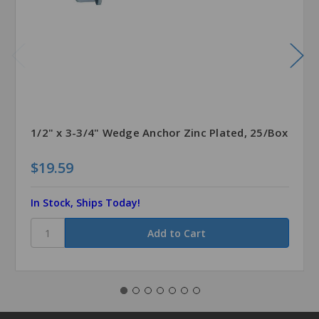
1/2" x 3-3/4" Wedge Anchor Zinc Plated, 25/Box
$19.59
In Stock, Ships Today!