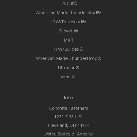
TruCut®
American Made ThunderStud®
ITW/RedHead®
Dewalt®
MKT
ITW/Buildex®
American Made ThunderDrop®
Ultracon®
View All
Info
Concrete Fasteners
1231 E 26th St
Cleveland, OH 44114
United States of America