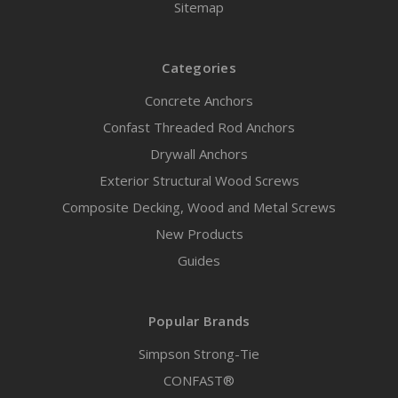
Sitemap
Categories
Concrete Anchors
Confast Threaded Rod Anchors
Drywall Anchors
Exterior Structural Wood Screws
Composite Decking, Wood and Metal Screws
New Products
Guides
Popular Brands
Simpson Strong-Tie
CONFAST®