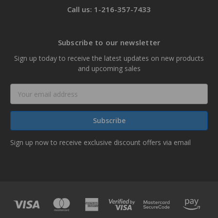
Call us: 1-216-357-7433
Subscribe to our newsletter
Sign up today to receive the latest updates on new products
and upcoming sales
Email
Address
Sign up now to receive exclusive discount offers via email