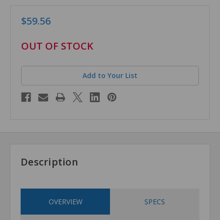
$59.56
in
OUT OF STOCK
stock
Add to Your List
Description
OVERVIEW
SPECS