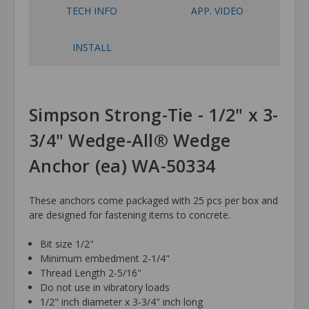
TECH INFO
APP. VIDEO
INSTALL
Simpson Strong-Tie - 1/2" x 3-
3/4" Wedge-All® Wedge
Anchor (ea) WA-50334
These anchors come packaged with 25 pcs per box and
are designed for fastening items to concrete.
Bit size 1/2"
Minimum embedment 2-1/4"
Thread Length 2-5/16"
Do not use in vibratory loads
1/2" inch diameter x 3-3/4" inch long