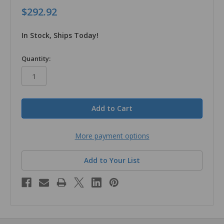
$292.92
In Stock, Ships Today!
in
Quantity:
stock
More payment options
Add to Your List