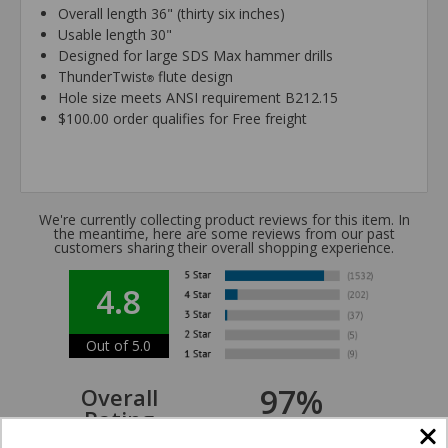
Overall length 36" (thirty six inches)
Usable length 30"
Designed for large SDS Max hammer drills
ThunderTwist
flute design
®
Hole size meets ANSI requirement B212.15
$100.00 order qualifies for Free freight
We're currently collecting product reviews for this item. In
the meantime, here are some reviews from our past
customers sharing their overall shopping experience.
4.8
Out of 5.0
97%
Overall
Rating
of customers that buy
from this merchant give