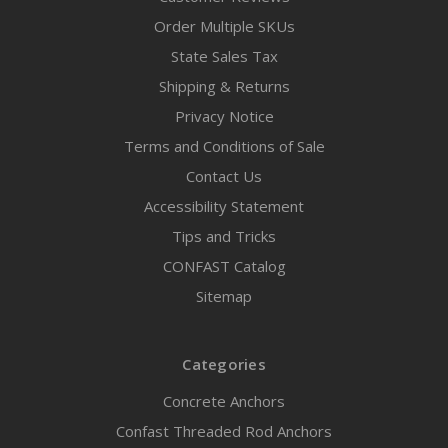
Order Multiple SKUs
State Sales Tax
Shipping & Returns
Privacy Notice
Terms and Conditions of Sale
Contact Us
Accessibility Statement
Tips and Tricks
CONFAST Catalog
Sitemap
Categories
Concrete Anchors
Confast Threaded Rod Anchors