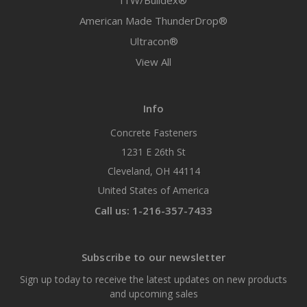
ITW/Buildex®
American Made ThunderDrop®
Ultracon®
View All
Info
Concrete Fasteners
1231 E 26th St
Cleveland, OH 44114
United States of America
Call us: 1-216-357-7433
Subscribe to our newsletter
Sign up today to receive the latest updates on new products
and upcoming sales