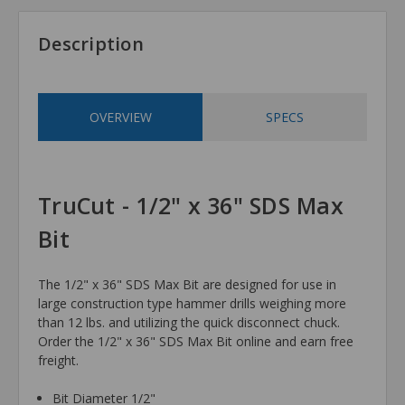
Description
OVERVIEW
SPECS
TruCut - 1/2" x 36" SDS Max
Bit
The 1/2" x 36" SDS Max Bit are designed for use in
large construction type hammer drills weighing more
than 12 lbs. and utilizing the quick disconnect chuck.
Order the 1/2" x 36" SDS Max Bit online and earn free
freight.
Bit Diameter 1/2"