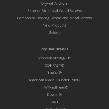
Drywall Anchors
Exterior Structural Wood Screws
Composite Decking, Wood and Metal Screws
New Products
Guides
Popular Brands
Simpson Strong-Tie
CONFAST®
TruCut®
American Made ThunderStud®
ITW/RedHead®
Dewalt®
MKT