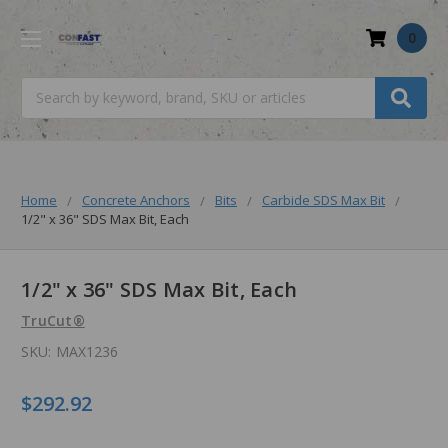
0
Search
Home
Concrete Anchors
Bits
Carbide SDS Max Bit
1/2" x 36" SDS Max Bit, Each
1/2" x 36" SDS Max Bit, Each
TruCut®
SKU:
MAX1236
$292.92