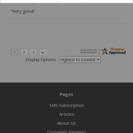
06/02/2026 by
DonLee G.
(United States)
“Very good”
Display Options
Pages
SMS Subscription
Articles
About Us
Customer Reviews