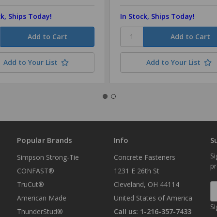
ck, Ships Today!
In Stock, Ships Today!
Add to Your List
Add to Your List
Popular Brands
Info
S
Si
Simpson Strong-Tie
Concrete Fasteners
p
CONFAST®
1231 E 26th St
TruCut®
Cleveland, OH 44114
E
A
American Made
United States of America
Si
ThunderStud®
Call us: 1-216-357-7433