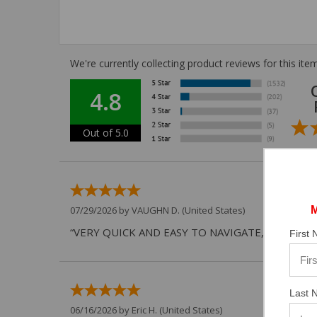
We're currently collecting product reviews for this i
4.8
Out of 5.0
07/29/2026 by
VAUGHN D.
(United States)
“VERY QUICK AND EASY TO NAVIGATE, VIRTUAL 
First
Last 
06/16/2026 by
Eric H.
(United States)