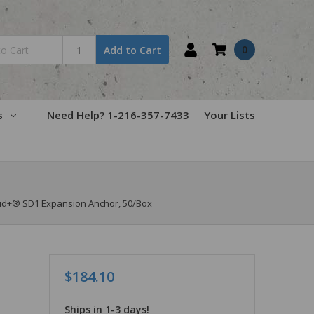
0
Add to Cart
s
Need Help? 1-216-357-7433
Your Lists
tud+® SD1 Expansion Anchor, 50/Box
$184.10
Ships in 1-3 days!