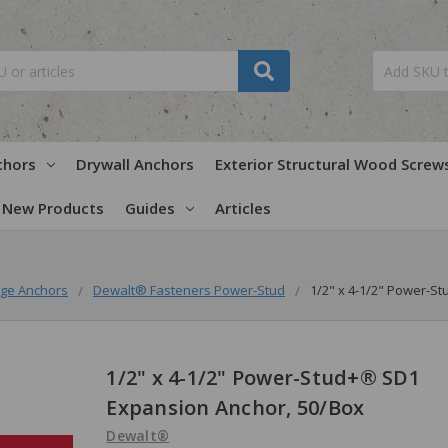
chors
Drywall Anchors
Exterior Structural Wood Screw
New Products
Guides
Articles
ge Anchors
Dewalt® Fasteners Power-Stud
1/2" x 4-1/2" Power-S
1/2" x 4-1/2" Power-Stud+® SD1
Expansion Anchor, 50/Box
Dewalt®