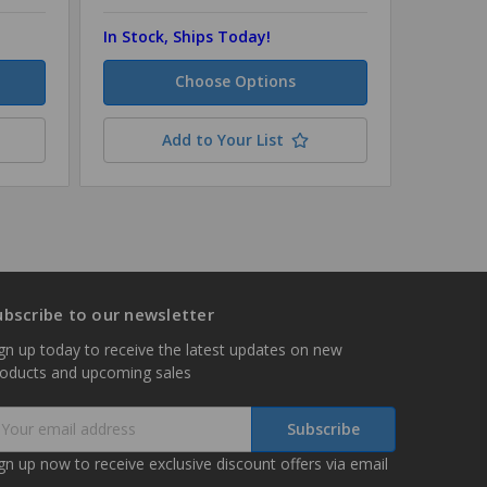
In Stock, Ships Today!
In Stock
Choose Options
Add to Your List
ubscribe to our newsletter
gn up today to receive the latest updates on new
roducts and upcoming sales
mail
ddress
gn up now to receive exclusive discount offers via email