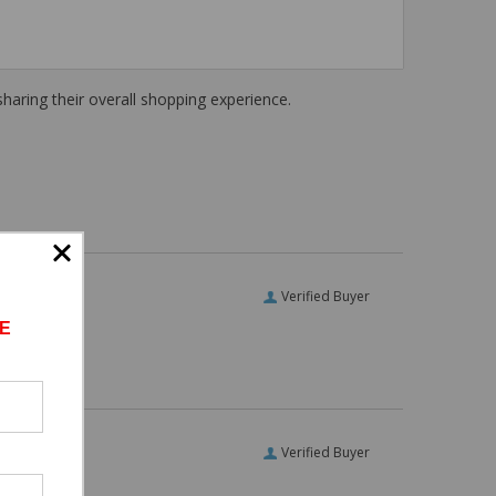
haring their overall shopping experience.
Verified Buyer
E
Verified Buyer