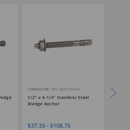
CONFAST®
SKU: WAS12414C
CONFAS
Wedge
1/2" x 4-1/4" Stainless Steel
1/2" x 
Wedge Anchor
Steel 
$37.33 - $108.75
$62.95