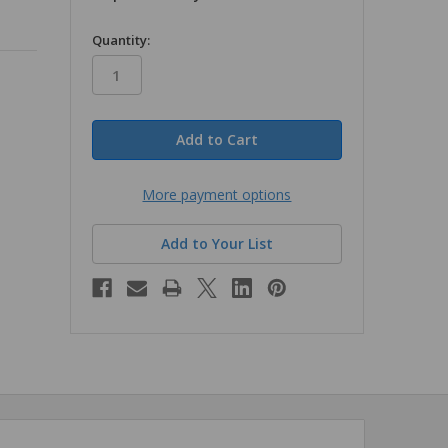
in
Quantity:
stock
More payment options
Add to Your List