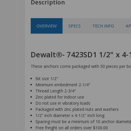
Description
OVERVIEW
SPECS
TECH INFO
AP
Dewalt®- 7423SD1 1/2" x 4
These anchors come packaged with 50 pieces per box
Bit size 1/2"
Minimum embedment 2-1/4"
Thread Length 2-3/4"
Zinc plated for indoor use
Do not use in vibratory loads
Packaged with zinc plated nuts and washers
1/2" inch diameter x 4-1/2" inch long
Spacing must be a minimum of 10 anchor diamete
Free freight on all orders over $100.00