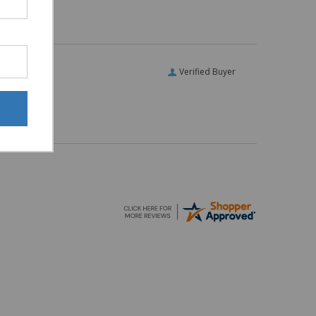
Verified Buyer