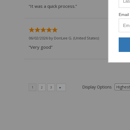
“It was a quick process.”
Email 
06/02/2026 by
DonLee G.
(United States)
“Very good”
Display Options