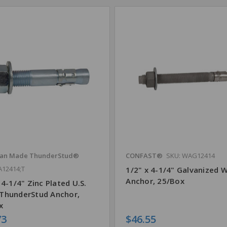
an Made ThunderStud®
CONFAST®
SKU: WAG12414
A12414;T
1/2" x 4-1/4" Galvanized 
Anchor, 25/Box
 4-1/4" Zinc Plated U.S.
ThunderStud Anchor,
x
73
$46.55