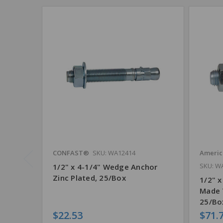
CONFAST®
SKU: WA12414
Americ
SKU: W
1/2" x 4-1/4" Wedge Anchor
Zinc Plated, 25/Box
1/2" x
Made 
25/Bo
$22.53
$71.