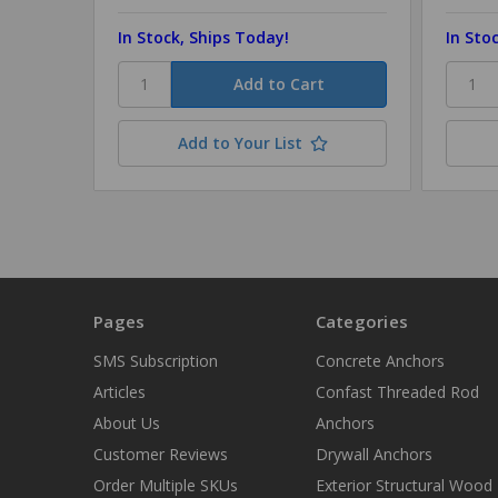
In Stock, Ships Today!
In Sto
Add to Your List
Pages
Categories
SMS Subscription
Concrete Anchors
Articles
Confast Threaded Rod
About Us
Anchors
Customer Reviews
Drywall Anchors
Order Multiple SKUs
Exterior Structural Wood