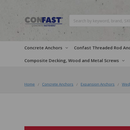
Search
Concrete Anchors
Confast Threaded Rod An
Composite Decking, Wood and Metal Screws
Home
Concrete Anchors
Expansion Anchors
Wed