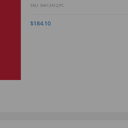
SKU:
WA12412;PC
$184.10