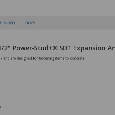
P. VIDEO
DOCS
-1/2" Power-Stud+® SD1 Expansion A
 and are designed for fastening items to concrete.
rs