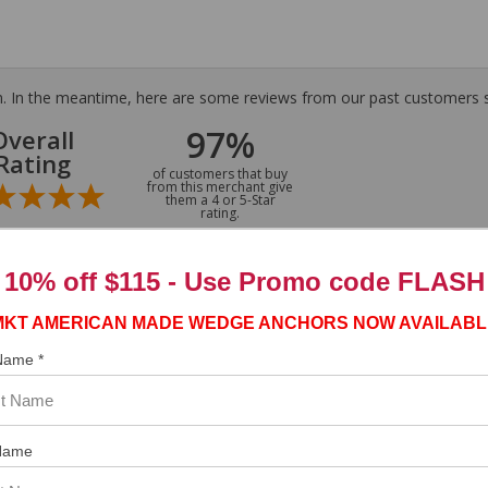
tem. In the meantime, here are some reviews from our past customers s
97%
Overall
Rating
of customers that buy
from this merchant give
them a 4 or 5-Star
rating.
10% off $115 - Use
Promo code FLASH
MKT AMERICAN MADE WEDGE ANCHORS NOW AVAILABL
ASST. WAS VERY HELPFUL.”
 Name *
Name