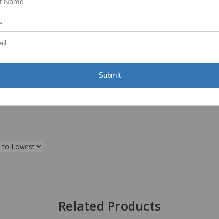
*
Submit
Related Products