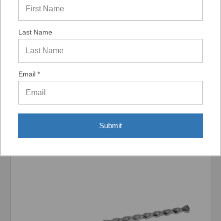
Last Name
Display Options
Email *
Related Products
Submit