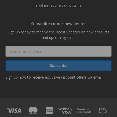
Call us: 1-216-357-7433
Subscribe to our newsletter
Sign up today to receive the latest updates on new products
and upcoming sales
Email
Address
Sign up now to receive exclusive discount offers via email