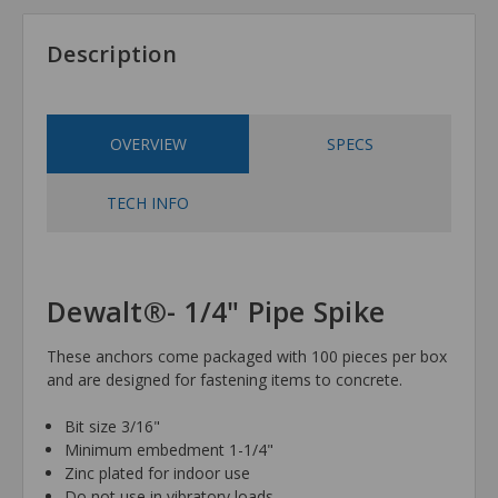
Description
OVERVIEW
SPECS
TECH INFO
Dewalt®- 1/4" Pipe Spike
These anchors come packaged with 100 pieces per box
and are designed for fastening items to concrete.
Bit size 3/16"
Minimum embedment 1-1/4"
Zinc plated for indoor use
Do not use in vibratory loads