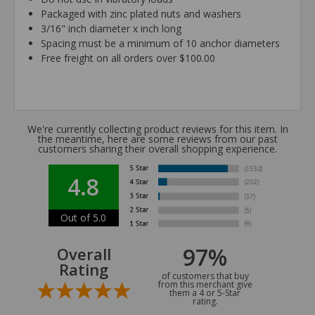
Packaged with zinc plated nuts and washers
3/16" inch diameter x inch long
Spacing must be a minimum of 10 anchor diameters
Free freight on all orders over $100.00
We're currently collecting product reviews for this item. In
the meantime, here are some reviews from our past
customers sharing their overall shopping experience.
4.8
Out of 5.0
97%
Overall
Rating
of customers that buy
from this merchant give
them a 4 or 5-Star
rating.