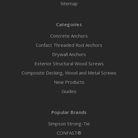
Sitemap
Categories
Concrete Anchors
Confast Threaded Rod Anchors
Drywall Anchors
Exterior Structural Wood Screws
Composite Decking, Wood and Metal Screws
New Products
Guides
Popular Brands
Simpson Strong-Tie
CONFAST®