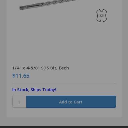
1/4" x 4-5/8" SDS Bit, Each
$11.65
In Stock, Ships Today!