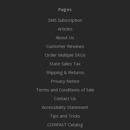
Pages
SMS Subscription
Articles
About Us
Customer Reviews
Order Multiple SKUs
State Sales Tax
Shipping & Returns
Privacy Notice
Terms and Conditions of Sale
Contact Us
Accessibility Statement
Tips and Tricks
CONFAST Catalog