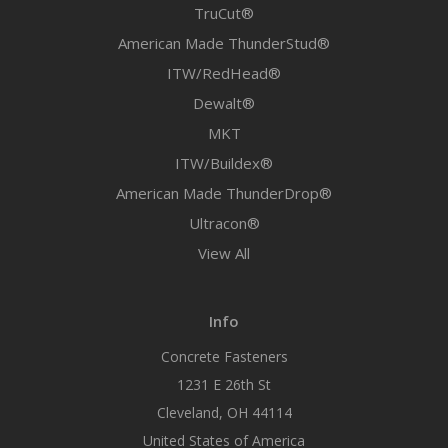
TruCut®
American Made ThunderStud®
ITW/RedHead®
Dewalt®
MKT
ITW/Buildex®
American Made ThunderDrop®
Ultracon®
View All
Info
Concrete Fasteners
1231 E 26th St
Cleveland, OH 44114
United States of America