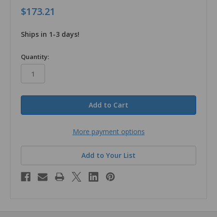
$173.21
Ships in 1-3 days!
in
Quantity:
stock
More payment options
Add to Your List