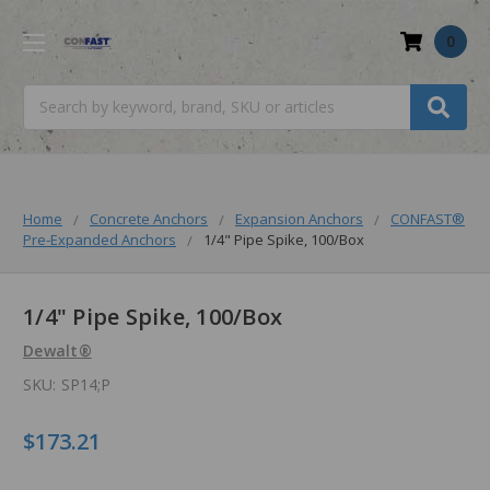
0
Search
Home
Concrete Anchors
Expansion Anchors
CONFAST®
Pre-Expanded Anchors
1/4" Pipe Spike, 100/Box
1/4" Pipe Spike, 100/Box
Dewalt®
SKU:
SP14;P
$173.21