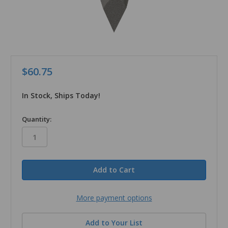
$60.75
In Stock, Ships Today!
in
Quantity:
stock
More payment options
Add to Your List