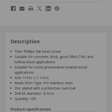
Description
Titen Phillips flat-head screw
Suitable for concrete, brick, grout-filled CMU and
hollow-block applications
Suitable for some preservative-treated wood
applications
Size: 1/4 in. x 1-1/4 in.
Made from Type 410 stainless steel
Zinc plated with a protective overcoat
Drill bit diameter: 3/16 in.
Quantity: 100
Products specifications