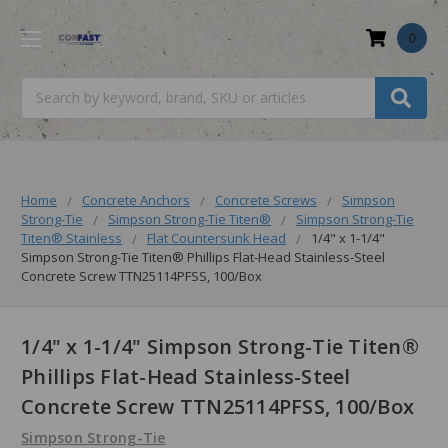
0
Search
Home
Concrete Anchors
Concrete Screws
Simpson
Strong-Tie
Simpson Strong-Tie Titen®
Simpson Strong-Tie
Titen® Stainless
Flat Countersunk Head
1/4" x 1-1/4"
Simpson Strong-Tie Titen® Phillips Flat-Head Stainless-Steel
Concrete Screw TTN25114PFSS, 100/Box
1/4" x 1-1/4" Simpson Strong-Tie Titen®
Phillips Flat-Head Stainless-Steel
Concrete Screw TTN25114PFSS, 100/Box
Simpson Strong-Tie