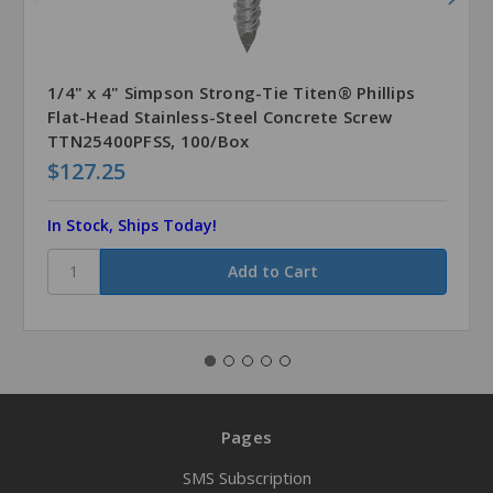
1/4" x 4" Simpson Strong-Tie Titen® Phillips
Flat-Head Stainless-Steel Concrete Screw
TTN25400PFSS, 100/Box
$127.25
In Stock, Ships Today!
Pages
SMS Subscription