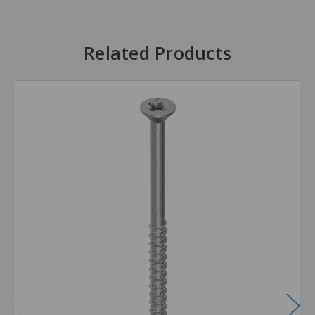
Related Products