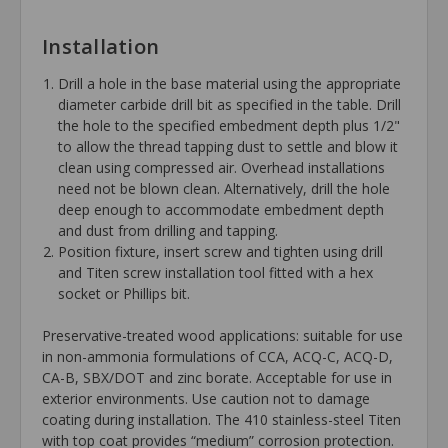
Installation
Drill a hole in the base material using the appropriate
diameter carbide drill bit as specified in the table. Drill
the hole to the specified embedment depth plus 1/2"
to allow the thread tapping dust to settle and blow it
clean using compressed air. Overhead installations
need not be blown clean. Alternatively, drill the hole
deep enough to accommodate embedment depth
and dust from drilling and tapping.
Position fixture, insert screw and tighten using drill
and Titen screw installation tool fitted with a hex
socket or Phillips bit.
Preservative-treated wood applications: suitable for use
in non-ammonia formulations of CCA, ACQ-C, ACQ-D,
CA-B, SBX/DOT and zinc borate. Acceptable for use in
exterior environments. Use caution not to damage
coating during installation. The 410 stainless-steel Titen
with top coat provides “medium” corrosion protection.