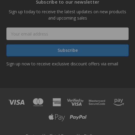
Subscribe to our newsletter
Sign up today to receive the latest updates on new products
and upcoming sales
Email
Address
Sign up now to receive exclusive discount offers via email