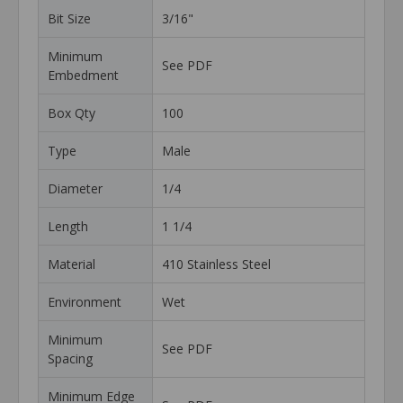
Bit Size
3/16"
Minimum
See PDF
Embedment
Box Qty
100
Type
Male
Diameter
1/4
Length
1 1/4
Material
410 Stainless Steel
Environment
Wet
Minimum
See PDF
Spacing
Minimum Edge