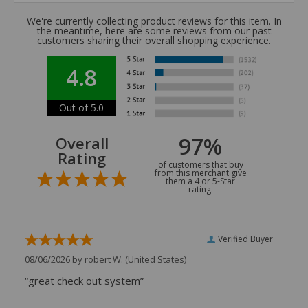
We're currently collecting product reviews for this item. In
the meantime, here are some reviews from our past
customers sharing their overall shopping experience.
4.8
Out of 5.0
97%
Overall
Rating
of customers that buy
from this merchant give
them a 4 or 5-Star
rating.
Verified Buyer
08/06/2026 by
robert W.
(United States)
“great check out system”