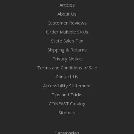
Articles
About Us
Customer Reviews
Order Multiple SKUs
State Sales Tax
Shipping & Returns
Privacy Notice
Terms and Conditions of Sale
Contact Us
Accessibility Statement
Tips and Tricks
CONFAST Catalog
Sitemap
Categories