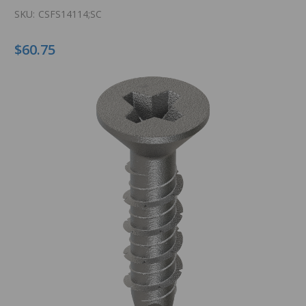
SKU:
CSFS14114;SC
$60.75