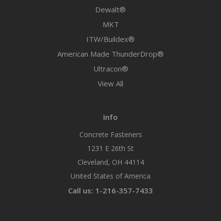
Dewalt®
MKT
ITW/Buildex®
American Made ThunderDrop®
Ultracon®
View All
Info
Concrete Fasteners
1231 E 26th St
Cleveland, OH 44114
United States of America
Call us: 1-216-357-7433