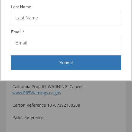
by many factors such as but not limited to, concrete
Last Name
compressive strength, type of aggregate, installation
location, installation direction and tools used for
installation.
Email *
Catalog PDF
Product Information (on Simpson Website)
Package information
Submit
0 in. x 0 in. x 0 in., 1.2 lbs.
California Prop 65 WARNING! Cancer -
www.P65Warnings.ca.gov
Carton Reference 10707392100208
Pallet Reference