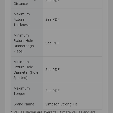
See PDF
Distance
Maximum
Fixture
See PDF
Thickness
Minimum
Fixture Hole
See PDF
Diameter (In
Place)
Minimum
Fixture Hole
See PDF
Diameter (Hole
Spotted)
Maximum
See PDF
Torque
Brand Name
Simpson Strong-Tie
* Values shown are average ultimate values and are