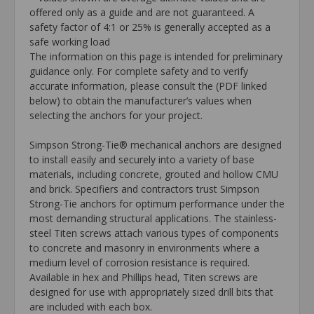
offered only as a guide and are not guaranteed. A
safety factor of 4:1 or 25% is generally accepted as a
safe working load
The information on this page is intended for preliminary
guidance only. For complete safety and to verify
accurate information, please consult the (PDF linked
below) to obtain the manufacturer’s values when
selecting the anchors for your project.
Simpson Strong-Tie® mechanical anchors are designed
to install easily and securely into a variety of base
materials, including concrete, grouted and hollow CMU
and brick. Specifiers and contractors trust Simpson
Strong-Tie anchors for optimum performance under the
most demanding structural applications. The stainless-
steel Titen screws attach various types of components
to concrete and masonry in environments where a
medium level of corrosion resistance is required.
Available in hex and Phillips head, Titen screws are
designed for use with appropriately sized drill bits that
are included with each box.