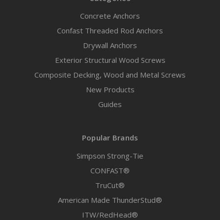
Concrete Anchors
Confast Threaded Rod Anchors
Drywall Anchors
Exterior Structural Wood Screws
Composite Decking, Wood and Metal Screws
New Products
Guides
Popular Brands
Simpson Strong-Tie
CONFAST®
TruCut®
American Made ThunderStud®
ITW/RedHead®