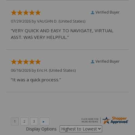
Verified Buyer
07/29/2026 by
VAUGHN D.
(United States)
“VERY QUICK AND EASY TO NAVIGATE, VIRTUAL
ASST. WAS VERY HELPFUL.”
Verified Buyer
06/16/2026 by
Eric H.
(United States)
“It was a quick process.”
Display Options