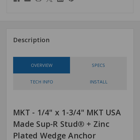
Description
OVERVIEW
SPECS
TECH INFO
INSTALL
MKT - 1/4" x 1-3/4" MKT USA
Made Sup-R Stud® + Zinc
Plated Wedge Anchor