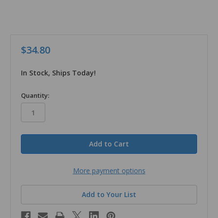
$34.80
In Stock, Ships Today!
in
Quantity:
stock
More payment options
Add to Your List