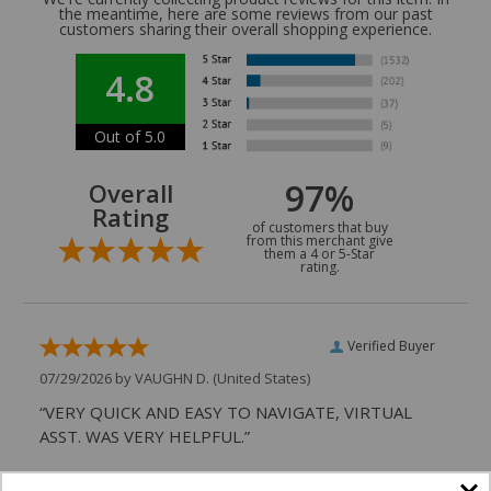
the meantime, here are some reviews from our past
customers sharing their overall shopping experience.
4.8
Out of 5.0
97%
Overall
Rating
of customers that buy
from this merchant give
them a 4 or 5-Star
rating.
Verified Buyer
07/29/2026 by
VAUGHN D.
(United States)
“VERY QUICK AND EASY TO NAVIGATE, VIRTUAL
ASST. WAS VERY HELPFUL.”