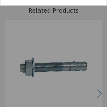
Related Products