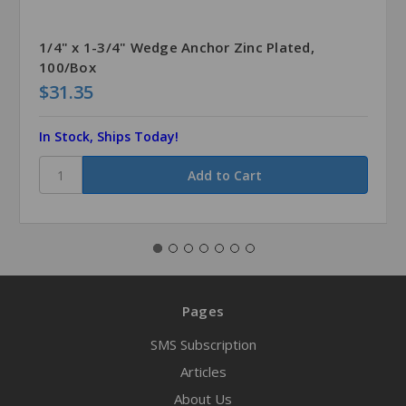
1/4" x 1-3/4" Wedge Anchor Zinc Plated,
100/Box
$31.35
In Stock, Ships Today!
Pages
SMS Subscription
Articles
About Us