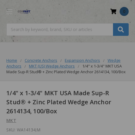
0
Search
Home
Concrete Anchors
Expansion Anchors
Wedge
Anchors
MKT (US) Wedge Anchors
1/4" x 1-3/4" MKT USA
Made Sup-R Stud® + Zinc Plated Wedge Anchor 2614134, 100/Box
1/4" x 1-3/4" MKT USA Made Sup-R
Stud® + Zinc Plated Wedge Anchor
2614134, 100/Box
MKT
SKU:
WA14134;M