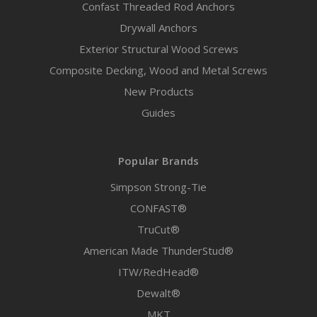
Confast Threaded Rod Anchors
Drywall Anchors
Exterior Structural Wood Screws
Composite Decking, Wood and Metal Screws
New Products
Guides
Popular Brands
Simpson Strong-Tie
CONFAST®
TruCut®
American Made ThunderStud®
ITW/RedHead®
Dewalt®
MKT