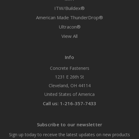
ITW/Buildex®
American Made ThunderDrop®
Ultracon®
View All
Info
Concrete Fasteners
1231 E 26th St
Cleveland, OH 44114
United States of America
Call us: 1-216-357-7433
Subscribe to our newsletter
Sign up today to receive the latest updates on new products