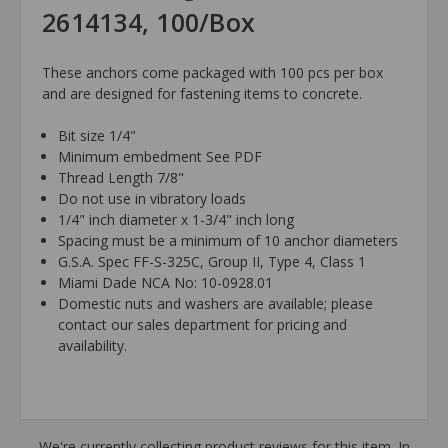
2614134, 100/Box
These anchors come packaged with 100 pcs per box
and are designed for fastening items to concrete.
Bit size 1/4"
Minimum embedment See PDF
Thread Length 7/8"
Do not use in vibratory loads
1/4" inch diameter x 1-3/4" inch long
Spacing must be a minimum of 10 anchor diameters
G.S.A. Spec FF-S-325C, Group II, Type 4, Class 1
Miami Dade NCA No: 10-0928.01
Domestic nuts and washers are available; please
contact our sales department for pricing and
availability.
We're currently collecting product reviews for this item. In