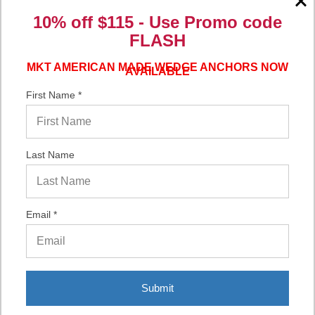
10% off $115 - Use
Promo code
Verified Buyer
FLASH
06/16/2026 by
Eric H.
(United States)
“It was a quick process.”
MKT AMERICAN MADE WEDGE ANCHORS NOW
AVAILABLE
First Name *
Verified Buyer
06/02/2026 by
DonLee G.
(United States)
Last Name
“Very good”
Email *
Display Options
Submit