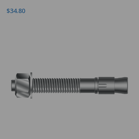
$34.80