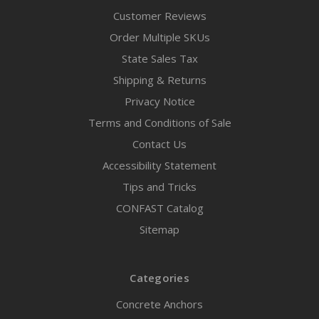
Customer Reviews
Order Multiple SKUs
State Sales Tax
Shipping & Returns
Privacy Notice
Terms and Conditions of Sale
Contact Us
Accessibility Statement
Tips and Tricks
CONFAST Catalog
Sitemap
Categories
Concrete Anchors