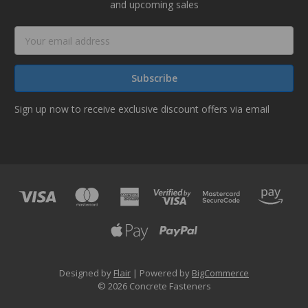
and upcoming sales
Email
Address
Sign up now to receive exclusive discount offers via email
Designed by
Flair
Powered by
BigCommerce
© 2026 Concrete Fasteners