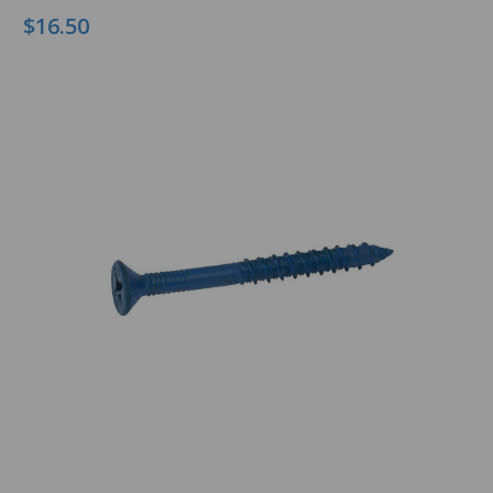
$16.50