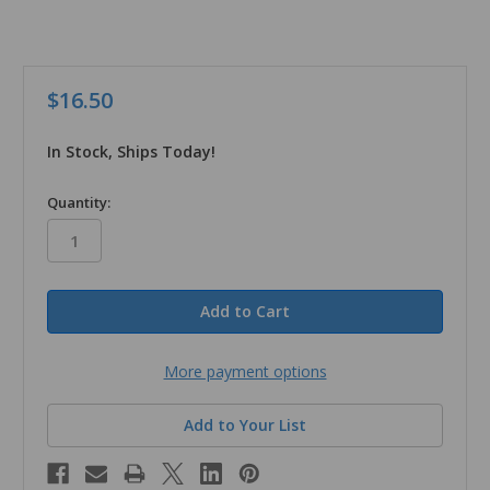
$16.50
In Stock, Ships Today!
in
Quantity:
stock
More payment options
Add to Your List