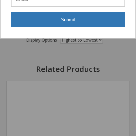
Submit
Display Options
Related Products