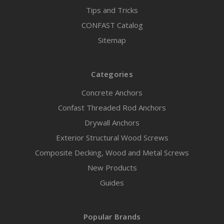
Tips and Tricks
CONFAST Catalog
Sitemap
Categories
Concrete Anchors
Confast Threaded Rod Anchors
Drywall Anchors
Exterior Structural Wood Screws
Composite Decking, Wood and Metal Screws
New Products
Guides
Popular Brands