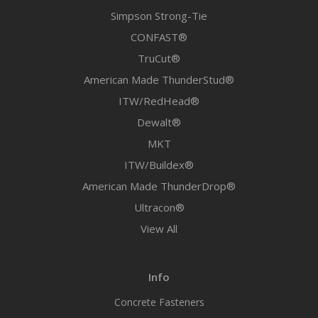
Simpson Strong-Tie
CONFAST®
TruCut®
American Made ThunderStud®
ITW/RedHead®
Dewalt®
MKT
ITW/Buildex®
American Made ThunderDrop®
Ultracon®
View All
Info
Concrete Fasteners