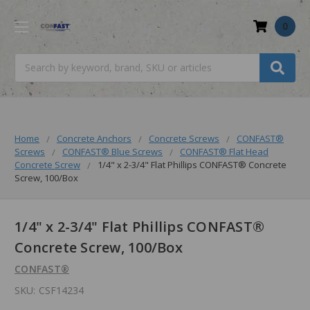
0
Search
Home
Concrete Anchors
Concrete Screws
CONFAST®
Screws
CONFAST® Blue Screws
CONFAST® Flat Head
Concrete Screw
1/4" x 2-3/4" Flat Phillips CONFAST® Concrete
Screw, 100/Box
1/4" x 2-3/4" Flat Phillips CONFAST®
Concrete Screw, 100/Box
CONFAST®
SKU:
CSF14234