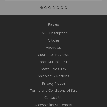
Pages
SMS Subscription
Articles
About Us
Customer Reviews
Order Multiple SKUs
State Sales Tax
Shipping & Returns
Privacy Notice
Terms and Conditions of Sale
Contact Us
Accessibility Statement