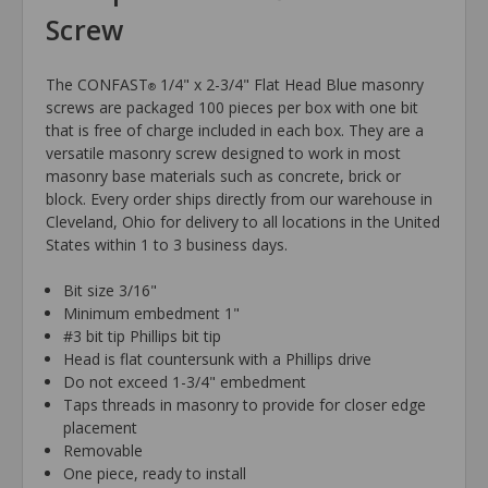
Screw
The CONFAST
1/4" x 2-3/4" Flat Head Blue masonry
®
screws are packaged 100 pieces per box with one bit
that is free of charge included in each box. They are a
versatile masonry screw designed to work in most
masonry base materials such as concrete, brick or
block. Every order ships directly from our warehouse in
Cleveland, Ohio for delivery to all locations in the United
States within 1 to 3 business days.
Bit size 3/16"
Minimum embedment 1"
#3 bit tip Phillips bit tip
Head is flat countersunk with a Phillips drive
Do not exceed 1-3/4" embedment
Taps threads in masonry to provide for closer edge
placement
Removable
One piece, ready to install