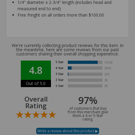
1/4" diameter x 2-3/4" length (includes head and
measured end to end)
Free freight on all orders more than $100.00
We're currently collecting product reviews for this item. In
the meantime, here are some reviews from our past
customers sharing their overall shopping experience.
4.8
Out of 5.0
97%
Overall
Rating
of customers that buy
from this merchant give
them a 4 or 5-Star
rating.