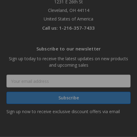
1231 E 26th St
Cleveland, OH 44114
United States of America
Call us: 1-216-357-7433
Subscribe to our newsletter
Sign up today to receive the latest updates on new products
and upcoming sales
Email
Address
Sign up now to receive exclusive discount offers via email