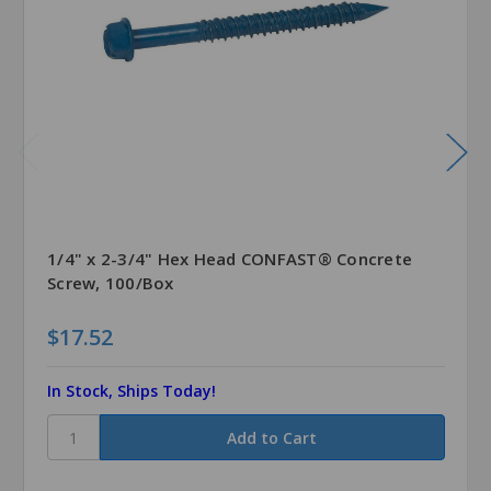
1/4" x 2-3/4" Hex Head CONFAST® Concrete
Screw, 100/Box
$17.52
In Stock, Ships Today!