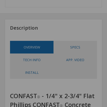
Description
OVERVIEW
SPECS
TECH INFO
APP. VIDEO
INSTALL
CONFAST
- 1/4" x 2-3/4" Flat
®
Phillips CONFAST
Concrete
®