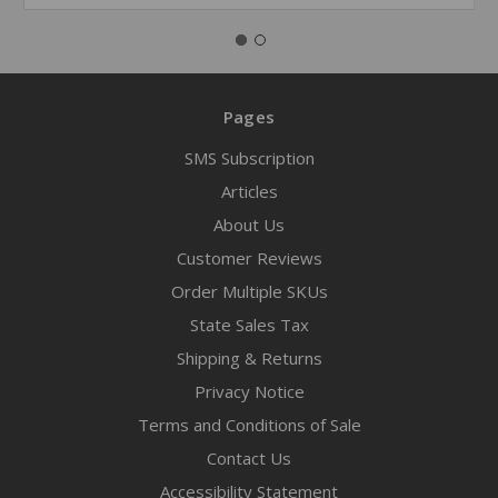
Pages
SMS Subscription
Articles
About Us
Customer Reviews
Order Multiple SKUs
State Sales Tax
Shipping & Returns
Privacy Notice
Terms and Conditions of Sale
Contact Us
Accessibility Statement