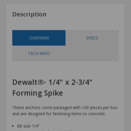
Description
OVERVIEW
SPECS
TECH INFO
Dewalt®- 1/4" x 2-3/4"
Forming Spike
These anchors come packaged with 100 pieces per box
and are designed for fastening items to concrete.
Bit size 1/4"