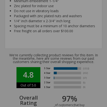
Minimum embedment 1-1/4"
Zinc plated for indoor use
Do not use in vibratory loads
Packaged with zinc plated nuts and washers
1/4" inch diameter x 2-3/4" inch long
Spacing must be a minimum of 10 anchor diameters
Free freight on all orders over $100.00
We're currently collecting product reviews for this item. In
the meantime, here are some reviews from our past
customers sharing their overall shopping experience.
4.8
Out of 5.0
97%
Overall
Rating
of customers that buy