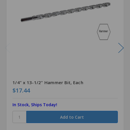
1/4" x 13-1/2" Hammer Bit, Each
$17.44
In Stock, Ships Today!