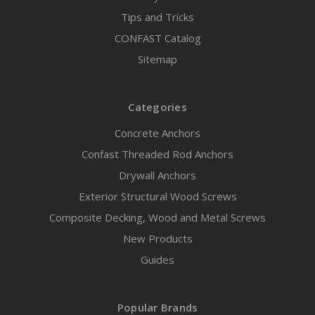
Tips and Tricks
CONFAST Catalog
Sitemap
Categories
Concrete Anchors
Confast Threaded Rod Anchors
Drywall Anchors
Exterior Structural Wood Screws
Composite Decking, Wood and Metal Screws
New Products
Guides
Popular Brands