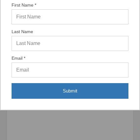
“It was a quick process.”
First Name *
Last Name
Display Options
Email *
Related Products
Submit