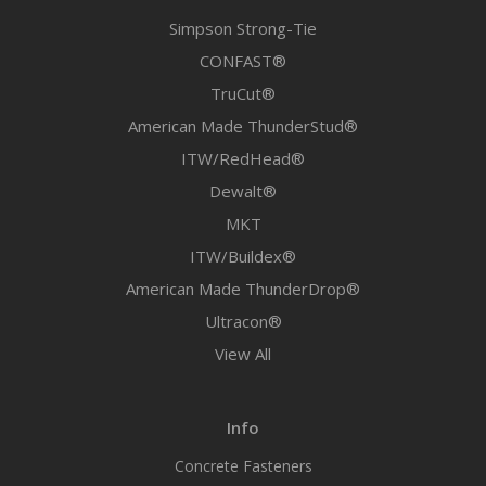
Simpson Strong-Tie
CONFAST®
TruCut®
American Made ThunderStud®
ITW/RedHead®
Dewalt®
MKT
ITW/Buildex®
American Made ThunderDrop®
Ultracon®
View All
Info
Concrete Fasteners