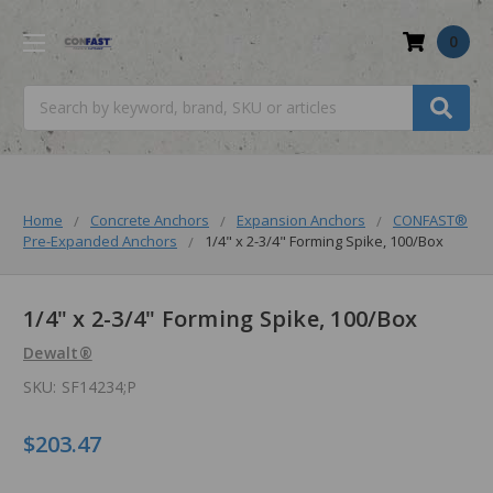
0
Search
Home
Concrete Anchors
Expansion Anchors
CONFAST®
Pre-Expanded Anchors
1/4" x 2-3/4" Forming Spike, 100/Box
1/4" x 2-3/4" Forming Spike, 100/Box
Dewalt®
SKU:
SF14234;P
$203.47