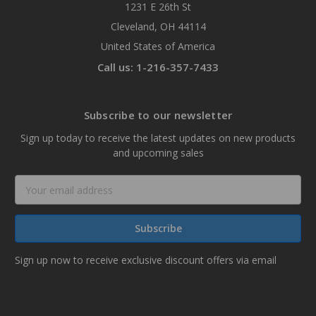
1231 E 26th St
Cleveland, OH 44114
United States of America
Call us: 1-216-357-7433
Subscribe to our newsletter
Sign up today to receive the latest updates on new products
and upcoming sales
Email
Address
Sign up now to receive exclusive discount offers via email