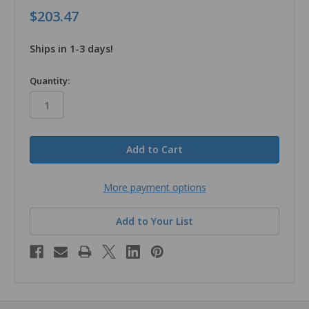
$203.47
Ships in 1-3 days!
in
Quantity:
stock
More payment options
Add to Your List