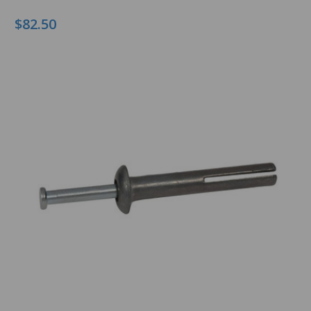
$82.50