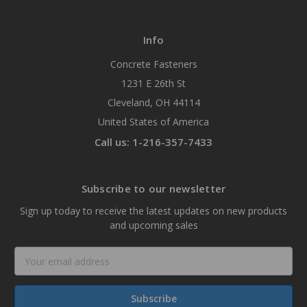
Info
Concrete Fasteners
1231 E 26th St
Cleveland, OH 44114
United States of America
Call us: 1-216-357-7433
Subscribe to our newsletter
Sign up today to receive the latest updates on new products
and upcoming sales
Email
Address