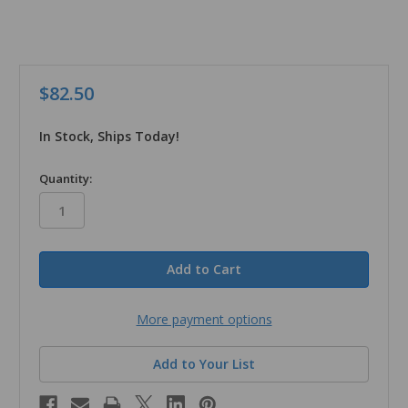
$82.50
In Stock, Ships Today!
in
Quantity:
stock
More payment options
Add to Your List