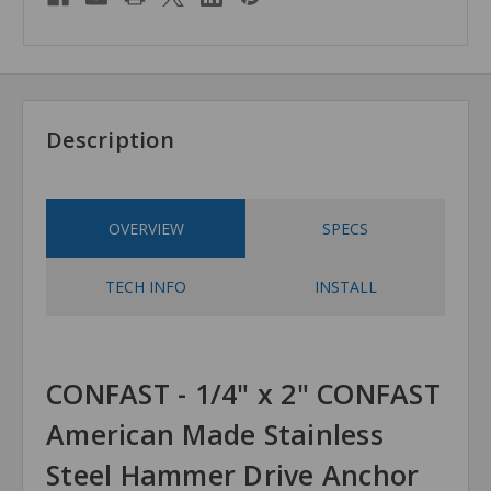
Description
OVERVIEW
SPECS
TECH INFO
INSTALL
CONFAST - 1/4" x 2" CONFAST
American Made Stainless
Steel Hammer Drive Anchor