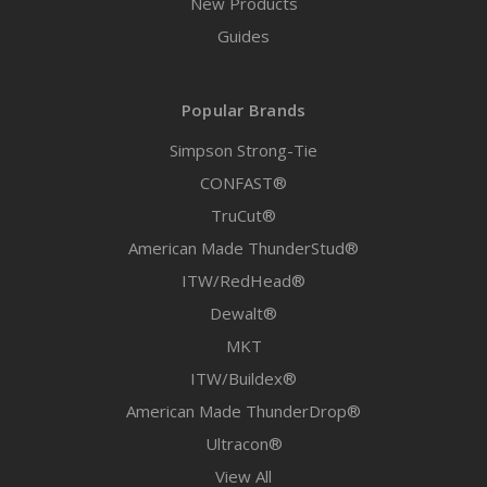
New Products
Guides
Popular Brands
Simpson Strong-Tie
CONFAST®
TruCut®
American Made ThunderStud®
ITW/RedHead®
Dewalt®
MKT
ITW/Buildex®
American Made ThunderDrop®
Ultracon®
View All