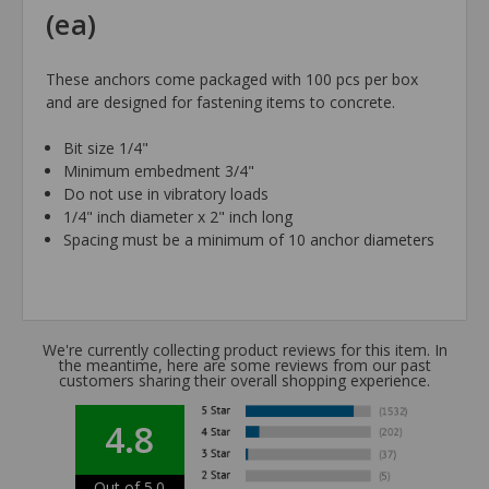
(ea)
These anchors come packaged with 100 pcs per box
and are designed for fastening items to concrete.
Bit size 1/4"
Minimum embedment 3/4"
Do not use in vibratory loads
1/4" inch diameter x 2" inch long
Spacing must be a minimum of 10 anchor diameters
We're currently collecting product reviews for this item. In
the meantime, here are some reviews from our past
customers sharing their overall shopping experience.
4.8
Out of 5.0