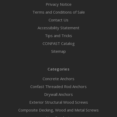
Privacy Notice
Terms and Conditions of Sale
Contact Us
Accessibility Statement
Tips and Tricks
CONFAST Catalog
Sitemap
Categories
Concrete Anchors
Confast Threaded Rod Anchors
Drywall Anchors
Exterior Structural Wood Screws
Composite Decking, Wood and Metal Screws