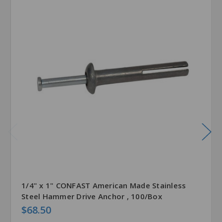
1/4" x 1" CONFAST American Made Stainless
Steel Hammer Drive Anchor , 100/Box
$68.50