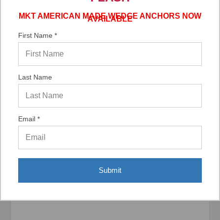
MKT AMERICAN MADE WEDGE ANCHORS NOW
AVAILABLE
Verified Buyer
First Name *
06/02/2026 by
DonLee G.
(United States)
“Very good”
Last Name
Email *
Display Options
Submit
Related Products