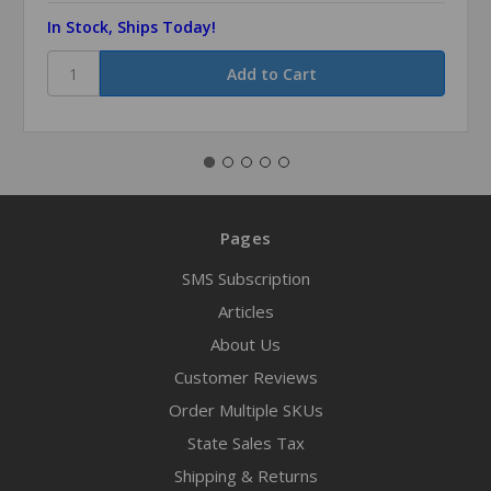
In Stock, Ships Today!
Pages
SMS Subscription
Articles
About Us
Customer Reviews
Order Multiple SKUs
State Sales Tax
Shipping & Returns