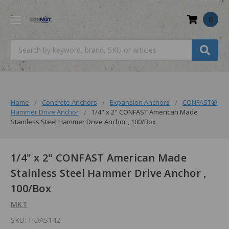
0
Search
Home
Concrete Anchors
Expansion Anchors
CONFAST®
Hammer Drive Anchor
1/4" x 2" CONFAST American Made
Stainless Steel Hammer Drive Anchor , 100/Box
1/4" x 2" CONFAST American Made
Stainless Steel Hammer Drive Anchor ,
100/Box
MKT
SKU:
HDAS142